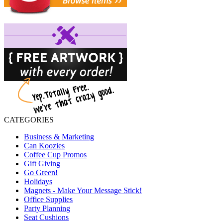
CATEGORIES
Business & Marketing
Can Koozies
Coffee Cup Promos
Gift Giving
Go Green!
Holidays
Magnets - Make Your Message Stick!
Office Supplies
Party Planning
Seat Cushions