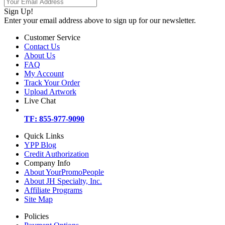
Sign Up!
Enter your email address above to sign up for our newsletter.
Customer Service
Contact Us
About Us
FAQ
My Account
Track Your Order
Upload Artwork
Live Chat
TF: 855-977-9090
Quick Links
YPP Blog
Credit Authorization
Company Info
About YourPromoPeople
About JH Specialty, Inc.
Affiliate Programs
Site Map
Policies