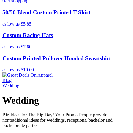
start shopping
50/50 Blend Custom Printed T-Shirt
as low as
$5.85
Custom Racing Hats
as low as
$7.60
Custom Printed Pullover Hooded Sweatshirt
as low as
$16.60
Blog
Wedding
Wedding
Big Ideas for The Big Day! Your Promo People provide
nontraditional ideas for weddings, receptions, bachelor and
bachelorette parties.