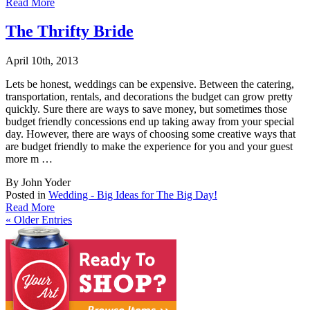
Read More
The Thrifty Bride
April 10th, 2013
Lets be honest, weddings can be expensive. Between the catering,
transportation, rentals,
and decorations the budget can grow pretty
quickly. Sure there are ways to save money, but sometimes those
budget friendly concessions end up taking away from your special
day. However, there are ways of choosing some creative ways that
are budget friendly to make the experience for you and your guest
more m …
By John Yoder
Posted in
Wedding - Big Ideas for The Big Day!
Read More
«
Older Entries