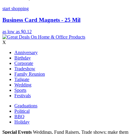
start shopping
Business Card Magnets - 25 Mil
as low as
$0.12
X
Anniversary
Birthday
Corporate
Tradeshow
Family Reunion
Tailgate
Wedding
Sports
Festivals
Graduations
Political
BBQ
Holiday
Special Events
Weddings, Fund Raisers, Trade shows; make them