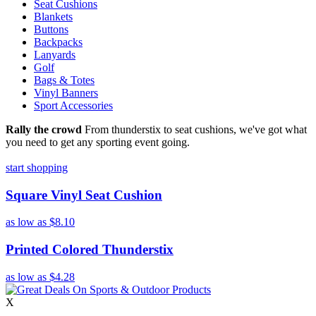
Seat Cushions
Blankets
Buttons
Backpacks
Lanyards
Golf
Bags & Totes
Vinyl Banners
Sport Accessories
Rally the crowd
From thunderstix to seat cushions, we've got what
you need to get any sporting event going.
start shopping
Square Vinyl Seat Cushion
as low as
$8.10
Printed Colored Thunderstix
as low as
$4.28
X