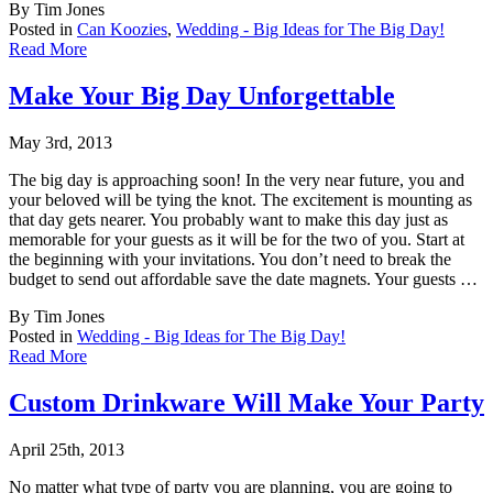
By Tim Jones
Posted in
Can Koozies
,
Wedding - Big Ideas for The Big Day!
Read More
Make Your Big Day Unforgettable
May 3rd, 2013
The big day is approaching soon! In the very near future, you and
your beloved will be tyi
ng the knot. The excitement is mounting as
that day gets nearer. You probably want to make this day just as
memorable for your guests as it will be for the two of you. Start at
the beginning with your invitations. You don’t need to break the
budget to send out affordable save the date magnets. Your guests …
By Tim Jones
Posted in
Wedding - Big Ideas for The Big Day!
Read More
Custom Drinkware Will Make Your Party
April 25th, 2013
No matter what type of party you are planning, you are going to