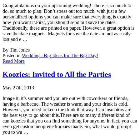
Congratulations on your upcoming wedding! There is so much to
do, so much to plan. Don’t
stress out too much, with just a few
personalized options you can make sure that everything is exactly
how you want it.First, you should send out save the dates.
Traditionally, these are printed on paper. However, a great option is
save the date magnets. Magnets for save the date are not as easily
lost and e …
By Tim Jones
Posted in
Wedding - Big Ideas for The Big Day!
Read More
Koozies: Invited to All the Parties
May 27th, 2013
Image it; it’s summer and you are out with coworkers or friends,
having a barbecue. The
weather is warm and your drink is cold.
However, you need to keep the drink that way. Can insulators are
the best way to go about this.There are so many different kind of
can koozies that you can find something for anyone. In fact, you can
even get custom neoprene koozies made. So, what would prompt
you to wa …