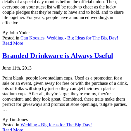
details of a special day months before the official union. Then,
everyone on your guest list will be ready to cheer as the lucky
couple pledges that they're ready to have and to hold, and to share
life together. For years, people have announced weddings in
effective …
By John Yoder
Posted in
Can Koozies
,
Wedding - Big Ideas for The Big Day!
Read More
Branded Drinkware is Always Useful
June 11th, 2013
Point blank, people love stadium cups. Used as a promotion for a
sale or an event, given a
way for free or with the purchase of a drink,
lots of folks will stop by just so they can get their own plastic
stadium cups. After all, they're large, they're roomy, they're
convenient, and they look great. Combined, these traits make them
perfect for giveaways and promos at store openings, tailgate parties,
…
By Tim Jones
Posted in
Wedding - Big Ideas for The Big Day!
Read More