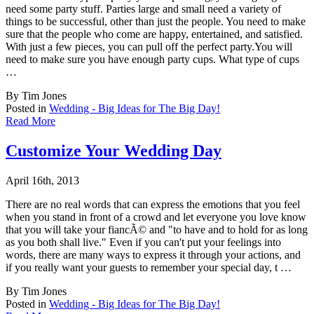
need some party stuff. Par
ties large and small need a variety of
things to be successful, other than just the people. You need to make
sure that the people who come are happy, entertained, and satisfied.
With just a few pieces, you can pull off the perfect party.You will
need to make sure you have enough party cups. What type of cups
…
By Tim Jones
Posted in
Wedding - Big Ideas for The Big Day!
Read More
Customize Your Wedding Day
April 16th, 2013
There are no real words that can express the emotions that you feel
when you stand in fron
t of a crowd and let everyone you love know
that you will take your fiancÃ© and "to have and to hold for as long
as you both shall live." Even if you can't put your feelings into
words, there are many ways to express it through your actions, and
if you really want your guests to remember your special day, t …
By Tim Jones
Posted in
Wedding - Big Ideas for The Big Day!