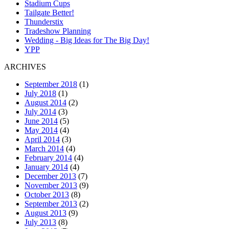
Stadium Cups
Tailgate Better!
Thunderstix
Tradeshow Planning
Wedding - Big Ideas for The Big Day!
YPP
ARCHIVES
September 2018
(1)
July 2018
(1)
August 2014
(2)
July 2014
(3)
June 2014
(5)
May 2014
(4)
April 2014
(3)
March 2014
(4)
February 2014
(4)
January 2014
(4)
December 2013
(7)
November 2013
(9)
October 2013
(8)
September 2013
(2)
August 2013
(9)
July 2013
(8)