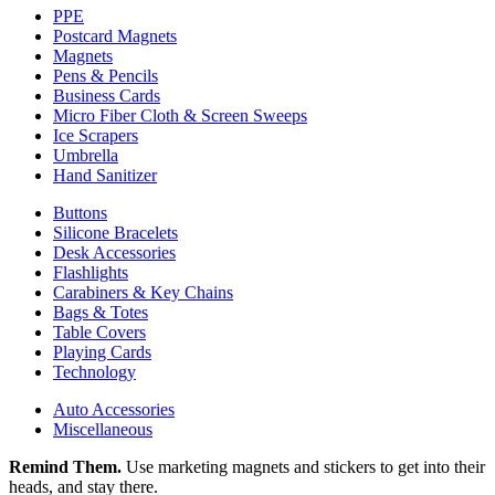
PPE
Postcard Magnets
Magnets
Pens & Pencils
Business Cards
Micro Fiber Cloth & Screen Sweeps
Ice Scrapers
Umbrella
Hand Sanitizer
Buttons
Silicone Bracelets
Desk Accessories
Flashlights
Carabiners & Key Chains
Bags & Totes
Table Covers
Playing Cards
Technology
Auto Accessories
Miscellaneous
Remind Them.
Use marketing magnets and stickers to get into their
heads, and stay there.