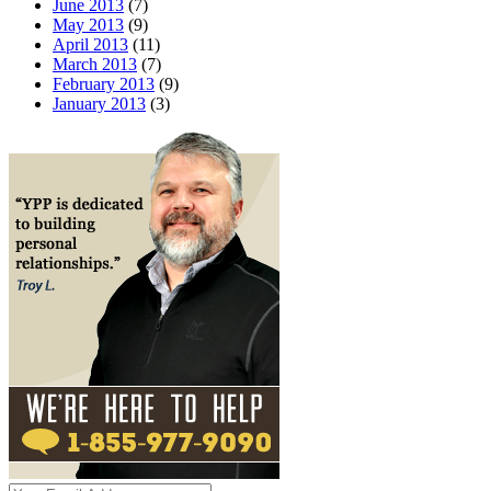
June 2013
(7)
May 2013
(9)
April 2013
(11)
March 2013
(7)
February 2013
(9)
January 2013
(3)