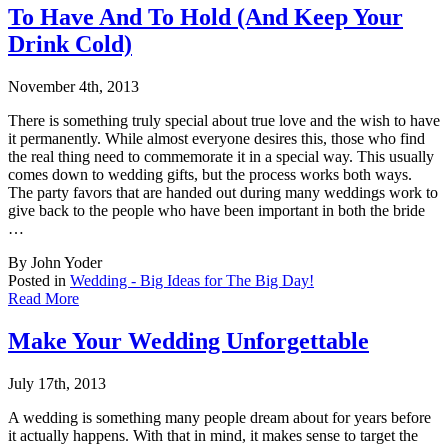
To Have And To Hold (And Keep Your
Drink Cold)
November 4th, 2013
There is something truly special about true love and the wish to have
it permanently. Whil
e almost everyone desires this, those who find
the real thing need to commemorate it in a special way. This usually
comes down to wedding gifts, but the process works both ways.
The party favors that are handed out during many weddings work to
give back to the people who have been important in both the bride
…
By John Yoder
Posted in
Wedding - Big Ideas for The Big Day!
Read More
Make Your Wedding Unforgettable
July 17th, 2013
A wedding is something many people dream about for years before
it actually happens. With
that in mind, it makes sense to target the