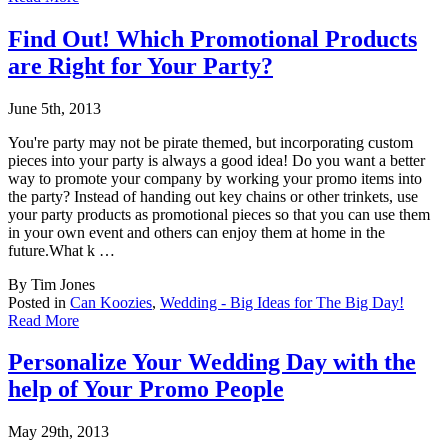
Find Out! Which Promotional Products
are Right for Your Party?
June 5th, 2013
You're party may not be pirate themed, but incorporating custom
pieces into your party is
always a good idea! Do you want a better
way to promote your company by working your promo items into
the party? Instead of handing out key chains or other trinkets, use
your party products as promotional pieces so that you can use them
in your own event and others can enjoy them at home in the
future.What k …
By Tim Jones
Posted in
Can Koozies
,
Wedding - Big Ideas for The Big Day!
Read More
Personalize Your Wedding Day with the
help of Your Promo People
May 29th, 2013