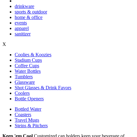
drinkware
sports & outdoor
home & office
events
apparel
sanitizer
X
Coolies & Koozies
Stadium Cups
Coffee Cups
Water Bottles
Tumblers
Glassware
Shot Glasses & Drink Favors
Coolers
Bottle Openers
Bottled Water
Coasters
Travel Mugs
Steins & Pitchers
Keep 'em Cool
Customized can holders keep your beverage of