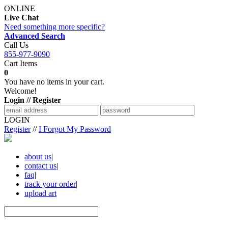
ONLINE
Live Chat
Need something more specific?
Advanced Search
Call Us
855-977-9090
Cart Items
0
You have no items in your cart.
Welcome!
Login // Register
LOGIN
Register
//
I Forgot My Password
about us
|
contact us
|
faq
|
track your order
|
upload art