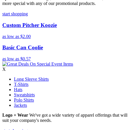
more special with any of our promotional products.
start shopping
Custom Pitcher Koozie
as low as
$2.00
Basic Can Coolie
as low as
$0.57
X
Long Sleeve Shirts
T-Shirts
Hats
Sweatshirts
Polo Shirts
Jackets
Logo + Wear
We've got a wide variety of apparel offerings that will
suit your company's needs.