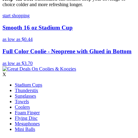
choice colder and more refreshing longer.
start shopping
Smooth 16 oz Stadium Cup
as low as
$0.44
Full Color Coolie - Neoprene with Glued in Bottom
as low as
$3.70
X
Stadium Cups
Thunderstix
Sunglasses
Towels
Coolers
Foam Finger
Flying Disc
Megaphones
Mini Balls