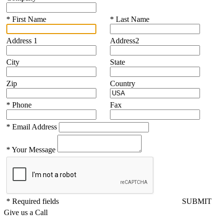
*
First Name
*
Last Name
Address 1
Address2
City
State
Zip
Country
*
Phone
Fax
*
Email Address
*
Your Message
* Required fields
SUBMIT
Give us a Call