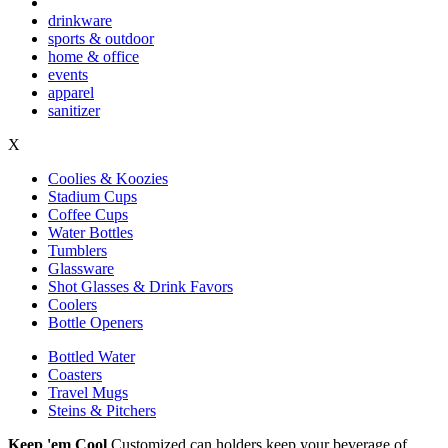
drinkware
sports & outdoor
home & office
events
apparel
sanitizer
X
Coolies & Koozies
Stadium Cups
Coffee Cups
Water Bottles
Tumblers
Glassware
Shot Glasses & Drink Favors
Coolers
Bottle Openers
Bottled Water
Coasters
Travel Mugs
Steins & Pitchers
Keep 'em Cool
Customized can holders keep your beverage of