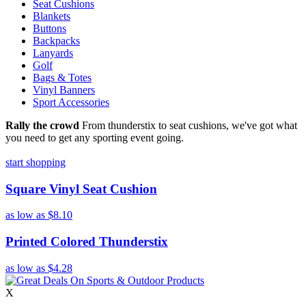
Seat Cushions
Blankets
Buttons
Backpacks
Lanyards
Golf
Bags & Totes
Vinyl Banners
Sport Accessories
Rally the crowd
From thunderstix to seat cushions, we've got what
you need to get any sporting event going.
start shopping
Square Vinyl Seat Cushion
as low as
$8.10
Printed Colored Thunderstix
as low as
$4.28
X