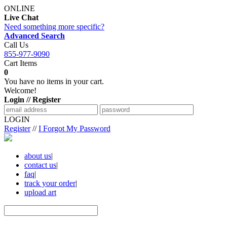
ONLINE
Live Chat
Need something more specific?
Advanced Search
Call Us
855-977-9090
Cart Items
0
You have no items in your cart.
Welcome!
Login // Register
LOGIN
Register
//
I Forgot My Password
about us
|
contact us
|
faq
|
track your order
|
upload art