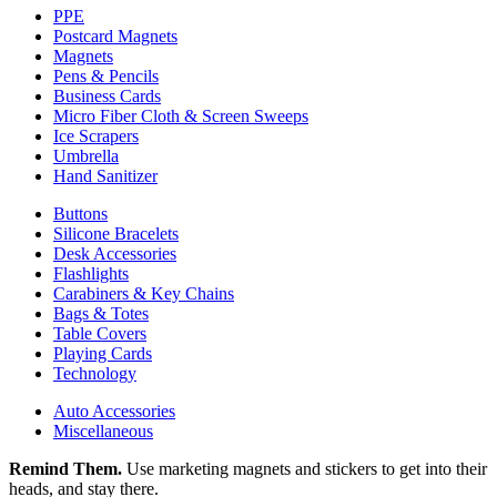
PPE
Postcard Magnets
Magnets
Pens & Pencils
Business Cards
Micro Fiber Cloth & Screen Sweeps
Ice Scrapers
Umbrella
Hand Sanitizer
Buttons
Silicone Bracelets
Desk Accessories
Flashlights
Carabiners & Key Chains
Bags & Totes
Table Covers
Playing Cards
Technology
Auto Accessories
Miscellaneous
Remind Them.
Use marketing magnets and stickers to get into their
heads, and stay there.