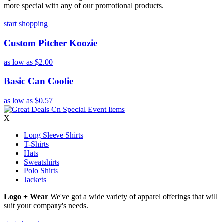
more special with any of our promotional products.
start shopping
Custom Pitcher Koozie
as low as
$2.00
Basic Can Coolie
as low as
$0.57
X
Long Sleeve Shirts
T-Shirts
Hats
Sweatshirts
Polo Shirts
Jackets
Logo + Wear
We've got a wide variety of apparel offerings that will
suit your company's needs.