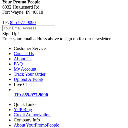
Your Promo People
6032 Huguenard Rd
Fort Wayne, IN 46818
TF:
855-977-9090
Sign Up!
Enter your email address above to sign up for our newsletter.
Customer Service
Contact Us
About Us
FAQ
My Account
Track Your Order
Upload Artwork
Live Chat
TF: 855-977-9090
Quick Links
YPP Blog
Credit Authorization
Company Info
About YourPromoPeople