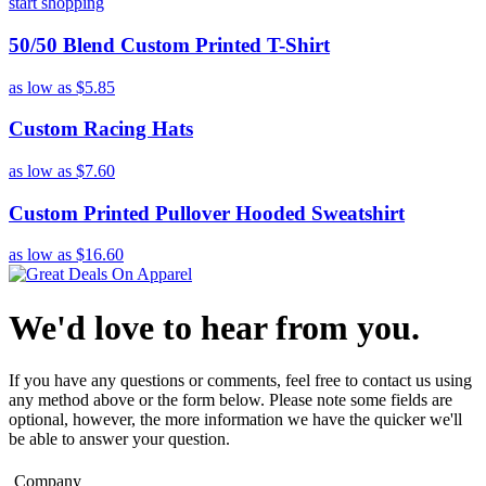
start shopping
50/50 Blend Custom Printed T-Shirt
as low as
$5.85
Custom Racing Hats
as low as
$7.60
Custom Printed Pullover Hooded Sweatshirt
as low as
$16.60
We'd love to hear from you.
If you have any questions or comments, feel free to contact us using
any method above or the form below. Please note some fields are
optional, however, the more information we have the quicker we'll
be able to answer your question.
Company