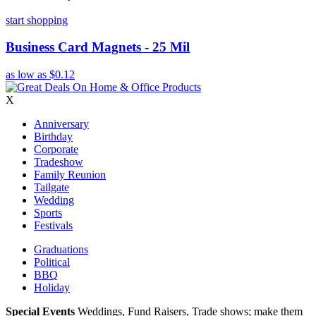
start shopping
Business Card Magnets - 25 Mil
as low as
$0.12
X
Anniversary
Birthday
Corporate
Tradeshow
Family Reunion
Tailgate
Wedding
Sports
Festivals
Graduations
Political
BBQ
Holiday
Special Events
Weddings, Fund Raisers, Trade shows; make them