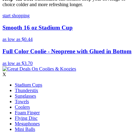
choice colder and more refreshing longer.
start shopping
Smooth 16 oz Stadium Cup
as low as
$0.44
Full Color Coolie - Neoprene with Glued in Bottom
as low as
$3.70
X
Stadium Cups
Thunderstix
Sunglasses
Towels
Coolers
Foam Finger
Flying Disc
Megaphones
Mini Balls