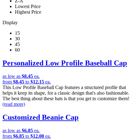
Z-A
Lowest Price
Highest Price
Display
15
30
45
60
Personalized Low Profile Baseball Cap
as low as
$8.45
ea.
from
$8.45
to
$12.15
ea.
This Low Profile Baseball Cap features a structured profile that
helps it keep its shape, for a classic design that's also fashionable.
The best thing about these hats is that you get to customize them!
(read more)
Customized Beanie Cap
as low as
$6.85
ea.
from
$6.85
to
$12.00
ea.