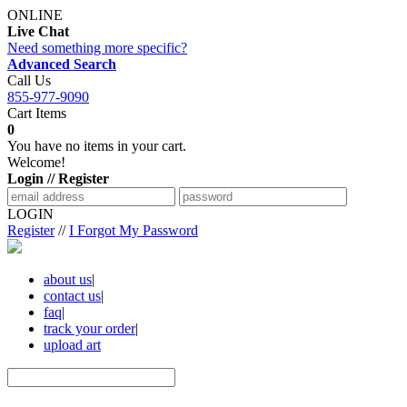
ONLINE
Live Chat
Need something more specific?
Advanced Search
Call Us
855-977-9090
Cart Items
0
You have no items in your cart.
Welcome!
Login // Register
LOGIN
Register
//
I Forgot My Password
about us
|
contact us
|
faq
|
track your order
|
upload art