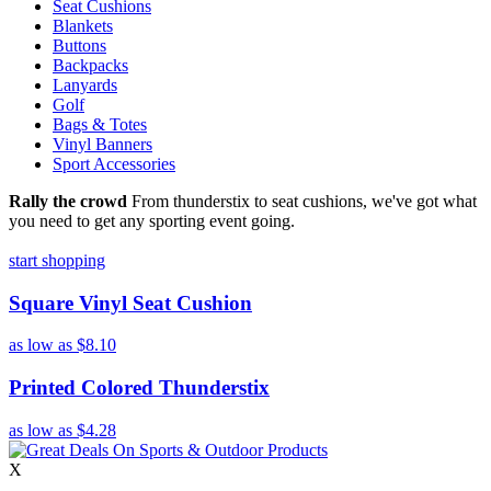
Seat Cushions
Blankets
Buttons
Backpacks
Lanyards
Golf
Bags & Totes
Vinyl Banners
Sport Accessories
Rally the crowd
From thunderstix to seat cushions, we've got what
you need to get any sporting event going.
start shopping
Square Vinyl Seat Cushion
as low as
$8.10
Printed Colored Thunderstix
as low as
$4.28
X