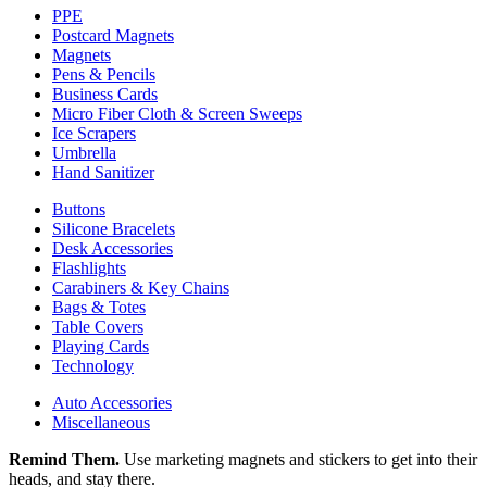
PPE
Postcard Magnets
Magnets
Pens & Pencils
Business Cards
Micro Fiber Cloth & Screen Sweeps
Ice Scrapers
Umbrella
Hand Sanitizer
Buttons
Silicone Bracelets
Desk Accessories
Flashlights
Carabiners & Key Chains
Bags & Totes
Table Covers
Playing Cards
Technology
Auto Accessories
Miscellaneous
Remind Them.
Use marketing magnets and stickers to get into their
heads, and stay there.