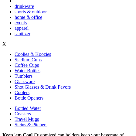
drinkware
sports & outdoor
home & office
events
apparel
sanitizer
X
Coolies & Koozies
Stadium Cups
Coffee Cups
Water Bottles
Tumblers
Glassware
Shot Glasses & Drink Favors
Coolers
Bottle Openers
Bottled Water
Coasters
Travel Mugs
Steins & Pitchers
Keep 'em Cool
Customized can holders keep your beverage of