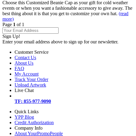
Choose this Customized Beanie Cap as your gift for cold weather
events or when you want a fashionable accessory to give away. The
best thing about it is that you get to customize your own hat.
(read
more)
Page
1
of 1
Sign Up!
Enter your email address above to sign up for our newsletter.
Customer Service
Contact Us
About Us
FAQ
My Account
Track Your Order
Upload Artwork
Live Chat
TF: 855-977-9090
Quick Links
YPP Blog
Credit Authorization
Company Info
About YourPromoPeople