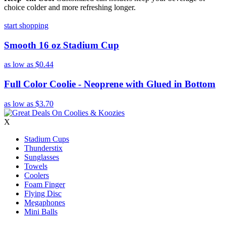
choice colder and more refreshing longer.
start shopping
Smooth 16 oz Stadium Cup
as low as
$0.44
Full Color Coolie - Neoprene with Glued in Bottom
as low as
$3.70
X
Stadium Cups
Thunderstix
Sunglasses
Towels
Coolers
Foam Finger
Flying Disc
Megaphones
Mini Balls