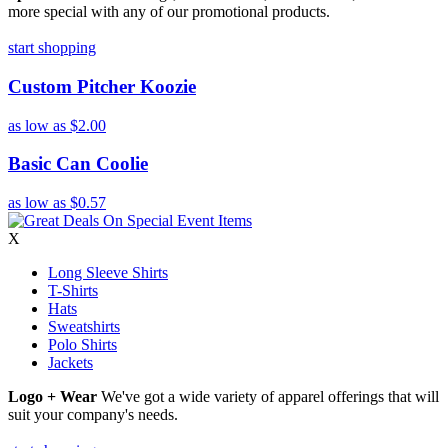
more special with any of our promotional products.
start shopping
Custom Pitcher Koozie
as low as
$2.00
Basic Can Coolie
as low as
$0.57
X
Long Sleeve Shirts
T-Shirts
Hats
Sweatshirts
Polo Shirts
Jackets
Logo + Wear
We've got a wide variety of apparel offerings that will
suit your company's needs.