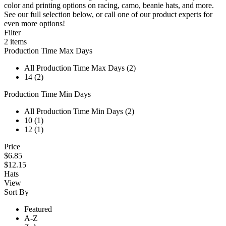
color and printing options on racing, camo, beanie hats, and more.
See our full selection below, or call one of our product experts for
even more options!
Filter
2
items
Production Time Max Days
All Production Time Max Days (2)
14 (2)
Production Time Min Days
All Production Time Min Days (2)
10 (1)
12 (1)
Price
$6.85
$12.15
Hats
View
Sort By
Featured
A-Z