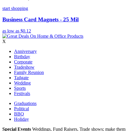
start shopping
Business Card Magnets - 25 Mil
as low as
$0.12
X
Anniversary
Birthday
Corporate
Tradeshow
Family Reunion
Tailgate
Wedding
Sports
Festivals
Graduations
Political
BBQ
Holiday
Special Events
Weddings, Fund Raisers, Trade shows; make them