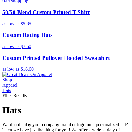
start shopping
50/50 Blend Custom Printed T-Shirt
as low as
$5.85
Custom Racing Hats
as low as
$7.60
Custom Printed Pullover Hooded Sweatshirt
as low as
$16.60
Shop
Apparel
Hats
Filter Results
Hats
Want to display your company brand or logo on a personalized hat?
Then we have just the thing for you! We offer a wide variety of