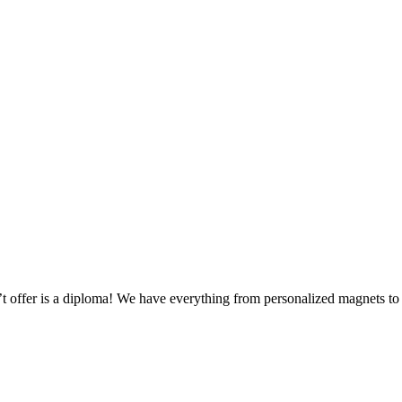
n’t offer is a diploma! We have everything from personalized magnets 