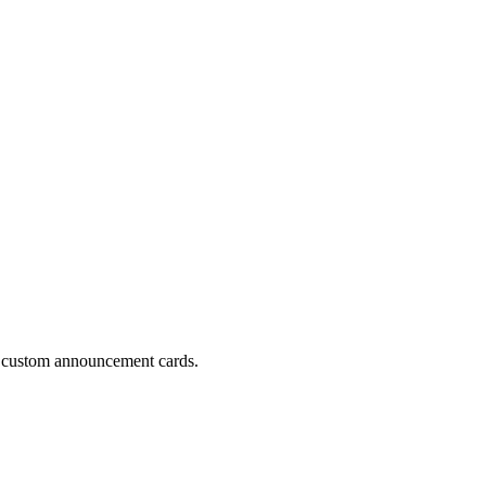
to custom announcement cards.