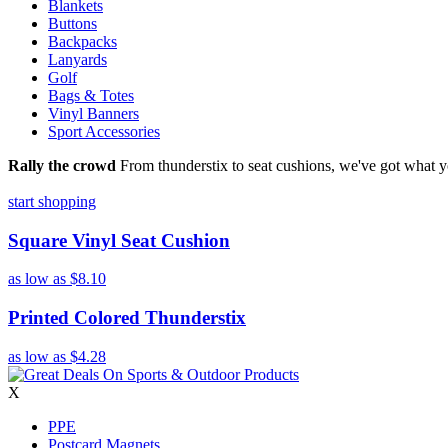
Blankets
Buttons
Backpacks
Lanyards
Golf
Bags & Totes
Vinyl Banners
Sport Accessories
Rally the crowd
From thunderstix to seat cushions, we've got what y
start shopping
Square Vinyl Seat Cushion
as low as
$8.10
Printed Colored Thunderstix
as low as
$4.28
X
PPE
Postcard Magnets