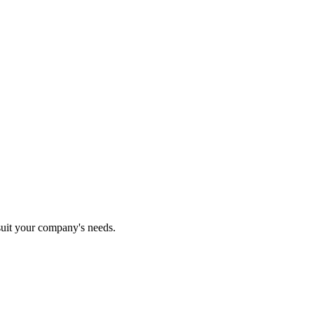
 suit your company's needs.