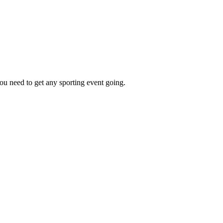
ou need to get any sporting event going.