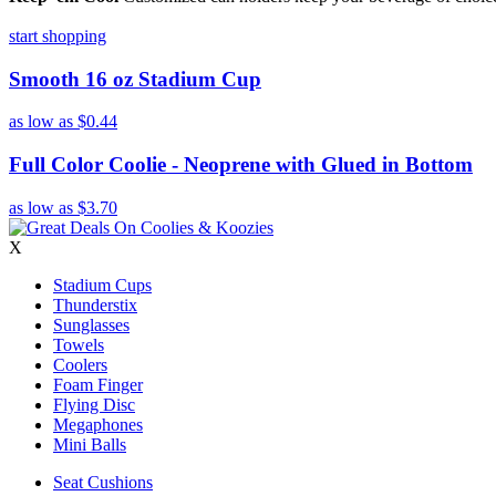
start shopping
Smooth 16 oz Stadium Cup
as low as
$0.44
Full Color Coolie - Neoprene with Glued in Bottom
as low as
$3.70
X
Stadium Cups
Thunderstix
Sunglasses
Towels
Coolers
Foam Finger
Flying Disc
Megaphones
Mini Balls
Seat Cushions