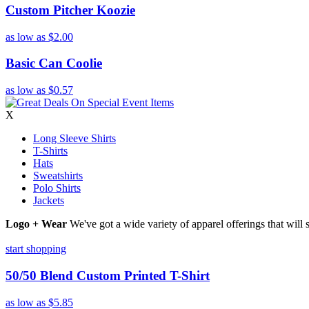
Custom Pitcher Koozie
as low as
$2.00
Basic Can Coolie
as low as
$0.57
X
Long Sleeve Shirts
T-Shirts
Hats
Sweatshirts
Polo Shirts
Jackets
Logo + Wear
We've got a wide variety of apparel offerings that will
start shopping
50/50 Blend Custom Printed T-Shirt
as low as
$5.85