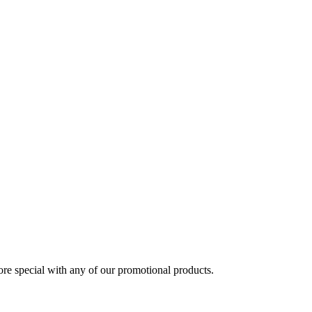
 special with any of our promotional products.