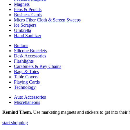
Magnets
Pens & Pencils
Business Cards
Micro Fiber Cloth & Screen Sweeps
Ice Scrapers
Umbrella
Hand Sanitizer
Buttons
Silicone Bracelets
Desk Accessories
Flashlights
Carabiners & Key Chains
Bags & Totes
Table Covers
Playing Cards
Technology
Auto Accessories
Miscellaneous
Remind Them.
Use marketing magnets and stickers to get into their h
start shopping