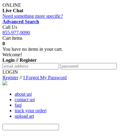
ONLINE
Live Chat
Need something more specific?
Advanced Search
Call Us
855-977-9090
Cart Items
0
You have no items in your cart.
Welcome!
Login // Register
LOGIN
Register
//
I Forgot My Password
about us
|
contact us
|
faq
|
track your order
|
upload art