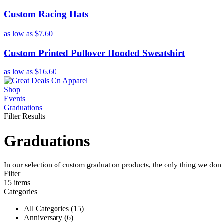
Custom Racing Hats
as low as
$7.60
Custom Printed Pullover Hooded Sweatshirt
as low as
$16.60
Shop
Events
Graduations
Filter Results
Graduations
In our selection of custom graduation products, the only thing we do
Filter
15
items
Categories
All Categories (15)
Anniversary (6)