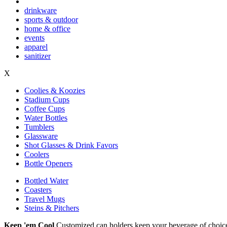
drinkware
sports & outdoor
home & office
events
apparel
sanitizer
X
Coolies & Koozies
Stadium Cups
Coffee Cups
Water Bottles
Tumblers
Glassware
Shot Glasses & Drink Favors
Coolers
Bottle Openers
Bottled Water
Coasters
Travel Mugs
Steins & Pitchers
Keep 'em Cool
Customized can holders keep your beverage of choice