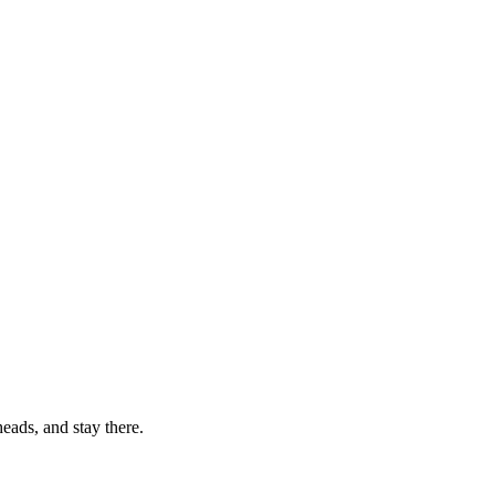
eads, and stay there.