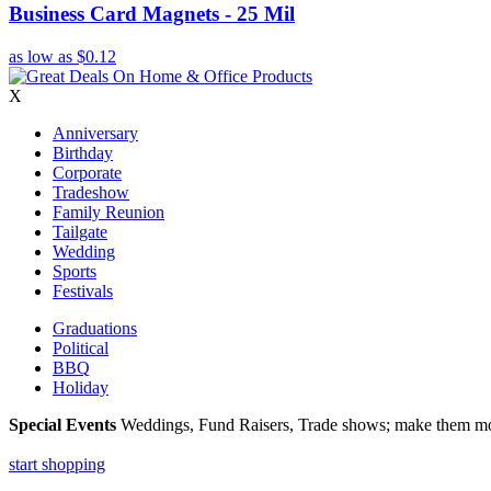
Business Card Magnets - 25 Mil
as low as
$0.12
X
Anniversary
Birthday
Corporate
Tradeshow
Family Reunion
Tailgate
Wedding
Sports
Festivals
Graduations
Political
BBQ
Holiday
Special Events
Weddings, Fund Raisers, Trade shows; make them more
start shopping