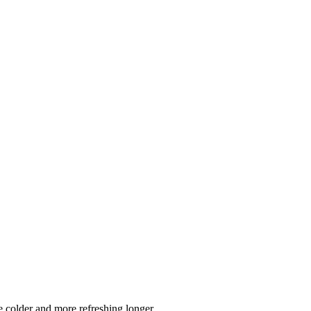
 colder and more refreshing longer.