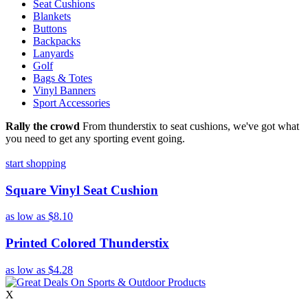
Seat Cushions
Blankets
Buttons
Backpacks
Lanyards
Golf
Bags & Totes
Vinyl Banners
Sport Accessories
Rally the crowd
From thunderstix to seat cushions, we've got what
you need to get any sporting event going.
start shopping
Square Vinyl Seat Cushion
as low as
$8.10
Printed Colored Thunderstix
as low as
$4.28
X