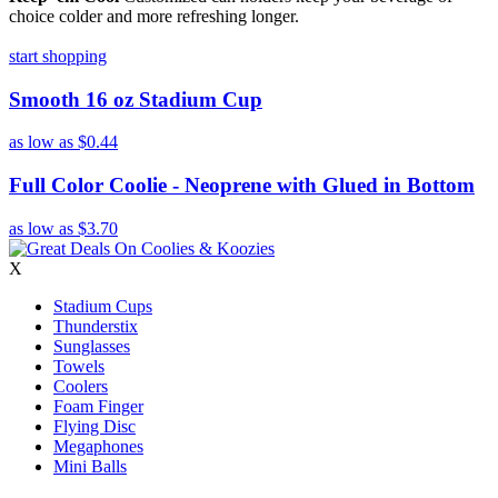
choice colder and more refreshing longer.
start shopping
Smooth 16 oz Stadium Cup
as low as
$0.44
Full Color Coolie - Neoprene with Glued in Bottom
as low as
$3.70
X
Stadium Cups
Thunderstix
Sunglasses
Towels
Coolers
Foam Finger
Flying Disc
Megaphones
Mini Balls