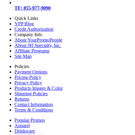
TF: 855-977-9090
Quick Links
YPP Blog
Credit Authorization
Company Info
About YourPromoPeople
About JH Specialty, Inc.
Affiliate Programs
Site Map
Policies
Payment Options
Pricing Policy
Privacy Policy
Products Images & Color
Shipping Policies
Returns
Contact Information
Terms & Conditions
Popular Promos
Apparel
Drinkware