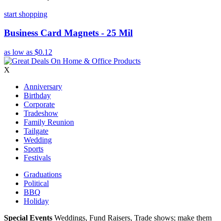
start shopping
Business Card Magnets - 25 Mil
as low as
$0.12
X
Anniversary
Birthday
Corporate
Tradeshow
Family Reunion
Tailgate
Wedding
Sports
Festivals
Graduations
Political
BBQ
Holiday
Special Events
Weddings, Fund Raisers, Trade shows; make them