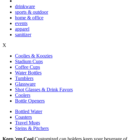
drinkware
sports & outdoor
home & office
events
apparel
sanitizer
X
Coolies & Koozies
Stadium Cups
Coffee Cups
Water Bottles
Tumblers
Glassware
Shot Glasses & Drink Favors
Coolers
Bottle Openers
Bottled Water
Coasters
Travel Mugs
Steins & Pitchers
Keep 'em Cool
Customized can holders keep your beverage of