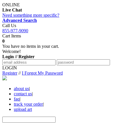
ONLINE
Live Chat
Need something more specific?
Advanced Search
Call Us
855-977-9090
Cart Items
0
You have no items in your cart.
Welcome!
Login // Register
LOGIN
Register
//
I Forgot My Password
about us
|
contact us
|
faq
|
track your order
|
upload art