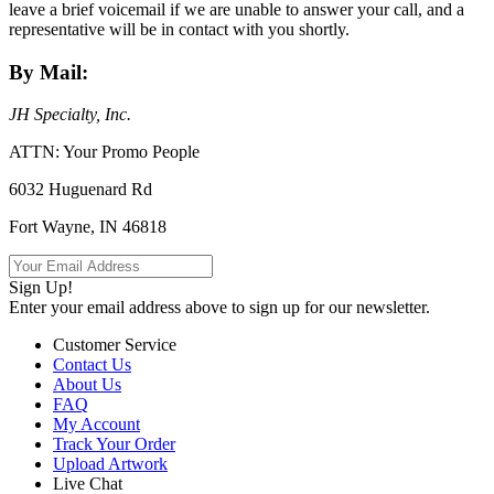
leave a brief voicemail if we are unable to answer your call, and a
representative will be in contact with you shortly.
By Mail:
JH Specialty, Inc.
ATTN: Your Promo People
6032 Huguenard Rd
Fort Wayne, IN 46818
Sign Up!
Enter your email address above to sign up for our newsletter.
Customer Service
Contact Us
About Us
FAQ
My Account
Track Your Order
Upload Artwork
Live Chat