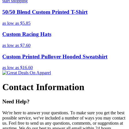
start shopping
50/50 Blend Custom Printed T-Shirt
as low as
$5.85
Custom Racing Hats
as low as
$7.60
Custom Printed Pullover Hooded Sweatshirt
as low as
$16.60
Contact Information
Need Help?
We're here to answer your questions. To make sure you get the best
possible service, we've included a number of ways you may contact
us. Feel free to send us any questions, comments, or suggestions at
anytime. We do our best to answer all email within 24 hours.