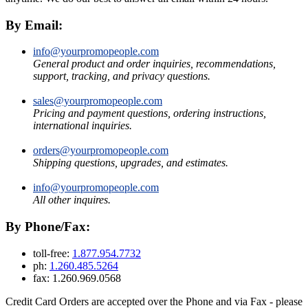
By Email:
info@yourpromopeople.com
General product and order inquiries, recommendations,
support, tracking, and privacy questions.
sales@yourpromopeople.com
Pricing and payment questions, ordering instructions,
international inquiries.
orders@yourpromopeople.com
Shipping questions, upgrades, and estimates.
info@yourpromopeople.com
All other inquires.
By Phone/Fax:
toll-free:
1.877.954.7732
ph:
1.260.485.5264
fax: 1.260.969.0568
Credit Card Orders are accepted over the Phone and via Fax - please