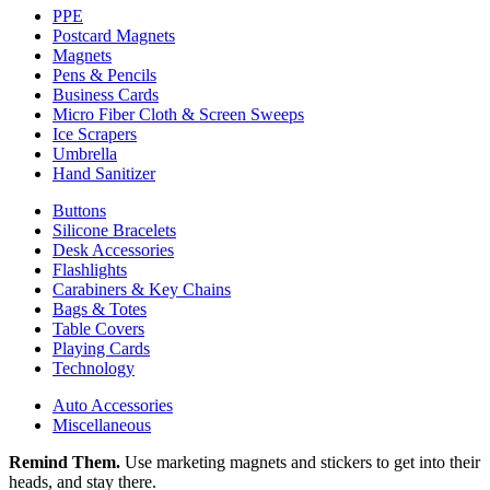
PPE
Postcard Magnets
Magnets
Pens & Pencils
Business Cards
Micro Fiber Cloth & Screen Sweeps
Ice Scrapers
Umbrella
Hand Sanitizer
Buttons
Silicone Bracelets
Desk Accessories
Flashlights
Carabiners & Key Chains
Bags & Totes
Table Covers
Playing Cards
Technology
Auto Accessories
Miscellaneous
Remind Them.
Use marketing magnets and stickers to get into their
heads, and stay there.