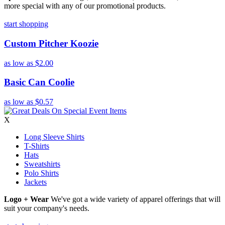
more special with any of our promotional products.
start shopping
Custom Pitcher Koozie
as low as
$2.00
Basic Can Coolie
as low as
$0.57
X
Long Sleeve Shirts
T-Shirts
Hats
Sweatshirts
Polo Shirts
Jackets
Logo + Wear
We've got a wide variety of apparel offerings that will
suit your company's needs.