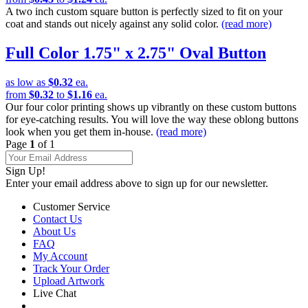
A two inch custom square button is perfectly sized to fit on your
coat and stands out nicely against any solid color.
(read more)
Full Color 1.75" x 2.75" Oval Button
as low as
$0.32
ea.
from
$0.32
to
$1.16
ea.
Our four color printing shows up vibrantly on these custom buttons
for eye-catching results. You will love the way these oblong buttons
look when you get them in-house.
(read more)
Page
1
of 1
Sign Up!
Enter your email address above to sign up for our newsletter.
Customer Service
Contact Us
About Us
FAQ
My Account
Track Your Order
Upload Artwork
Live Chat