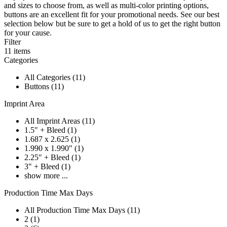
and sizes to choose from, as well as multi-color printing options,
buttons are an excellent fit for your promotional needs. See our best
selection below but be sure to get a hold of us to get the right button
for your cause.
Filter
11
items
Categories
All Categories (11)
Buttons (11)
Imprint Area
All Imprint Areas (11)
1.5" + Bleed (1)
1.687 x 2.625 (1)
1.990 x 1.990" (1)
2.25" + Bleed (1)
3" + Bleed (1)
show more ...
Production Time Max Days
All Production Time Max Days (11)
2 (1)