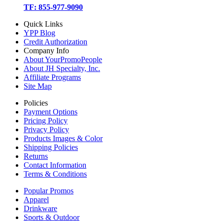
TF: 855-977-9090
Quick Links
YPP Blog
Credit Authorization
Company Info
About YourPromoPeople
About JH Specialty, Inc.
Affiliate Programs
Site Map
Policies
Payment Options
Pricing Policy
Privacy Policy
Products Images & Color
Shipping Policies
Returns
Contact Information
Terms & Conditions
Popular Promos
Apparel
Drinkware
Sports & Outdoor