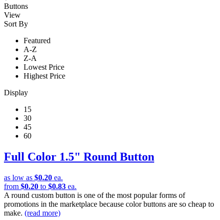
Buttons
View
Sort By
Featured
A-Z
Z-A
Lowest Price
Highest Price
Display
15
30
45
60
Full Color 1.5" Round Button
as low as
$0.20
ea.
from
$0.20
to
$0.83
ea.
A round custom button is one of the most popular forms of
promotions in the marketplace because color buttons are so cheap to
make.
(read more)