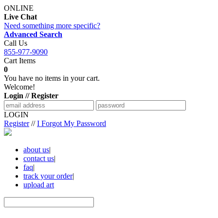
ONLINE
Live Chat
Need something more specific?
Advanced Search
Call Us
855-977-9090
Cart Items
0
You have no items in your cart.
Welcome!
Login // Register
LOGIN
Register
//
I Forgot My Password
about us
|
contact us
|
faq
|
track your order
|
upload art