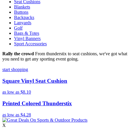
Seat Cushions
Blankets
Buttons
Backpacks
Lanyards
Golf
Bags & Totes
Vinyl Banners
Sport Accessories
Rally the crowd
From thunderstix to seat cushions, we've got what
you need to get any sporting event going.
start shopping
Square Vinyl Seat Cushion
as low as
$8.10
Printed Colored Thunderstix
as low as
$4.28
X