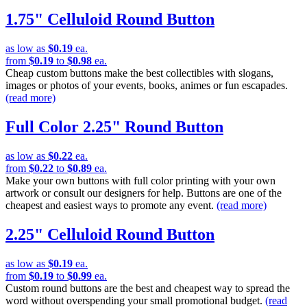
1.75" Celluloid Round Button
as low as
$0.19
ea.
from
$0.19
to
$0.98
ea.
Cheap custom buttons make the best collectibles with slogans,
images or photos of your events, books, animes or fun escapades.
(read more)
Full Color 2.25" Round Button
as low as
$0.22
ea.
from
$0.22
to
$0.89
ea.
Make your own buttons with full color printing with your own
artwork or consult our designers for help. Buttons are one of the
cheapest and easiest ways to promote any event.
(read more)
2.25" Celluloid Round Button
as low as
$0.19
ea.
from
$0.19
to
$0.99
ea.
Custom round buttons are the best and cheapest way to spread the
word without overspending your small promotional budget.
(read