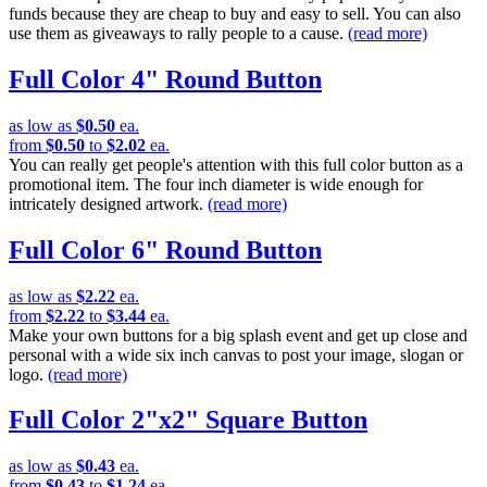
funds because they are cheap to buy and easy to sell. You can also
use them as giveaways to rally people to a cause.
(read more)
Full Color 4" Round Button
as low as
$0.50
ea.
from
$0.50
to
$2.02
ea.
You can really get people's attention with this full color button as a
promotional item. The four inch diameter is wide enough for
intricately designed artwork.
(read more)
Full Color 6" Round Button
as low as
$2.22
ea.
from
$2.22
to
$3.44
ea.
Make your own buttons for a big splash event and get up close and
personal with a wide six inch canvas to post your image, slogan or
logo.
(read more)
Full Color 2"x2" Square Button
as low as
$0.43
ea.
from
$0.43
to
$1.24
ea.