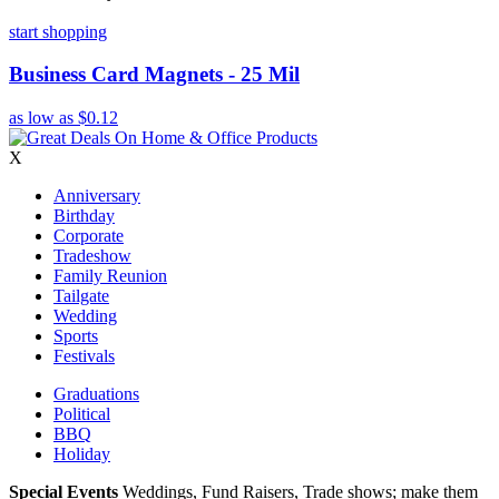
start shopping
Business Card Magnets - 25 Mil
as low as
$0.12
X
Anniversary
Birthday
Corporate
Tradeshow
Family Reunion
Tailgate
Wedding
Sports
Festivals
Graduations
Political
BBQ
Holiday
Special Events
Weddings, Fund Raisers, Trade shows; make them