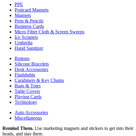
PPE
Postcard Magnets
Magnets
Pens & Pencils
Business Cards
Micro Fiber Cloth & Screen Sweeps
Ice Scrapers
Umbrella
Hand Sanitizer
Buttons
Silicone Bracelets
Desk Accessories
Flashlights
Carabiners & Key Chains
Bags & Totes
Table Covers
Playing Cards
Technology
Auto Accessories
Miscellaneous
Remind Them.
Use marketing magnets and stickers to get into their
heads, and stay there.