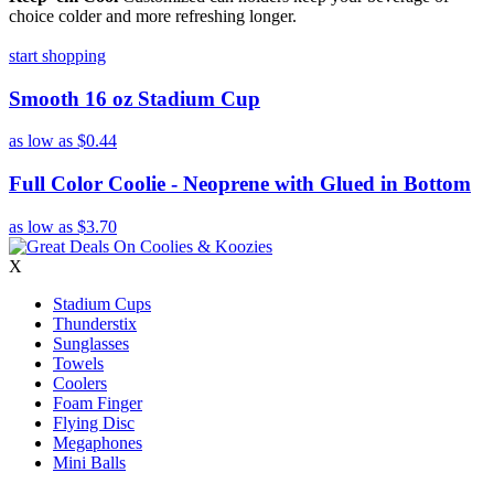
choice colder and more refreshing longer.
start shopping
Smooth 16 oz Stadium Cup
as low as
$0.44
Full Color Coolie - Neoprene with Glued in Bottom
as low as
$3.70
X
Stadium Cups
Thunderstix
Sunglasses
Towels
Coolers
Foam Finger
Flying Disc
Megaphones
Mini Balls