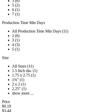
3 (6)
5 (2)
6 (1)
7 (1)
Production Time Min Days
All Production Time Min Days (11)
2 (6)
3 (1)
4 (3)
5 (1)
Size
All Sizes (11)
1.5 Inch dia. (1)
1.75 x 2.75 (1)
1¾" (1)
2 x 2 (1)
2.25" (1)
show more ...
Price
$0.19
$3.44