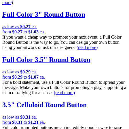
more)
Full Color 3" Round Button
as low as
$0.27
ea.
from
$0.27
to
$1.03
ea.
If you want a cheap way to promote your next event, a Full Color
Round Button is the way to go. You can design your own button
using your artwork or ask our designers.
(read more)
Full Color 3.5" Round Button
as low as
$0.29
ea.
from
$0.29
to
$1.07
ea.
For a bold statement, use a Full Color Round Button to spread your
message. Make your own buttons for promoting a play, supporting a
team or rallying for a cause.
(read more)
3.5" Celluloid Round Button
as low as
$0.31
ea.
from
$0.31
to
$1.21
ea.
Full color imprinted buttons are an incredibly popular way to raise