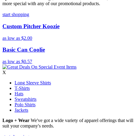
more special with any of our promotional products.
start shopping
Custom Pitcher Koozie
as low as
$2.00
Basic Can Coolie
as low as
$0.57
X
Long Sleeve Shirts
T-Shirts
Hats
Sweatshirts
Polo Shirts
Jackets
Logo + Wear
We've got a wide variety of apparel offerings that will
suit your company's needs.