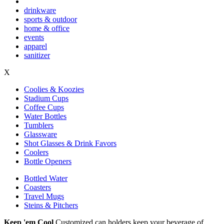
drinkware
sports & outdoor
home & office
events
apparel
sanitizer
X
Coolies & Koozies
Stadium Cups
Coffee Cups
Water Bottles
Tumblers
Glassware
Shot Glasses & Drink Favors
Coolers
Bottle Openers
Bottled Water
Coasters
Travel Mugs
Steins & Pitchers
Keep 'em Cool
Customized can holders keep your beverage of