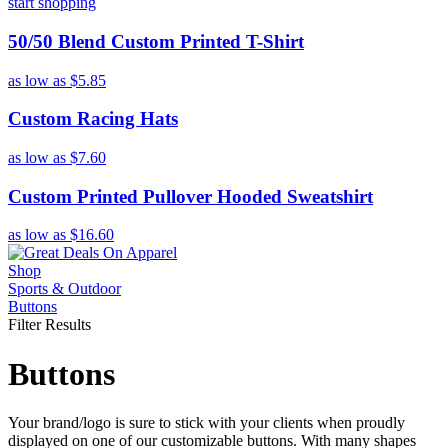
start shopping
50/50 Blend Custom Printed T-Shirt
as low as
$5.85
Custom Racing Hats
as low as
$7.60
Custom Printed Pullover Hooded Sweatshirt
as low as
$16.60
Shop
Sports & Outdoor
Buttons
Filter Results
Buttons
Your brand/logo is sure to stick with your clients when proudly
displayed on one of our customizable buttons. With many shapes