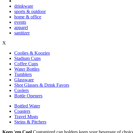
drinkware
sports & outdoor
home & office
events
apparel
sanitizer
X
Coolies & Koozies
Stadium Cups
Coffee Cups
Water Bottles
Tumblers
Glassware
Shot Glasses & Drink Favors
Coolers
Bottle Openers
Bottled Water
Coasters
Travel Mugs
Steins & Pitchers
Keep 'em Cool
Customized can holders keep your beverage of choice