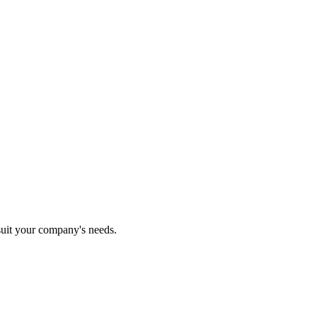
 suit your company's needs.