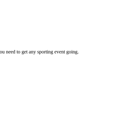
ou need to get any sporting event going.