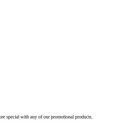
 special with any of our promotional products.