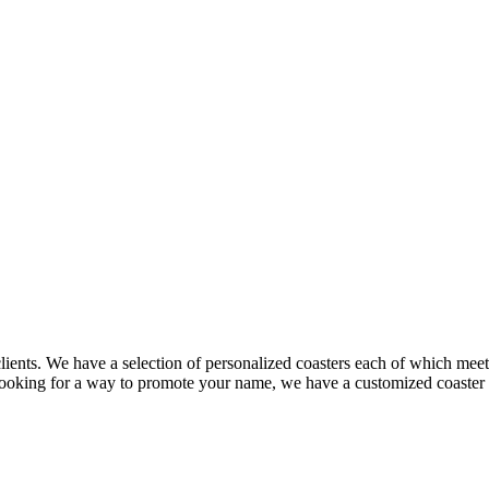
 clients. We have a selection of personalized coasters each of which me
re looking for a way to promote your name, we have a customized coaster w