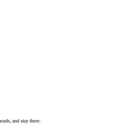
eads, and stay there.