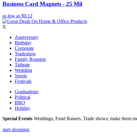
Business Card Magnets - 25 Mil
as low as
$0.12
X
Anniversary
Birthday
Corporate
Tradeshow
Family Reunion
Tailgate
Wedding
Sports
Festivals
Graduations
Political
BBQ
Holiday
Special Events
Weddings, Fund Raisers, Trade shows; make them more
start shopping