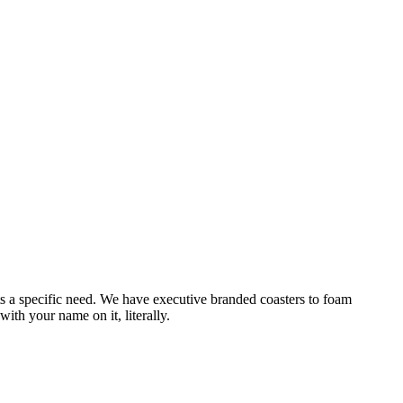
ets a specific need. We have executive branded coasters to foam
ith your name on it, literally.