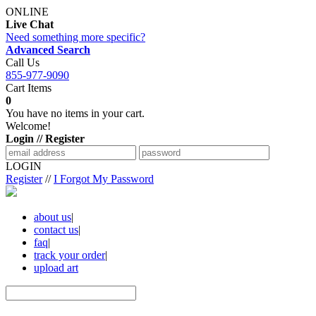
ONLINE
Live Chat
Need something more specific?
Advanced Search
Call Us
855-977-9090
Cart Items
0
You have no items in your cart.
Welcome!
Login // Register
LOGIN
Register
//
I Forgot My Password
about us
|
contact us
|
faq
|
track your order
|
upload art