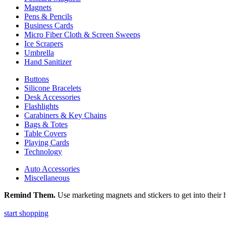
Magnets
Pens & Pencils
Business Cards
Micro Fiber Cloth & Screen Sweeps
Ice Scrapers
Umbrella
Hand Sanitizer
Buttons
Silicone Bracelets
Desk Accessories
Flashlights
Carabiners & Key Chains
Bags & Totes
Table Covers
Playing Cards
Technology
Auto Accessories
Miscellaneous
Remind Them.
Use marketing magnets and stickers to get into their h
start shopping