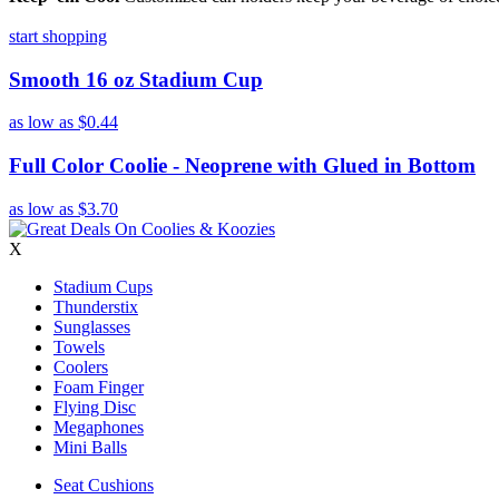
start shopping
Smooth 16 oz Stadium Cup
as low as
$0.44
Full Color Coolie - Neoprene with Glued in Bottom
as low as
$3.70
X
Stadium Cups
Thunderstix
Sunglasses
Towels
Coolers
Foam Finger
Flying Disc
Megaphones
Mini Balls
Seat Cushions