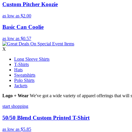
Custom Pitcher Koozie
as low as
$2.00
Basic Can Coolie
as low as
$0.57
X
Long Sleeve Shirts
T-Shirts
Hats
Sweatshirts
Polo Shirts
Jackets
Logo + Wear
We've got a wide variety of apparel offerings that will
start shopping
50/50 Blend Custom Printed T-Shirt
as low as
$5.85