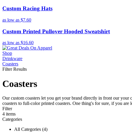
Custom Racing Hats
as low as
$7.60
Custom Printed Pullover Hooded Sweatshirt
as low as
$16.60
Shop
Drinkware
Coasters
Filter Results
Coasters
Our custom coasters let you get your brand directly in front our your
coasters to full-color printed coasters. One thing's for sure, if you a
Filter
4
items
Categories
All Categories (4)