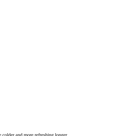
 colder and more refreshing longer.