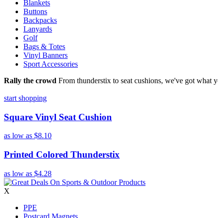
Blankets
Buttons
Backpacks
Lanyards
Golf
Bags & Totes
Vinyl Banners
Sport Accessories
Rally the crowd
From thunderstix to seat cushions, we've got what y
start shopping
Square Vinyl Seat Cushion
as low as
$8.10
Printed Colored Thunderstix
as low as
$4.28
X
PPE
Postcard Magnets