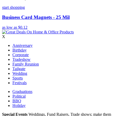
start shopping
Business Card Magnets - 25 Mil
as low as
$0.12
X
Anniversary
Birthday
Corporate
Tradeshow
Family Reunion
Tailgate
Wedding
Sports
Festivals
Graduations
Political
BBQ
Holiday
Special Events
Weddings, Fund Raisers, Trade shows; make them