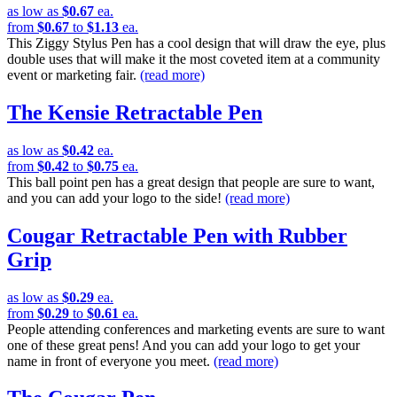
as low as
$0.67
ea.
from
$0.67
to
$1.13
ea.
This Ziggy Stylus Pen has a cool design that will draw the eye, plus
double uses that will make it the most coveted item at a community
event or marketing fair.
(read more)
The Kensie Retractable Pen
as low as
$0.42
ea.
from
$0.42
to
$0.75
ea.
This ball point pen has a great design that people are sure to want,
and you can add your logo to the side!
(read more)
Cougar Retractable Pen with Rubber
Grip
as low as
$0.29
ea.
from
$0.29
to
$0.61
ea.
People attending conferences and marketing events are sure to want
one of these great pens! And you can add your logo to get your
name in front of everyone you meet.
(read more)