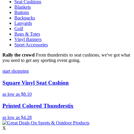
Seat Cushions
Blankets
Buttons
Backpacks
Lanyards
Golf
Bags & Totes
Vinyl Banners
Sport Accessories
Rally the crowd
From thunderstix to seat cushions, we've got what
you need to get any sporting event going.
start shopping
Square Vinyl Seat Cushion
as low as
$8.10
Printed Colored Thunderstix
as low as
$4.28
X