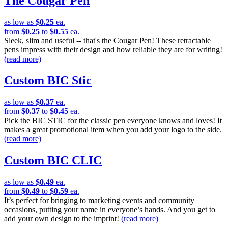
The Cougar Pen
as low as
$0.25
ea.
from
$0.25
to
$0.55
ea.
Sleek, slim and useful -- that's the Cougar Pen! These retractable
pens impress with their design and how reliable they are for writing!
(read more)
Custom BIC Stic
as low as
$0.37
ea.
from
$0.37
to
$0.45
ea.
Pick the BIC STIC for the classic pen everyone knows and loves! It
makes a great promotional item when you add your logo to the side.
(read more)
Custom BIC CLIC
as low as
$0.49
ea.
from
$0.49
to
$0.59
ea.
It’s perfect for bringing to marketing events and community
occasions, putting your name in everyone’s hands. And you get to
add your own design to the imprint!
(read more)