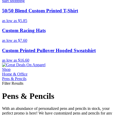
start shopping
50/50 Blend Custom Printed T-Shirt
as low as
$5.85
Custom Racing Hats
as low as
$7.60
Custom Printed Pullover Hooded Sweatshirt
as low as
$16.60
Shop
Home & Office
Pens & Pencils
Filter Results
Pens & Pencils
With an abundance of personalized pens and pencils in stock, your
perfect promo is here! We have customized pens and pencils for any