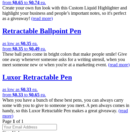
from
$0.65
to
$0.74
ea.
Create your own fun look with this Custom Liquid Highlighter and
highlight your business and people’s important notes, so it's perfect
as a giveaway!
(read more)
Retractable Ballpoint Pen
as low as
$0.35
ea.
from
$0.35
to
$0.49
ea.
These ball pens come in bright colors that make people smile! Give
one away whenever someone asks for a writing utensil, when you
meet someone new or when you're at a marketing event.
(read more)
Luxor Retractable Pen
as low as
$0.33
ea.
from
$0.33
to
$0.65
ea.
When you have a bunch of these best pens, you can always carry
some with you to give to someone you meet. A pen always comes in
handy, so this Luxor Retractable Pen makes a great giveaway.
(read
more)
Page
1
of 1