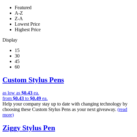
Featured
A-Z
Z-A
Lowest Price
Highest Price
Display
15
30
45
60
Custom Stylus Pens
as low as
$0.43
ea.
from
$0.43
to
$0.49
ea.
Help your company stay up to date with changing technology by
choosing these Custom Stylus Pens as your next giveaway.
(read
more)
Ziggy Stylus Pen