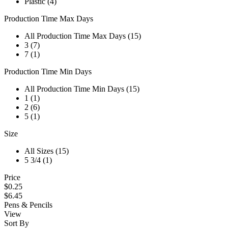
Plastic (4)
Production Time Max Days
All Production Time Max Days (15)
3 (7)
7 (1)
Production Time Min Days
All Production Time Min Days (15)
1 (1)
2 (6)
5 (1)
Size
All Sizes (15)
5 3/4 (1)
Price
$0.25
$6.45
Pens & Pencils
View
Sort By