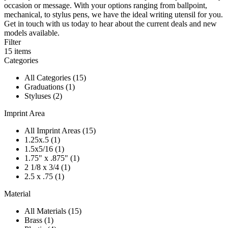
occasion or message. With your options ranging from ballpoint,
mechanical, to stylus pens, we have the ideal writing utensil for you.
Get in touch with us today to hear about the current deals and new
models available.
Filter
15
items
Categories
All Categories (15)
Graduations (1)
Styluses (2)
Imprint Area
All Imprint Areas (15)
1.25x.5 (1)
1.5x5/16 (1)
1.75" x .875" (1)
2 1/8 x 3/4 (1)
2.5 x .75 (1)
Material
All Materials (15)
Brass (1)