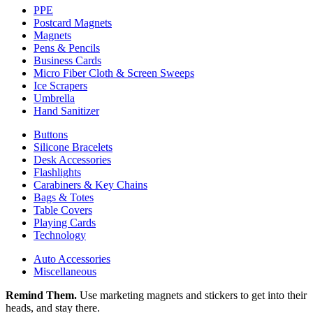
PPE
Postcard Magnets
Magnets
Pens & Pencils
Business Cards
Micro Fiber Cloth & Screen Sweeps
Ice Scrapers
Umbrella
Hand Sanitizer
Buttons
Silicone Bracelets
Desk Accessories
Flashlights
Carabiners & Key Chains
Bags & Totes
Table Covers
Playing Cards
Technology
Auto Accessories
Miscellaneous
Remind Them.
Use marketing magnets and stickers to get into their
heads, and stay there.