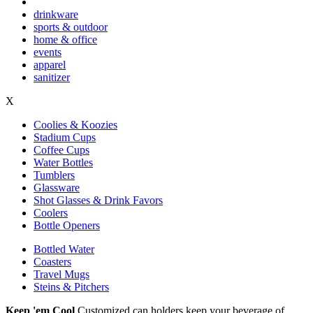
drinkware
sports & outdoor
home & office
events
apparel
sanitizer
X
Coolies & Koozies
Stadium Cups
Coffee Cups
Water Bottles
Tumblers
Glassware
Shot Glasses & Drink Favors
Coolers
Bottle Openers
Bottled Water
Coasters
Travel Mugs
Steins & Pitchers
Keep 'em Cool
Customized can holders keep your beverage of