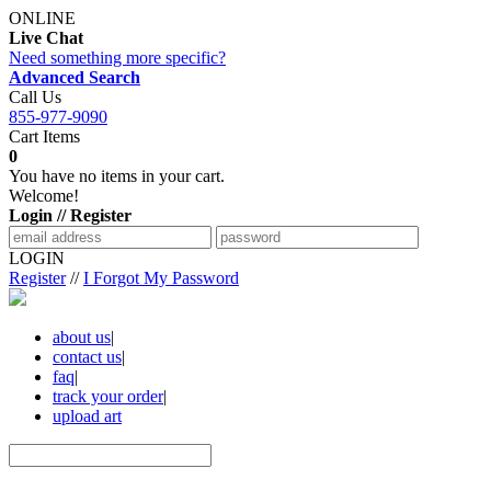
ONLINE
Live Chat
Need something more specific?
Advanced Search
Call Us
855-977-9090
Cart Items
0
You have no items in your cart.
Welcome!
Login // Register
LOGIN
Register
//
I Forgot My Password
about us
|
contact us
|
faq
|
track your order
|
upload art