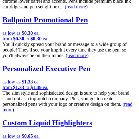
chrome lower barrel and accents. Pens include premium black ink
cartridgesand pen set gift box...
(read more)
Ballpoint Promotional Pen
as low as
$0.30
ea.
from
$0.30
to
$0.30
ea.
You'll quickly spread your brand or message to a wide group of
people! They'll see your imprint every time they use the pen, so
you'll always be on their minds.
(read more)
Personalized Executive Pen
as low as
$1.33
ea.
from
$1.33
to
$1.49
ea.
The slim style and sophisticated design is sure to help your brand
stand out as a top-notch company. Plus, you get to create
personalized pens with your logo or creative design on them.
(read
more)
Custom Liquid Highlighters
as low as
$0.65
ea.