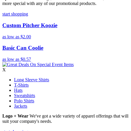
more special with any of our promotional products.
start shopping
Custom Pitcher Koozie
as low as
$2.00
Basic Can Coolie
as low as
$0.57
X
Long Sleeve Shirts
T-Shirts
Hats
Sweatshirts
Polo Shirts
Jackets
Logo + Wear
We've got a wide variety of apparel offerings that will
suit your company's needs.