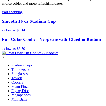
choice colder and more refreshing longer.
start shopping
Smooth 16 oz Stadium Cup
as low as
$0.44
Full Color Coolie - Neoprene with Glued in Bottom
as low as
$3.70
X
Stadium Cups
Thunderstix
Sunglasses
Towels
Coolers
Foam Finger
Flying Disc
Megaphones
Mini Balls