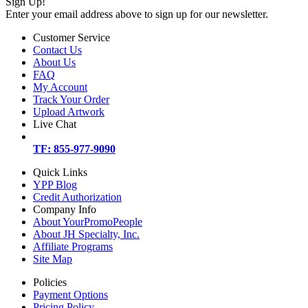
Sign Up!
Enter your email address above to sign up for our newsletter.
Customer Service
Contact Us
About Us
FAQ
My Account
Track Your Order
Upload Artwork
Live Chat
TF: 855-977-9090
Quick Links
YPP Blog
Credit Authorization
Company Info
About YourPromoPeople
About JH Specialty, Inc.
Affiliate Programs
Site Map
Policies
Payment Options
Pricing Policy