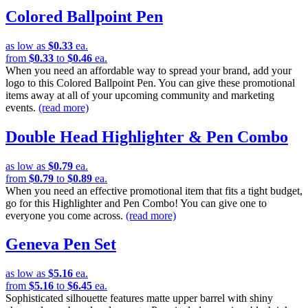
Colored Ballpoint Pen
as low as
$0.33
ea.
from
$0.33
to
$0.46
ea.
When you need an affordable way to spread your brand, add your
logo to this Colored Ballpoint Pen. You can give these promotional
items away at all of your upcoming community and marketing
events.
(read more)
Double Head Highlighter & Pen Combo
as low as
$0.79
ea.
from
$0.79
to
$0.89
ea.
When you need an effective promotional item that fits a tight budget,
go for this Highlighter and Pen Combo! You can give one to
everyone you come across.
(read more)
Geneva Pen Set
as low as
$5.16
ea.
from
$5.16
to
$6.45
ea.
Sophisticated silhouette features matte upper barrel with shiny