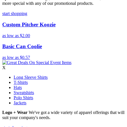
more special with any of our promotional products.
start shopping
Custom Pitcher Koozie
as low as
$2.00
Basic Can Coolie
as low as
$0.57
X
Long Sleeve Shirts
T-Shirts
Hats
Sweatshirts
Polo Shirts
Jackets
Logo + Wear
We've got a wide variety of apparel offerings that will
suit your company's needs.