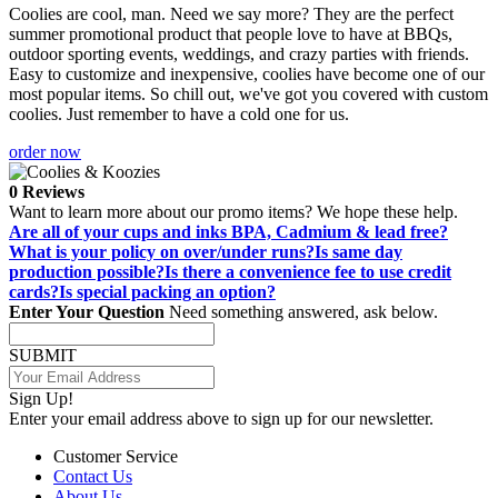
Coolies are cool, man. Need we say more? They are the perfect
summer promotional product that people love to have at BBQs,
outdoor sporting events, weddings, and crazy parties with friends.
Easy to customize and inexpensive, coolies have become one of our
most popular items. So chill out, we've got you covered with custom
coolies. Just remember to have a cold one for us.
order now
0 Reviews
Want to learn more about our promo items? We hope these help.
Are all of your cups and inks BPA, Cadmium & lead free?
What is your policy on over/under runs?
Is same day
production possible?
Is there a convenience fee to use credit
cards?
Is special packing an option?
Enter Your Question
Need something answered, ask below.
SUBMIT
Sign Up!
Enter your email address above to sign up for our newsletter.
Customer Service
Contact Us
About Us