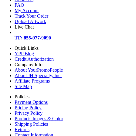
FAQ
My Account
Track Your Order
Upload Artwork
Live Chat
TF: 855-977-9090
Quick Links
YPP Blog
Credit Authorization
Company Info
About YourPromoPeople
About JH Specialty, Inc.
Affiliate Programs
Site Map
Policies
Payment Options
Pricing Policy
Privacy Policy
Products Images & Color
Shipping Policies
Returns
Contact Information