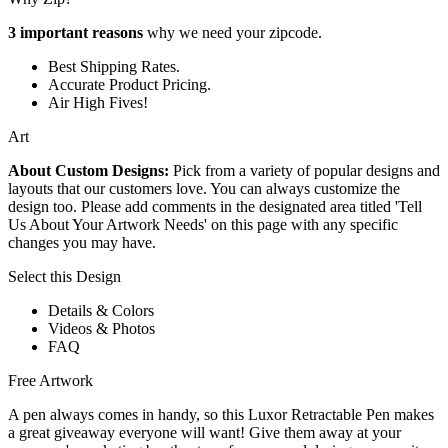
3 important reasons
why we need your zipcode.
Best Shipping Rates.
Accurate Product Pricing.
Air High Fives!
Art
About Custom Designs:
Pick from a variety of popular designs and
layouts that our customers love. You can always customize the
design too. Please add comments in the designated area titled 'Tell
Us About Your Artwork Needs' on this page with any specific
changes you may have.
Select this Design
Details & Colors
Videos & Photos
FAQ
Free Artwork
A pen always comes in handy, so this Luxor Retractable Pen makes
a great giveaway everyone will want! Give them away at your