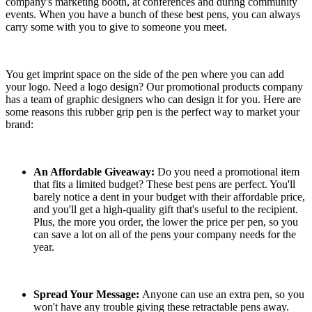
company's marketing booth, at conferences and during community
events. When you have a bunch of these best pens, you can always
carry some with you to give to someone you meet.
You get imprint space on the side of the pen where you can add
your logo. Need a logo design? Our promotional products company
has a team of graphic designers who can design it for you. Here are
some reasons this rubber grip pen is the perfect way to market your
brand:
An Affordable Giveaway:
Do you need a promotional item
that fits a limited budget? These best pens are perfect. You'll
barely notice a dent in your budget with their affordable price,
and you'll get a high-quality gift that's useful to the recipient.
Plus, the more you order, the lower the price per pen, so you
can save a lot on all of the pens your company needs for the
year.
Spread Your Message:
Anyone can use an extra pen, so you
won't have any trouble giving these retractable pens away.