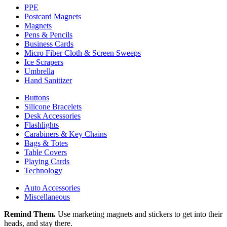
PPE
Postcard Magnets
Magnets
Pens & Pencils
Business Cards
Micro Fiber Cloth & Screen Sweeps
Ice Scrapers
Umbrella
Hand Sanitizer
Buttons
Silicone Bracelets
Desk Accessories
Flashlights
Carabiners & Key Chains
Bags & Totes
Table Covers
Playing Cards
Technology
Auto Accessories
Miscellaneous
Remind Them.
Use marketing magnets and stickers to get into their
heads, and stay there.