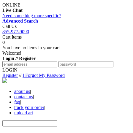
ONLINE
Live Chat
Need something more specific?
Advanced Search
Call Us
855-977-9090
Cart Items
0
You have no items in your cart.
Welcome!
Login // Register
LOGIN
Register
//
I Forgot My Password
about us
|
contact us
|
faq
|
track your order
|
upload art