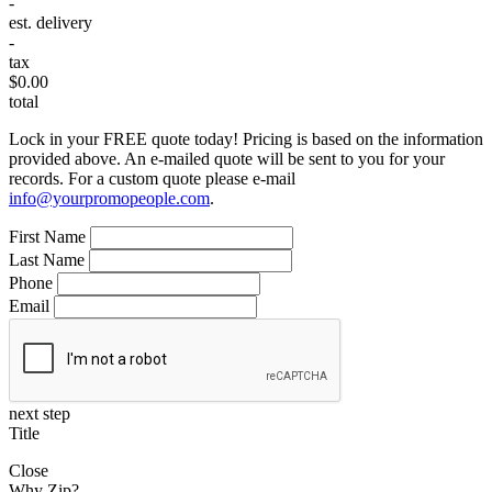
-
est. delivery
-
tax
$0.00
total
Lock in your FREE quote today! Pricing is based on the information
provided above. An e-mailed quote will be sent to you for your
records. For a custom quote please e-mail
info@yourpromopeople.com
.
First Name
Last Name
Phone
Email
next step
Title
Close
Why Zip?