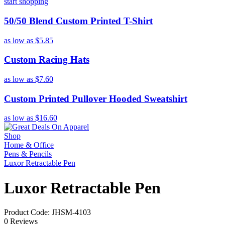
start shopping
50/50 Blend Custom Printed T-Shirt
as low as
$5.85
Custom Racing Hats
as low as
$7.60
Custom Printed Pullover Hooded Sweatshirt
as low as
$16.60
Shop
Home & Office
Pens & Pencils
Luxor Retractable Pen
Luxor Retractable Pen
Product Code: JHSM-4103
0 Reviews