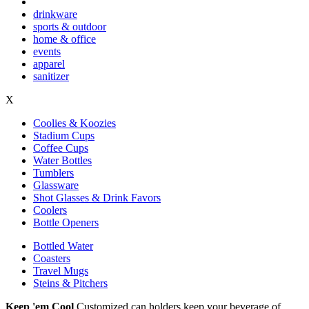
drinkware
sports & outdoor
home & office
events
apparel
sanitizer
X
Coolies & Koozies
Stadium Cups
Coffee Cups
Water Bottles
Tumblers
Glassware
Shot Glasses & Drink Favors
Coolers
Bottle Openers
Bottled Water
Coasters
Travel Mugs
Steins & Pitchers
Keep 'em Cool
Customized can holders keep your beverage of