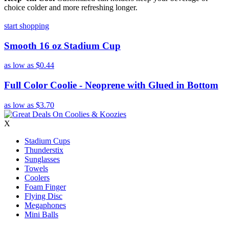
choice colder and more refreshing longer.
start shopping
Smooth 16 oz Stadium Cup
as low as
$0.44
Full Color Coolie - Neoprene with Glued in Bottom
as low as
$3.70
X
Stadium Cups
Thunderstix
Sunglasses
Towels
Coolers
Foam Finger
Flying Disc
Megaphones
Mini Balls