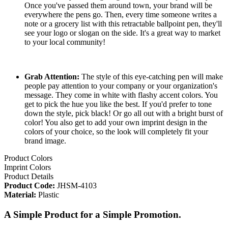
Once you've passed them around town, your brand will be
everywhere the pens go. Then, every time someone writes a
note or a grocery list with this retractable ballpoint pen, they'll
see your logo or slogan on the side. It's a great way to market
to your local community!
Grab Attention:
The style of this eye-catching pen will make
people pay attention to your company or your organization's
message. They come in white with flashy accent colors. You
get to pick the hue you like the best. If you'd prefer to tone
down the style, pick black! Or go all out with a bright burst of
color! You also get to add your own imprint design in the
colors of your choice, so the look will completely fit your
brand image.
Product Colors
Imprint Colors
Product Details
Product Code:
JHSM-4103
Material:
Plastic
A Simple Product for a Simple Promotion.