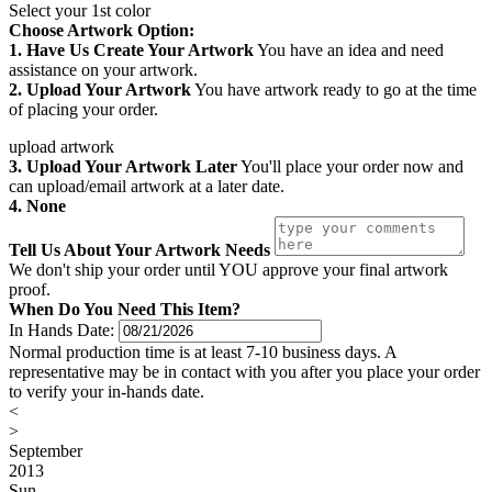
Select your 1st color
Choose Artwork Option:
1. Have Us Create Your Artwork
You have an idea and need
assistance on your artwork.
2. Upload Your Artwork
You have artwork ready to go at the time
of placing your order.
upload artwork
3. Upload Your Artwork Later
You'll place your order now and
can upload/email artwork at a later date.
4. None
Tell Us About Your Artwork Needs
We don't ship your order until YOU approve your final artwork
proof.
When Do You Need This Item?
In Hands Date:
Normal production time is at least 7-10 business days. A
representative may be in contact with you after you place your order
to verify your in-hands date.
<
>
September
2013
Sun