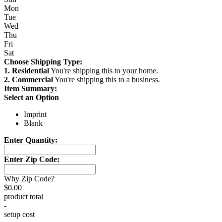
Mon
Tue
Wed
Thu
Fri
Sat
Choose Shipping Type:
1. Residential
You're shipping this to your home.
2. Commercial
You're shipping this to a business.
Item Summary:
Select an Option
Imprint
Blank
Enter Quantity:
Enter Zip Code:
Why Zip Code?
$0.00
product total
-
setup cost