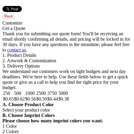
Customize
Get a Quote
Thank you for submitting our quote form! You'll be receiving an
email shortly confirming all details, and pricing will be locked in for
30 days. If you have any questions in the meantime, please feel free
to
contact us
.
1. Product Details
2. Artwork & Customization
3. Delivery Options
We understand our customers work on tight budgets and next day
deadlines. We're here to help. Use these fields below to get a quick
quote or give us a call to help you find the right price for your
budget.
250
500
1000
2500
3750
5000
$0.65
$0.62
$0.56
$0.50
$0.44
$0.38
A. Choose Product Color
Select your product color
B. Choose Imprint Colors
Please choose how many imprint colors you want.
1 Color
2 Colors