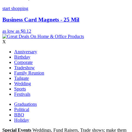
start shopping
Business Card Magnets - 25 Mil
as low as
$0.12
X
Anniversary
Birthday
Corporate
Tradeshow
Family Reunion
Tailgate
Wedding
Sports
Festivals
Graduations
Political
BBQ
Holiday
Special Events
Weddings, Fund Raisers, Trade shows; make them