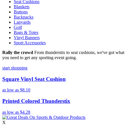
Seat Cushions
Blankets
Buttons
Backpacks
Lanyards
Golf
Bags & Totes
Vinyl Banners
Sport Accessories
Rally the crowd
From thunderstix to seat cushions, we've got what
you need to get any sporting event going.
start shopping
Square Vinyl Seat Cushion
as low as
$8.10
Printed Colored Thunderstix
as low as
$4.28
X