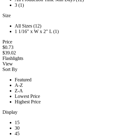
3 (1)
Size
All Sizes (12)
1 1/16" x W x 2" L (1)
Price
$0.73
$39.02
Flashlights
View
Sort By
Featured
A-Z
Z-A
Lowest Price
Highest Price
Display
15
30
45