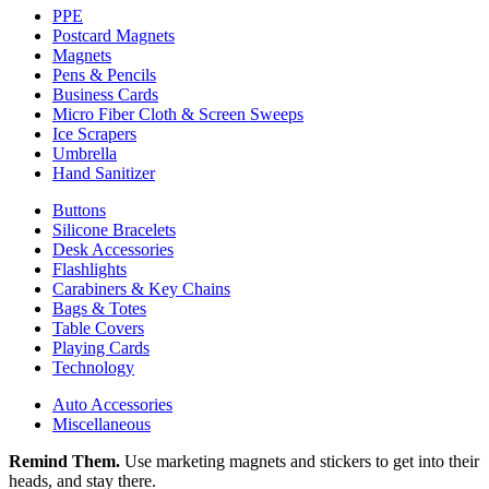
PPE
Postcard Magnets
Magnets
Pens & Pencils
Business Cards
Micro Fiber Cloth & Screen Sweeps
Ice Scrapers
Umbrella
Hand Sanitizer
Buttons
Silicone Bracelets
Desk Accessories
Flashlights
Carabiners & Key Chains
Bags & Totes
Table Covers
Playing Cards
Technology
Auto Accessories
Miscellaneous
Remind Them.
Use marketing magnets and stickers to get into their
heads, and stay there.