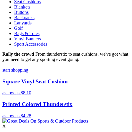
Seat Cushions
Blankets
Buttons
Backpacks
Lanyards
Golf
Bags & Totes
Vinyl Banners
Sport Accessories
Rally the crowd
From thunderstix to seat cushions, we've got what
you need to get any sporting event going.
start shopping
Square Vinyl Seat Cushion
as low as
$8.10
Printed Colored Thunderstix
as low as
$4.28
X