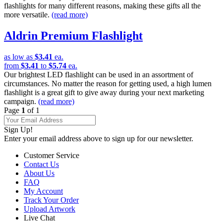
flashlights for many different reasons, making these gifts all the
more versatile.
(read more)
Aldrin Premium Flashlight
as low as
$3.41
ea.
from
$3.41
to
$5.74
ea.
Our brightest LED flashlight can be used in an assortment of
circumstances. No matter the reason for getting used, a high lumen
flashlight is a great gift to give away during your next marketing
campaign.
(read more)
Page
1
of 1
Sign Up!
Enter your email address above to sign up for our newsletter.
Customer Service
Contact Us
About Us
FAQ
My Account
Track Your Order
Upload Artwork
Live Chat