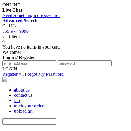
ONLINE
Live Chat
Need something more specific?
Advanced Search
Call Us
855-977-9090
Cart Items
0
You have no items in your cart.
Welcome!
Login // Register
LOGIN
Register
//
I Forgot My Password
about us
|
contact us
|
faq
|
track your order
|
upload art