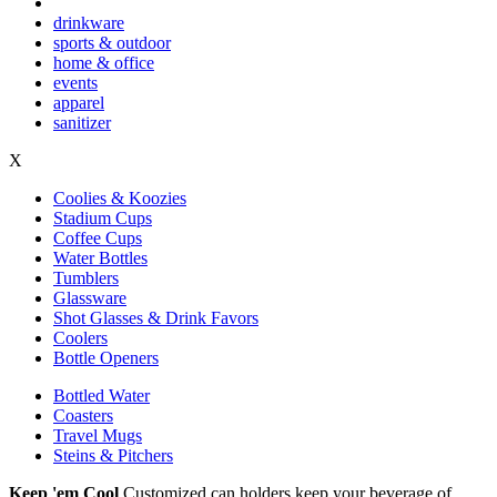
drinkware
sports & outdoor
home & office
events
apparel
sanitizer
X
Coolies & Koozies
Stadium Cups
Coffee Cups
Water Bottles
Tumblers
Glassware
Shot Glasses & Drink Favors
Coolers
Bottle Openers
Bottled Water
Coasters
Travel Mugs
Steins & Pitchers
Keep 'em Cool
Customized can holders keep your beverage of