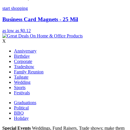
start shopping
Business Card Magnets - 25 Mil
as low as
$0.12
X
Anniversary
Birthday
Corporate
Tradeshow
Family Reunion
Tailgate
Wedding
Sports
Festivals
Graduations
Political
BBQ
Holiday
Special Events
Weddings, Fund Raisers, Trade shows; make them