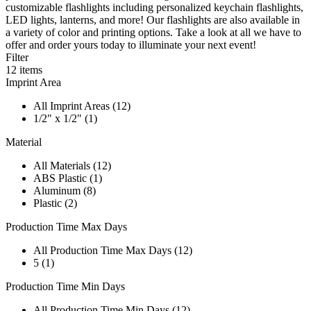
customizable flashlights including personalized keychain flashlights,
LED lights, lanterns, and more! Our flashlights are also available in
a variety of color and printing options. Take a look at all we have to
offer and order yours today to illuminate your next event!
Filter
12
items
Imprint Area
All Imprint Areas (12)
1/2" x 1/2" (1)
Material
All Materials (12)
ABS Plastic (1)
Aluminum (8)
Plastic (2)
Production Time Max Days
All Production Time Max Days (12)
5 (1)
Production Time Min Days
All Production Time Min Days (12)