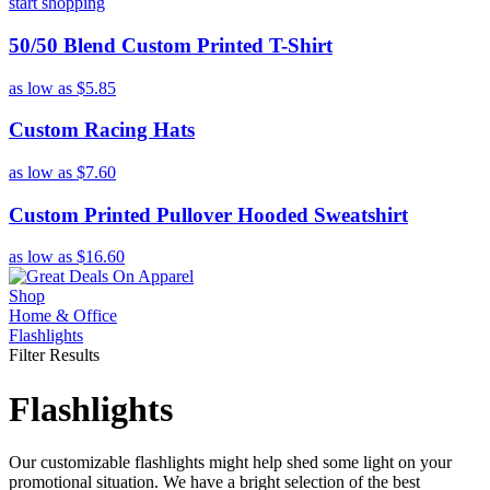
start shopping
50/50 Blend Custom Printed T-Shirt
as low as
$5.85
Custom Racing Hats
as low as
$7.60
Custom Printed Pullover Hooded Sweatshirt
as low as
$16.60
Shop
Home & Office
Flashlights
Filter Results
Flashlights
Our customizable flashlights might help shed some light on your
promotional situation. We have a bright selection of the best