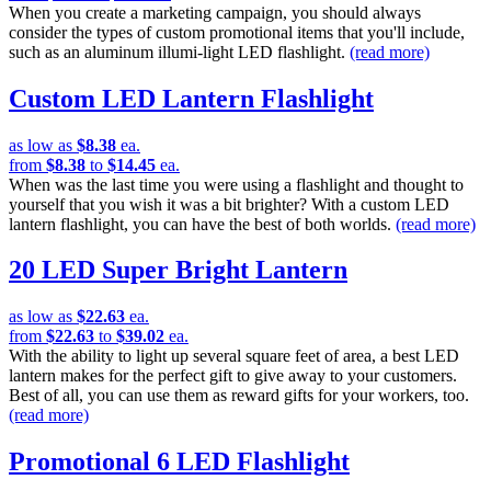
When you create a marketing campaign, you should always
consider the types of custom promotional items that you'll include,
such as an aluminum illumi-light LED flashlight.
(read more)
Custom LED Lantern Flashlight
as low as
$8.38
ea.
from
$8.38
to
$14.45
ea.
When was the last time you were using a flashlight and thought to
yourself that you wish it was a bit brighter? With a custom LED
lantern flashlight, you can have the best of both worlds.
(read more)
20 LED Super Bright Lantern
as low as
$22.63
ea.
from
$22.63
to
$39.02
ea.
With the ability to light up several square feet of area, a best LED
lantern makes for the perfect gift to give away to your customers.
Best of all, you can use them as reward gifts for your workers, too.
(read more)
Promotional 6 LED Flashlight