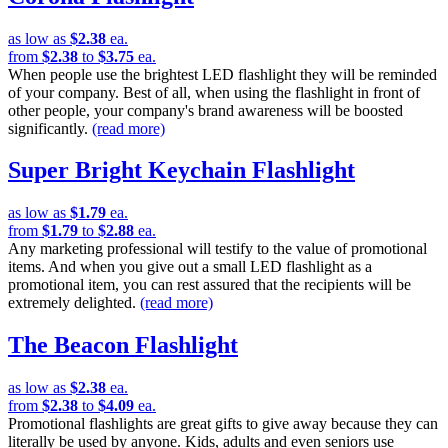
as low as
$2.38
ea.
from
$2.38
to
$3.75
ea.
When people use the brightest LED flashlight they will be reminded
of your company. Best of all, when using the flashlight in front of
other people, your company's brand awareness will be boosted
significantly.
(read more)
Super Bright Keychain Flashlight
as low as
$1.79
ea.
from
$1.79
to
$2.88
ea.
Any marketing professional will testify to the value of promotional
items. And when you give out a small LED flashlight as a
promotional item, you can rest assured that the recipients will be
extremely delighted.
(read more)
The Beacon Flashlight
as low as
$2.38
ea.
from
$2.38
to
$4.09
ea.
Promotional flashlights are great gifts to give away because they can
literally be used by anyone. Kids, adults and even seniors use