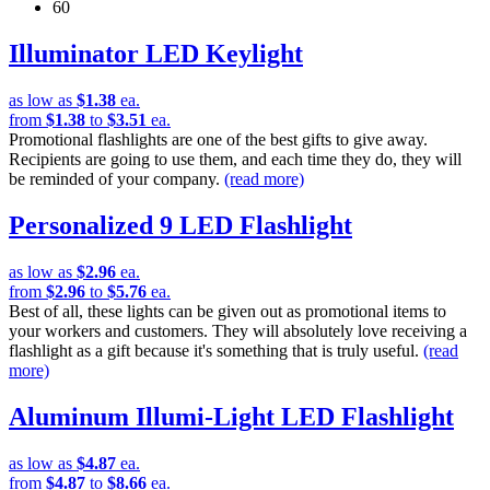
60
Illuminator LED Keylight
as low as
$1.38
ea.
from
$1.38
to
$3.51
ea.
Promotional flashlights are one of the best gifts to give away.
Recipients are going to use them, and each time they do, they will
be reminded of your company.
(read more)
Personalized 9 LED Flashlight
as low as
$2.96
ea.
from
$2.96
to
$5.76
ea.
Best of all, these lights can be given out as promotional items to
your workers and customers. They will absolutely love receiving a
flashlight as a gift because it's something that is truly useful.
(read
more)
Aluminum Illumi-Light LED Flashlight
as low as
$4.87
ea.
from
$4.87
to
$8.66
ea.