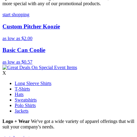
more special with any of our promotional products.
start shopping
Custom Pitcher Koozie
as low as
$2.00
Basic Can Coolie
as low as
$0.57
X
Long Sleeve Shirts
T-Shirts
Hats
Sweatshirts
Polo Shirts
Jackets
Logo + Wear
We've got a wide variety of apparel offerings that will
suit your company's needs.