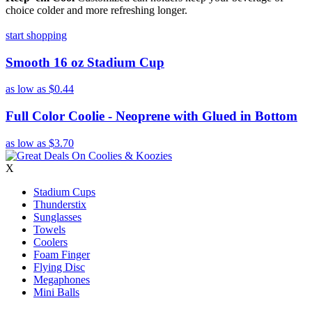
choice colder and more refreshing longer.
start shopping
Smooth 16 oz Stadium Cup
as low as
$0.44
Full Color Coolie - Neoprene with Glued in Bottom
as low as
$3.70
X
Stadium Cups
Thunderstix
Sunglasses
Towels
Coolers
Foam Finger
Flying Disc
Megaphones
Mini Balls