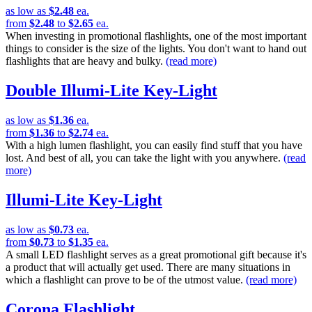
as low as
$2.48
ea.
from
$2.48
to
$2.65
ea.
When investing in promotional flashlights, one of the most important
things to consider is the size of the lights. You don't want to hand out
flashlights that are heavy and bulky.
(read more)
Double Illumi-Lite Key-Light
as low as
$1.36
ea.
from
$1.36
to
$2.74
ea.
With a high lumen flashlight, you can easily find stuff that you have
lost. And best of all, you can take the light with you anywhere.
(read
more)
Illumi-Lite Key-Light
as low as
$0.73
ea.
from
$0.73
to
$1.35
ea.
A small LED flashlight serves as a great promotional gift because it's
a product that will actually get used. There are many situations in
which a flashlight can prove to be of the utmost value.
(read more)
Corona Flashlight