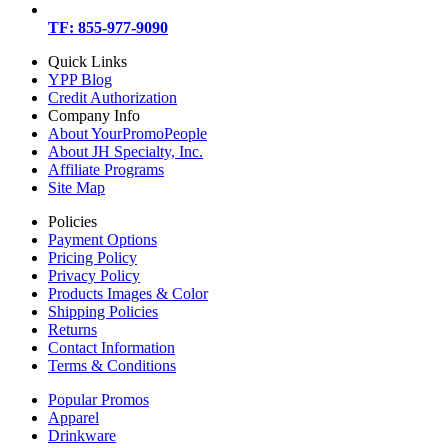
TF: 855-977-9090
Quick Links
YPP Blog
Credit Authorization
Company Info
About YourPromoPeople
About JH Specialty, Inc.
Affiliate Programs
Site Map
Policies
Payment Options
Pricing Policy
Privacy Policy
Products Images & Color
Shipping Policies
Returns
Contact Information
Terms & Conditions
Popular Promos
Apparel
Drinkware