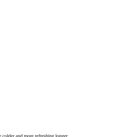
 colder and more refreshing longer.