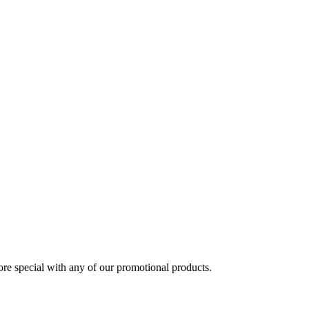
 special with any of our promotional products.