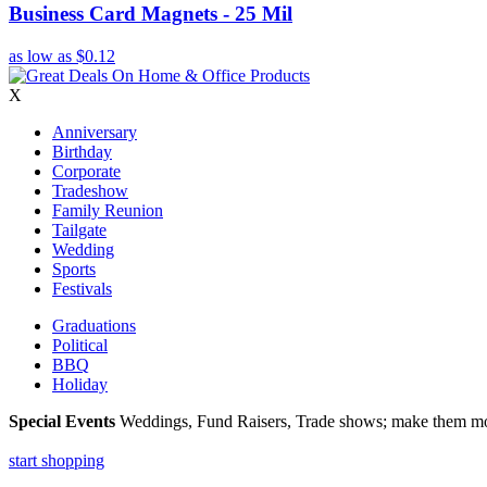
Business Card Magnets - 25 Mil
as low as
$0.12
X
Anniversary
Birthday
Corporate
Tradeshow
Family Reunion
Tailgate
Wedding
Sports
Festivals
Graduations
Political
BBQ
Holiday
Special Events
Weddings, Fund Raisers, Trade shows; make them more
start shopping