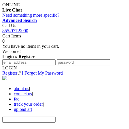
ONLINE
Live Chat
Need something more specific?
Advanced Search
Call Us
855-977-9090
Cart Items
0
You have no items in your cart.
Welcome!
Login // Register
LOGIN
Register
//
I Forgot My Password
about us
|
contact us
|
faq
|
track your order
|
upload art