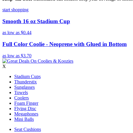
start shopping
Smooth 16 oz Stadium Cup
as low as
$0.44
Full Color Coolie - Neoprene with Glued in Bottom
as low as
$3.70
X
Stadium Cups
Thunderstix
Sunglasses
Towels
Coolers
Foam Finger
Flying Disc
Megaphones
Mini Balls
Seat Cushions