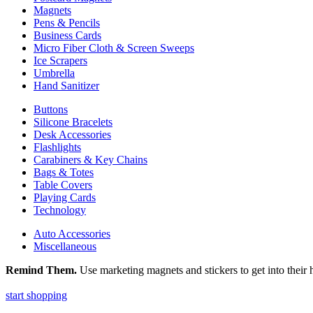
Magnets
Pens & Pencils
Business Cards
Micro Fiber Cloth & Screen Sweeps
Ice Scrapers
Umbrella
Hand Sanitizer
Buttons
Silicone Bracelets
Desk Accessories
Flashlights
Carabiners & Key Chains
Bags & Totes
Table Covers
Playing Cards
Technology
Auto Accessories
Miscellaneous
Remind Them.
Use marketing magnets and stickers to get into their h
start shopping