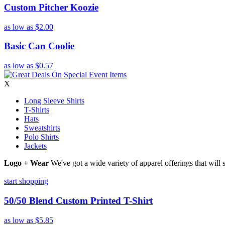
Custom Pitcher Koozie
as low as
$2.00
Basic Can Coolie
as low as
$0.57
X
Long Sleeve Shirts
T-Shirts
Hats
Sweatshirts
Polo Shirts
Jackets
Logo + Wear
We've got a wide variety of apparel offerings that will
start shopping
50/50 Blend Custom Printed T-Shirt
as low as
$5.85