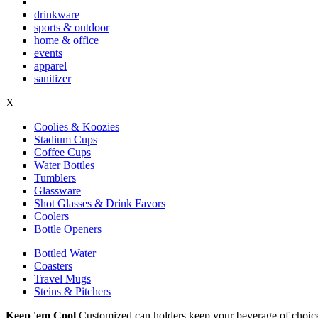
drinkware
sports & outdoor
home & office
events
apparel
sanitizer
X
Coolies & Koozies
Stadium Cups
Coffee Cups
Water Bottles
Tumblers
Glassware
Shot Glasses & Drink Favors
Coolers
Bottle Openers
Bottled Water
Coasters
Travel Mugs
Steins & Pitchers
Keep 'em Cool
Customized can holders keep your beverage of choice