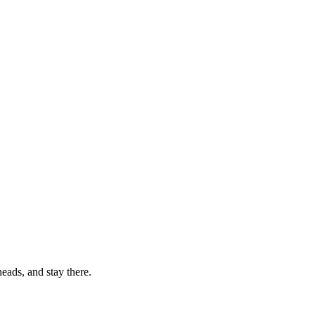
eads, and stay there.