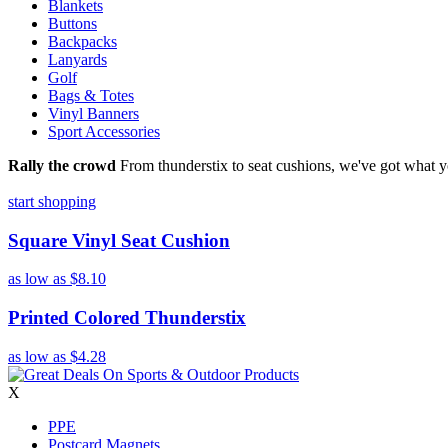
Blankets
Buttons
Backpacks
Lanyards
Golf
Bags & Totes
Vinyl Banners
Sport Accessories
Rally the crowd
From thunderstix to seat cushions, we've got what y
start shopping
Square Vinyl Seat Cushion
as low as
$8.10
Printed Colored Thunderstix
as low as
$4.28
X
PPE
Postcard Magnets