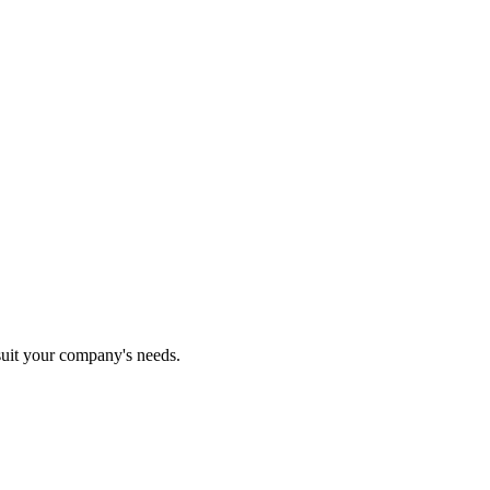
 suit your company's needs.