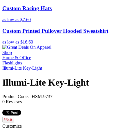
Custom Racing Hats
as low as
$7.60
Custom Printed Pullover Hooded Sweatshirt
as low as
$16.60
Shop
Home & Office
Flashlights
Illumi-Lite Key-Light
Illumi-Lite Key-Light
Product Code: JHSM-9737
0 Reviews
Customize