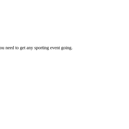
ou need to get any sporting event going.