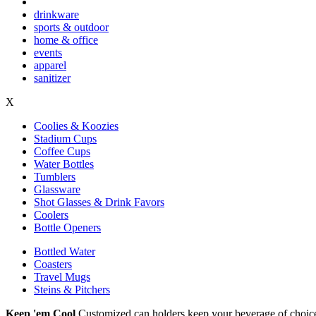
drinkware
sports & outdoor
home & office
events
apparel
sanitizer
X
Coolies & Koozies
Stadium Cups
Coffee Cups
Water Bottles
Tumblers
Glassware
Shot Glasses & Drink Favors
Coolers
Bottle Openers
Bottled Water
Coasters
Travel Mugs
Steins & Pitchers
Keep 'em Cool
Customized can holders keep your beverage of choice