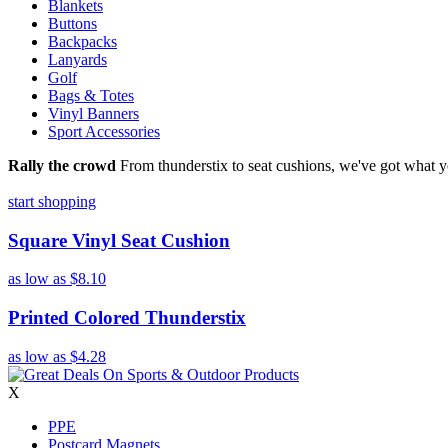
Blankets
Buttons
Backpacks
Lanyards
Golf
Bags & Totes
Vinyl Banners
Sport Accessories
Rally the crowd
From thunderstix to seat cushions, we've got what y
start shopping
Square Vinyl Seat Cushion
as low as
$8.10
Printed Colored Thunderstix
as low as
$4.28
X
PPE
Postcard Magnets