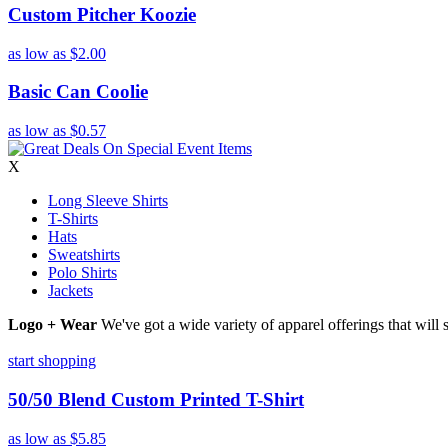
Custom Pitcher Koozie
as low as
$2.00
Basic Can Coolie
as low as
$0.57
X
Long Sleeve Shirts
T-Shirts
Hats
Sweatshirts
Polo Shirts
Jackets
Logo + Wear
We've got a wide variety of apparel offerings that will
start shopping
50/50 Blend Custom Printed T-Shirt
as low as
$5.85