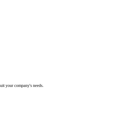
 suit your company's needs.