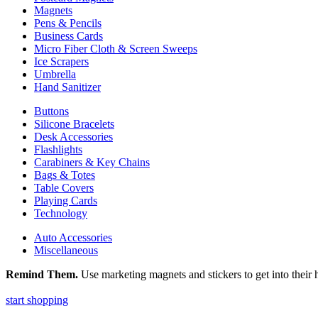
Magnets
Pens & Pencils
Business Cards
Micro Fiber Cloth & Screen Sweeps
Ice Scrapers
Umbrella
Hand Sanitizer
Buttons
Silicone Bracelets
Desk Accessories
Flashlights
Carabiners & Key Chains
Bags & Totes
Table Covers
Playing Cards
Technology
Auto Accessories
Miscellaneous
Remind Them.
Use marketing magnets and stickers to get into their h
start shopping