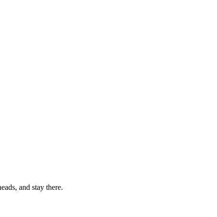
eads, and stay there.