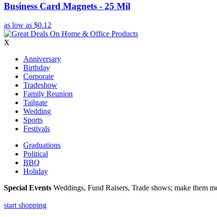
Business Card Magnets - 25 Mil
as low as
$0.12
X
Anniversary
Birthday
Corporate
Tradeshow
Family Reunion
Tailgate
Wedding
Sports
Festivals
Graduations
Political
BBQ
Holiday
Special Events
Weddings, Fund Raisers, Trade shows; make them more
start shopping