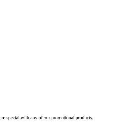
 special with any of our promotional products.