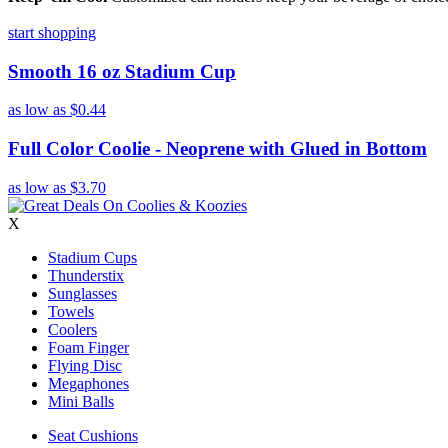
start shopping
Smooth 16 oz Stadium Cup
as low as
$0.44
Full Color Coolie - Neoprene with Glued in Bottom
as low as
$3.70
X
Stadium Cups
Thunderstix
Sunglasses
Towels
Coolers
Foam Finger
Flying Disc
Megaphones
Mini Balls
Seat Cushions