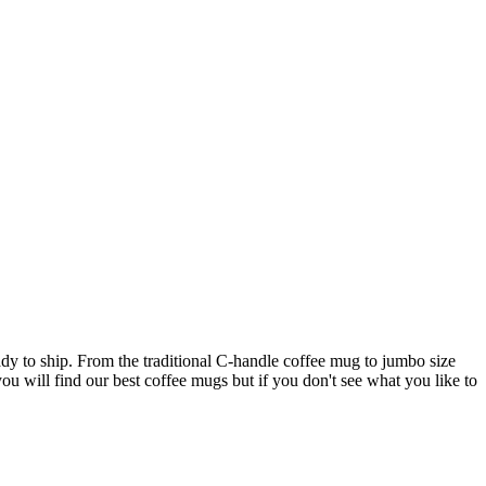
ady to ship. From the traditional C-handle coffee mug to jumbo size
ou will find our best coffee mugs but if you don't see what you like to