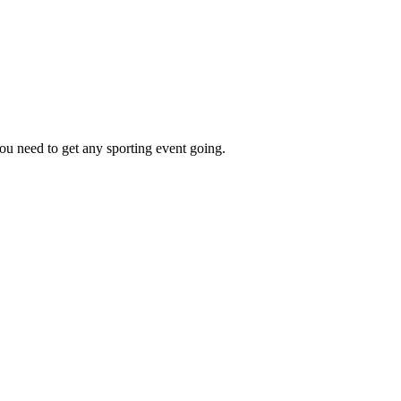
ou need to get any sporting event going.