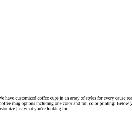
 We have customized coffee cups in an array of styles for every cause re
 coffee mug options including one color and full-color printing! Below y
stomize just what you're looking for.