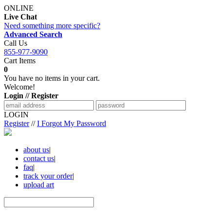
ONLINE
Live Chat
Need something more specific?
Advanced Search
Call Us
855-977-9090
Cart Items
0
You have no items in your cart.
Welcome!
Login // Register
LOGIN
Register
//
I Forgot My Password
about us
|
contact us
|
faq
|
track your order
|
upload art