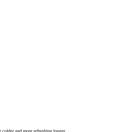
 colder and more refreshing longer.