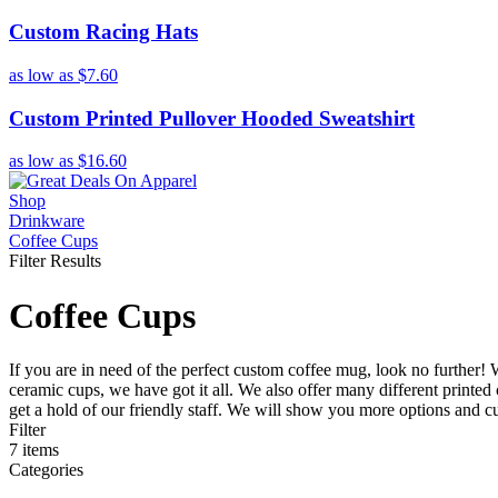
Custom Racing Hats
as low as
$7.60
Custom Printed Pullover Hooded Sweatshirt
as low as
$16.60
Shop
Drinkware
Coffee Cups
Filter Results
Coffee Cups
If you are in need of the perfect custom coffee mug, look no further!
ceramic cups, we have got it all. We also offer many different printed
get a hold of our friendly staff. We will show you more options and cu
Filter
7
items
Categories