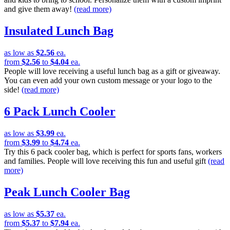
and give them away!
(read more)
Insulated Lunch Bag
as low as
$2.56
ea.
from
$2.56
to
$4.04
ea.
People will love receiving a useful lunch bag as a gift or giveaway.
You can even add your own custom message or your logo to the
side!
(read more)
6 Pack Lunch Cooler
as low as
$3.99
ea.
from
$3.99
to
$4.74
ea.
Try this 6 pack cooler bag, which is perfect for sports fans, workers
and families. People will love receiving this fun and useful gift
(read
more)
Peak Lunch Cooler Bag
as low as
$5.37
ea.
from
$5.37
to
$7.94
ea.