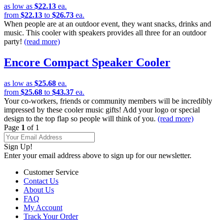
as low as
$22.13
ea.
from
$22.13
to
$26.73
ea.
When people are at an outdoor event, they want snacks, drinks and
music. This cooler with speakers provides all three for an outdoor
party!
(read more)
Encore Compact Speaker Cooler
as low as
$25.68
ea.
from
$25.68
to
$43.37
ea.
Your co-workers, friends or community members will be incredibly
impressed by these cooler music gifts! Add your logo or special
design to the top flap so people will think of you.
(read more)
Page
1
of 1
Sign Up!
Enter your email address above to sign up for our newsletter.
Customer Service
Contact Us
About Us
FAQ
My Account
Track Your Order