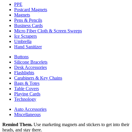
PPE
Postcard Magnets
Magnets
Pens & Pencils
Business Cards
Micro Fiber Cloth & Screen Sweeps
Ice Scrapers
Umbrella
Hand Sanitizer
Buttons
Silicone Bracelets
Desk Accessories
Flashlights
Carabiners & Key Chains
Bags & Totes
Table Covers
Playing Cards
Technology
Auto Accessories
Miscellaneous
Remind Them.
Use marketing magnets and stickers to get into their
heads, and stay there.