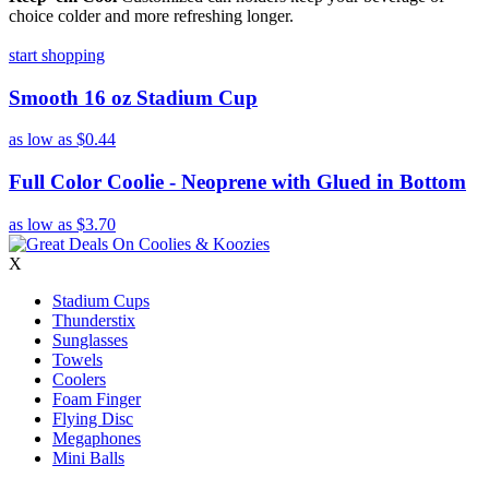
choice colder and more refreshing longer.
start shopping
Smooth 16 oz Stadium Cup
as low as
$0.44
Full Color Coolie - Neoprene with Glued in Bottom
as low as
$3.70
X
Stadium Cups
Thunderstix
Sunglasses
Towels
Coolers
Foam Finger
Flying Disc
Megaphones
Mini Balls