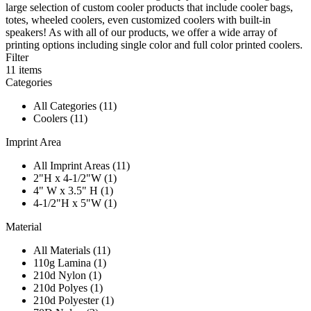
large selection of custom cooler products that include cooler bags,
totes, wheeled coolers, even customized coolers with built-in
speakers! As with all of our products, we offer a wide array of
printing options including single color and full color printed coolers.
Filter
11
items
Categories
All Categories (11)
Coolers (11)
Imprint Area
All Imprint Areas (11)
2"H x 4-1/2"W (1)
4" W x 3.5" H (1)
4-1/2"H x 5"W (1)
Material
All Materials (11)
110g Lamina (1)
210d Nylon (1)
210d Polyes (1)
210d Polyester (1)