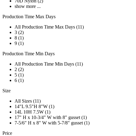
70D Nylon (2)
show more ...
Production Time Max Days
All Production Time Max Days (11)
3 (2)
8 (1)
9 (1)
Production Time Min Days
All Production Time Min Days (11)
2 (2)
5 (1)
6 (1)
Size
All Sizes (11)
14"L 9.5"H 8"W (1)
14L 10H 7.5W (1)
17" H x 10-3/4" W with 8" gusset (1)
7-5/6" H x 8" W with 5-7/8" gusset (1)
Price