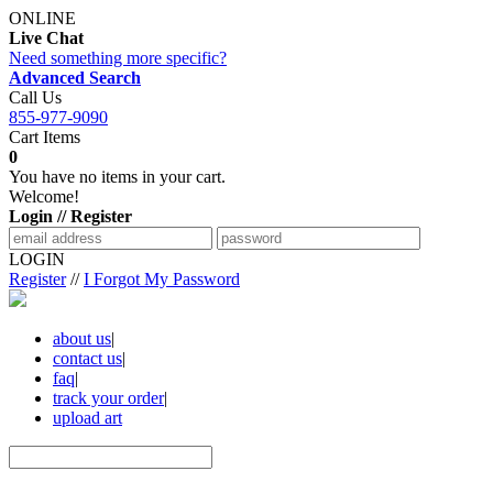
ONLINE
Live Chat
Need something more specific?
Advanced Search
Call Us
855-977-9090
Cart Items
0
You have no items in your cart.
Welcome!
Login // Register
LOGIN
Register
//
I Forgot My Password
about us
|
contact us
|
faq
|
track your order
|
upload art