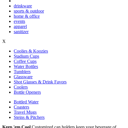
drinkware
sports & outdoor
home & office
events
apparel
sanitizer
X
Coolies & Koozies
Stadium Cups
Coffee Cups
Water Bottles
Tumblers
Glassware
Shot Glasses & Drink Favors
Coolers
Bottle Openers
Bottled Water
Coasters
Travel Mugs
Steins & Pitchers
Keep 'em Cool
Customized can holders keep your beverage of