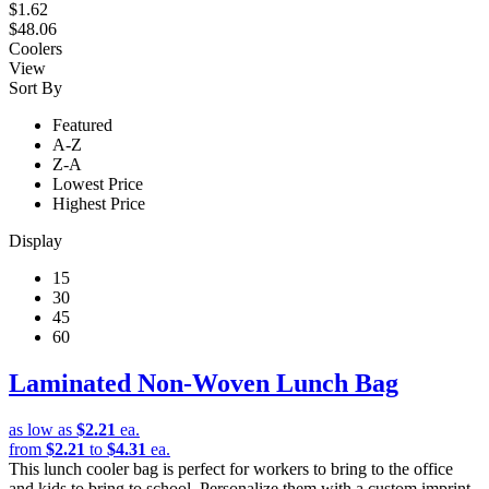
$1.62
$48.06
Coolers
View
Sort By
Featured
A-Z
Z-A
Lowest Price
Highest Price
Display
15
30
45
60
Laminated Non-Woven Lunch Bag
as low as
$2.21
ea.
from
$2.21
to
$4.31
ea.
This lunch cooler bag is perfect for workers to bring to the office
and kids to bring to school. Personalize them with a custom imprint