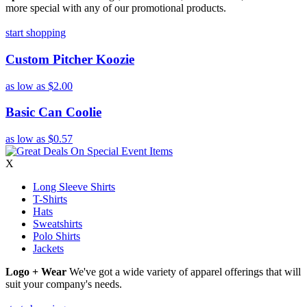
more special with any of our promotional products.
start shopping
Custom Pitcher Koozie
as low as
$2.00
Basic Can Coolie
as low as
$0.57
X
Long Sleeve Shirts
T-Shirts
Hats
Sweatshirts
Polo Shirts
Jackets
Logo + Wear
We've got a wide variety of apparel offerings that will
suit your company's needs.