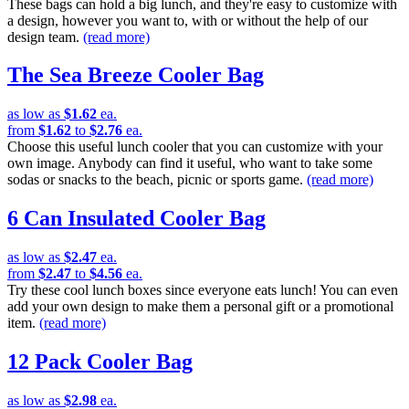
These bags can hold a big lunch, and they're easy to customize with
a design, however you want to, with or without the help of our
design team.
(read more)
The Sea Breeze Cooler Bag
as low as
$1.62
ea.
from
$1.62
to
$2.76
ea.
Choose this useful lunch cooler that you can customize with your
own image. Anybody can find it useful, who want to take some
sodas or snacks to the beach, picnic or sports game.
(read more)
6 Can Insulated Cooler Bag
as low as
$2.47
ea.
from
$2.47
to
$4.56
ea.
Try these cool lunch boxes since everyone eats lunch! You can even
add your own design to make them a personal gift or a promotional
item.
(read more)
12 Pack Cooler Bag
as low as
$2.98
ea.