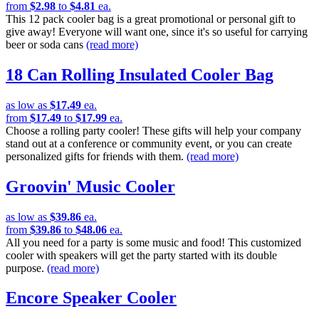
from
$2.98
to
$4.81
ea.
This 12 pack cooler bag is a great promotional or personal gift to
give away! Everyone will want one, since it's so useful for carrying
beer or soda cans
(read more)
18 Can Rolling Insulated Cooler Bag
as low as
$17.49
ea.
from
$17.49
to
$17.99
ea.
Choose a rolling party cooler! These gifts will help your company
stand out at a conference or community event, or you can create
personalized gifts for friends with them.
(read more)
Groovin' Music Cooler
as low as
$39.86
ea.
from
$39.86
to
$48.06
ea.
All you need for a party is some music and food! This customized
cooler with speakers will get the party started with its double
purpose.
(read more)
Encore Speaker Cooler