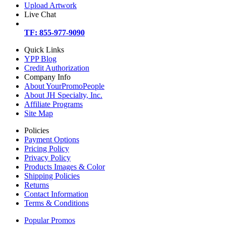
Upload Artwork
Live Chat
TF: 855-977-9090
Quick Links
YPP Blog
Credit Authorization
Company Info
About YourPromoPeople
About JH Specialty, Inc.
Affiliate Programs
Site Map
Policies
Payment Options
Pricing Policy
Privacy Policy
Products Images & Color
Shipping Policies
Returns
Contact Information
Terms & Conditions
Popular Promos