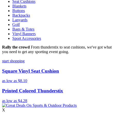
Seat Cushions
Blankets
Buttons
Backpacks
Lanyards
Golf
Bags & Totes
Vinyl Banners
Sport Accessories
Rally the crowd
From thunderstix to seat cushions, we've got what
you need to get any sporting event going.
start shopping
Square Vinyl Seat Cushion
as low as
$8.10
Printed Colored Thunderstix
as low as
$4.28
X