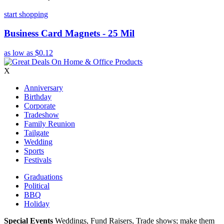
start shopping
Business Card Magnets - 25 Mil
as low as
$0.12
X
Anniversary
Birthday
Corporate
Tradeshow
Family Reunion
Tailgate
Wedding
Sports
Festivals
Graduations
Political
BBQ
Holiday
Special Events
Weddings, Fund Raisers, Trade shows; make them