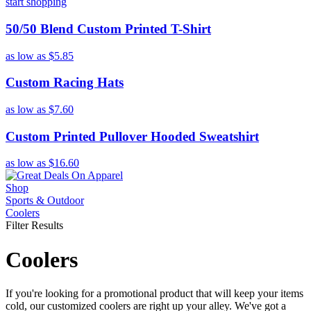
start shopping
50/50 Blend Custom Printed T-Shirt
as low as
$5.85
Custom Racing Hats
as low as
$7.60
Custom Printed Pullover Hooded Sweatshirt
as low as
$16.60
Shop
Sports & Outdoor
Coolers
Filter Results
Coolers
If you're looking for a promotional product that will keep your items
cold, our customized coolers are right up your alley. We've got a