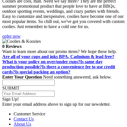
Coolies are cool, man. Need we say more? They are the perfect
summer promotional product that people love to have at BBQs,
outdoor sporting events, weddings, and crazy parties with friends.
Easy to customize and inexpensive, coolies have become one of our
most popular items. So chill out, we've got you covered with custom
coolies. Just remember to have a cold one for us.
order now
0 Reviews
Want to learn more about our promo items? We hope these help.
Are all of your cups and inks BPA, Cadmium & lead free?
What is your policy on over/under runs?
Is same day
production possible?
Is there a convenience fee to use credit
cards?
Is special packing an option?
Enter Your Question
Need something answered, ask below.
SUBMIT
Sign Up!
Enter your email address above to sign up for our newsletter.
Customer Service
Contact Us
About Us