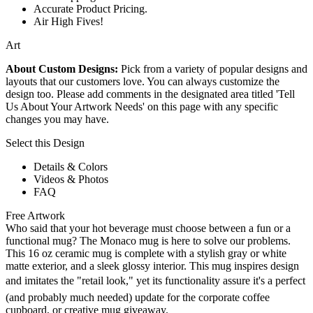
Accurate Product Pricing.
Air High Fives!
Art
About Custom Designs:
Pick from a variety of popular designs and
layouts that our customers love. You can always customize the
design too. Please add comments in the designated area titled 'Tell
Us About Your Artwork Needs' on this page with any specific
changes you may have.
Select this Design
Details & Colors
Videos & Photos
FAQ
Free Artwork
Who said that your hot beverage must choose between a fun or a
functional mug? The Monaco mug is here to solve our problems.
This 16 oz ceramic mug is complete with a stylish gray or white
matte exterior, and a sleek glossy interior. This mug inspires design
and imitates the "retail look," yet its functionality assure it's a perfect
(and probably much needed) update for the corporate coffee
cupboard, or creative mug giveaway.