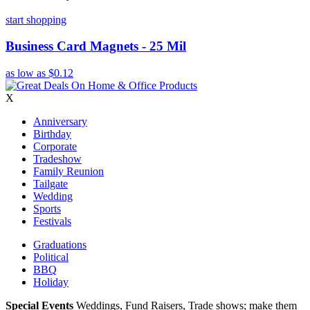
start shopping
Business Card Magnets - 25 Mil
as low as
$0.12
X
Anniversary
Birthday
Corporate
Tradeshow
Family Reunion
Tailgate
Wedding
Sports
Festivals
Graduations
Political
BBQ
Holiday
Special Events
Weddings, Fund Raisers, Trade shows; make them