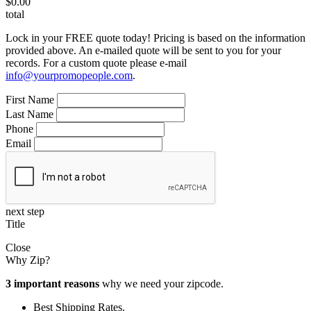
$0.00
total
Lock in your FREE quote today! Pricing is based on the information
provided above. An e-mailed quote will be sent to you for your
records. For a custom quote please e-mail
info@yourpromopeople.com
.
First Name
Last Name
Phone
Email
next step
Title
Close
Why Zip?
3 important reasons
why we need your zipcode.
Best Shipping Rates.