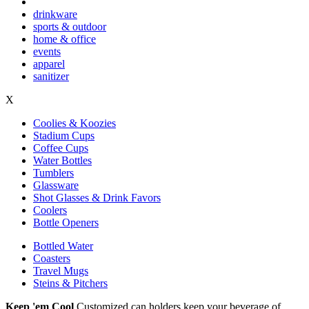
drinkware
sports & outdoor
home & office
events
apparel
sanitizer
X
Coolies & Koozies
Stadium Cups
Coffee Cups
Water Bottles
Tumblers
Glassware
Shot Glasses & Drink Favors
Coolers
Bottle Openers
Bottled Water
Coasters
Travel Mugs
Steins & Pitchers
Keep 'em Cool
Customized can holders keep your beverage of