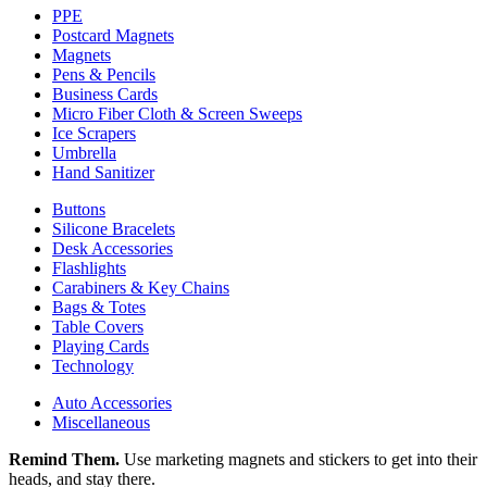
PPE
Postcard Magnets
Magnets
Pens & Pencils
Business Cards
Micro Fiber Cloth & Screen Sweeps
Ice Scrapers
Umbrella
Hand Sanitizer
Buttons
Silicone Bracelets
Desk Accessories
Flashlights
Carabiners & Key Chains
Bags & Totes
Table Covers
Playing Cards
Technology
Auto Accessories
Miscellaneous
Remind Them.
Use marketing magnets and stickers to get into their
heads, and stay there.