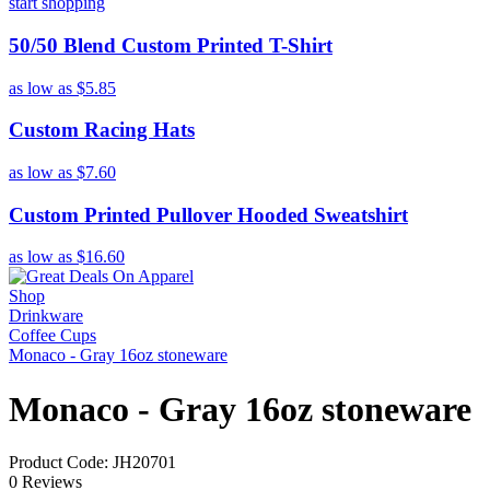
start shopping
50/50 Blend Custom Printed T-Shirt
as low as
$5.85
Custom Racing Hats
as low as
$7.60
Custom Printed Pullover Hooded Sweatshirt
as low as
$16.60
Shop
Drinkware
Coffee Cups
Monaco - Gray 16oz stoneware
Monaco - Gray 16oz stoneware
Product Code: JH20701
0 Reviews