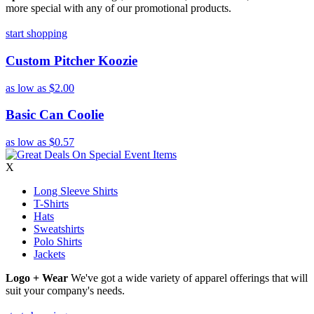
more special with any of our promotional products.
start shopping
Custom Pitcher Koozie
as low as
$2.00
Basic Can Coolie
as low as
$0.57
X
Long Sleeve Shirts
T-Shirts
Hats
Sweatshirts
Polo Shirts
Jackets
Logo + Wear
We've got a wide variety of apparel offerings that will
suit your company's needs.