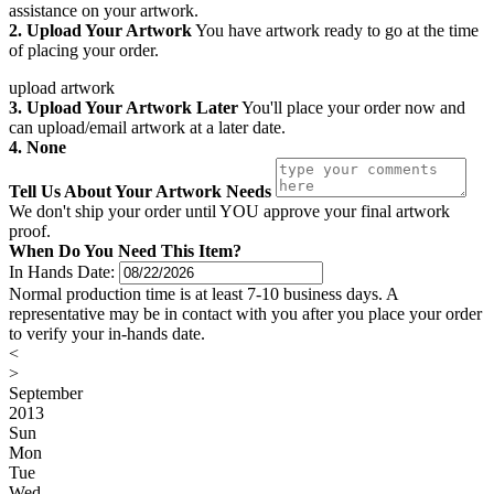
assistance on your artwork.
2. Upload Your Artwork
You have artwork ready to go at the time
of placing your order.
upload artwork
3. Upload Your Artwork Later
You'll place your order now and
can upload/email artwork at a later date.
4. None
Tell Us About Your Artwork Needs
We don't ship your order until YOU approve your final artwork
proof.
When Do You Need This Item?
In Hands Date:
Normal production time is at least 7-10 business days. A
representative may be in contact with you after you place your order
to verify your in-hands date.
<
>
September
2013
Sun
Mon
Tue
Wed