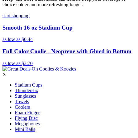
choice colder and more refreshing longer.
start shopping
Smooth 16 oz Stadium Cup
as low as
$0.44
Full Color Coolie - Neoprene with Glued in Bottom
as low as
$3.70
X
Stadium Cups
Thunderstix
Sunglasses
Towels
Coolers
Foam Finger
Flying Disc
Megaphones
Mini Balls