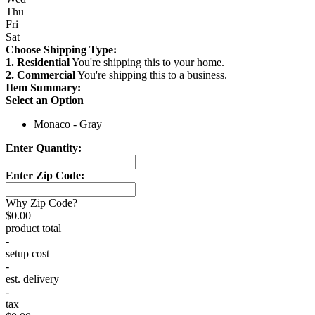
Thu
Fri
Sat
Choose Shipping Type:
1. Residential
You're shipping this to your home.
2. Commercial
You're shipping this to a business.
Item Summary:
Select an Option
Monaco - Gray
Enter Quantity:
Enter Zip Code:
Why Zip Code?
$0.00
product total
-
setup cost
-
est. delivery
-
tax