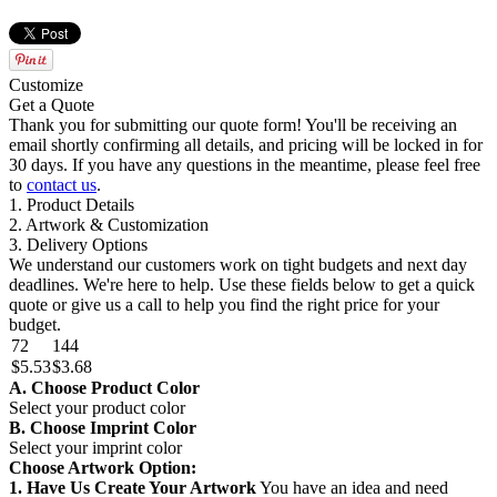
Customize
Get a Quote
Thank you for submitting our quote form! You'll be receiving an
email shortly confirming all details, and pricing will be locked in for
30 days. If you have any questions in the meantime, please feel free
to
contact us
.
1. Product Details
2. Artwork & Customization
3. Delivery Options
We understand our customers work on tight budgets and next day
deadlines. We're here to help. Use these fields below to get a quick
quote or give us a call to help you find the right price for your
budget.
72
144
$5.53
$3.68
A. Choose Product Color
Select your product color
B. Choose Imprint Color
Select your imprint color
Choose Artwork Option:
1. Have Us Create Your Artwork
You have an idea and need