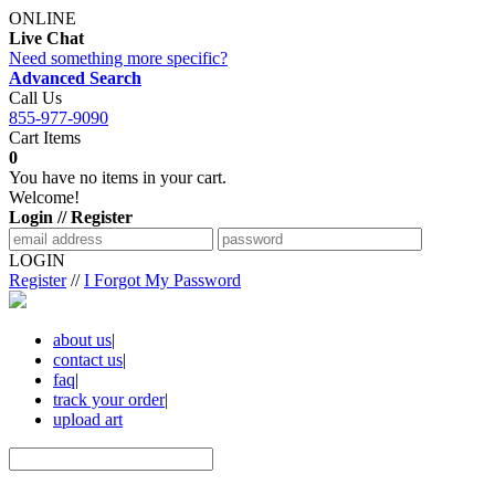
ONLINE
Live Chat
Need something more specific?
Advanced Search
Call Us
855-977-9090
Cart Items
0
You have no items in your cart.
Welcome!
Login // Register
LOGIN
Register
//
I Forgot My Password
about us
|
contact us
|
faq
|
track your order
|
upload art