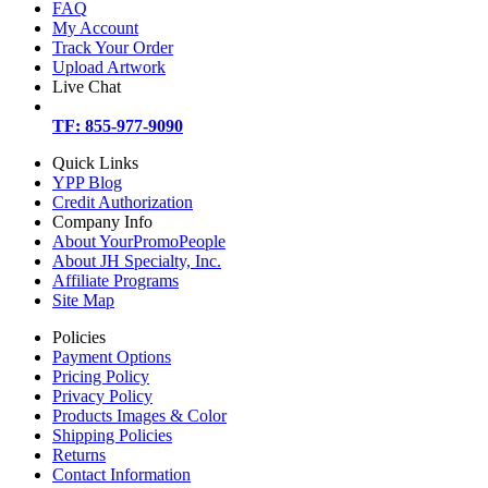
FAQ
My Account
Track Your Order
Upload Artwork
Live Chat
TF: 855-977-9090
Quick Links
YPP Blog
Credit Authorization
Company Info
About YourPromoPeople
About JH Specialty, Inc.
Affiliate Programs
Site Map
Policies
Payment Options
Pricing Policy
Privacy Policy
Products Images & Color
Shipping Policies
Returns
Contact Information