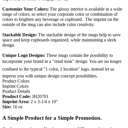
Customize Your Colors:
The glossy interior is available in a wide
range of colors; so select your corporate color or combination of
colors to brighten any beverage or cupboard. The imprint on the
outside of the mug can also include color creativity.
Stackable Design:
The stackable design of the mugs help to save
space and keep cupboards organized, while maintaining a sleek
design.
Unique Logo Designs:
These mugs contain the possibility to
incorporate your brand in a "retail look" design. You are no longer
confined to the typical "1 color, 1 location" logo, instead let us
impress you with unique design concept possibilities.
Product Colors
Imprint Colors
Product Details
Product Code:
JH20701
Imprint Area:
2 x 3-1/4 x 10"
Size:
16 oz
A Simple Product for a Simple Promotion.