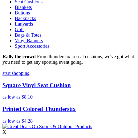
Seat Cushions
Blankets
Buttons
Backpacks
Lanyards
Golf
Bags & Totes
Vinyl Banners
Sport Accessories
Rally the crowd
From thunderstix to seat cushions, we've got what
you need to get any sporting event going.
start shopping
Square Vinyl Seat Cushion
as low as
$8.10
Printed Colored Thunderstix
as low as
$4.28
X