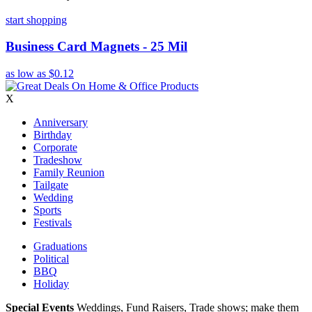
start shopping
Business Card Magnets - 25 Mil
as low as
$0.12
X
Anniversary
Birthday
Corporate
Tradeshow
Family Reunion
Tailgate
Wedding
Sports
Festivals
Graduations
Political
BBQ
Holiday
Special Events
Weddings, Fund Raisers, Trade shows; make them