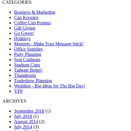
CATEGORIES
Business & Marketing
Can Koozies
Coffee Cup Promos
Gift Giving
Go Green!
Holidays
Magnets - Make Your Message Stick!
Office Supplies
Party Planning
Seat Cushions
Stadium Cups
Tailgate Better!
Thunderstix
Tradeshow Planning
Wedding - Big Ideas for The Big Day!
YPP
ARCHIVES
September 2018
(1)
July 2018
(1)
August 2014
(2)
July 2014
(3)