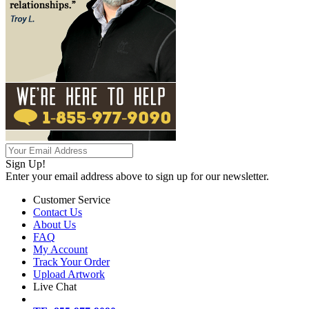
Sign Up!
Enter your email address above to sign up for our newsletter.
Customer Service
Contact Us
About Us
FAQ
My Account
Track Your Order
Upload Artwork
Live Chat