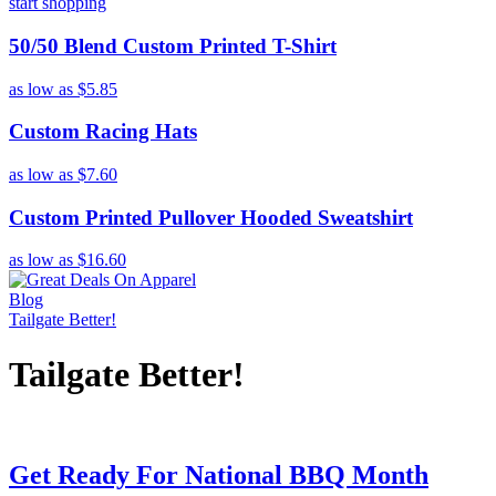
start shopping
50/50 Blend Custom Printed T-Shirt
as low as
$5.85
Custom Racing Hats
as low as
$7.60
Custom Printed Pullover Hooded Sweatshirt
as low as
$16.60
Blog
Tailgate Better!
Tailgate Better!
Get Ready For National BBQ Month