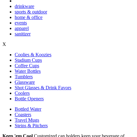
drinkware
sports & outdoor
home & office
events
apparel
sanitizer
X
Coolies & Koozies
Stadium Cups
Coffee Cups
Water Bottles
Tumblers
Glassware
Shot Glasses & Drink Favors
Coolers
Bottle Openers
Bottled Water
Coasters
Travel Mugs
Steins & Pitchers
Keep 'em Cool
Customized can holders keep your beverage of