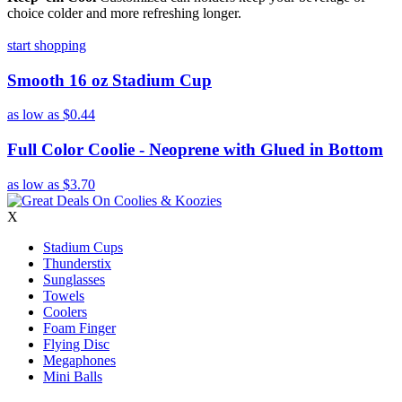
choice colder and more refreshing longer.
start shopping
Smooth 16 oz Stadium Cup
as low as
$0.44
Full Color Coolie - Neoprene with Glued in Bottom
as low as
$3.70
X
Stadium Cups
Thunderstix
Sunglasses
Towels
Coolers
Foam Finger
Flying Disc
Megaphones
Mini Balls