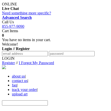
ONLINE
Live Chat
Need something more specific?
Advanced Search
Call Us
855-977-9090
Cart Items
0
You have no items in your cart.
Welcome!
Login // Register
LOGIN
Register
//
I Forgot My Password
about us
|
contact us
|
faq
|
track your order
|
upload art