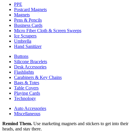
PPE
Postcard Magnets
Magnets
Pens & Pencils
Business Cards
Micro Fiber Cloth & Screen Sweeps
Ice Scrapers
Umbrella
Hand Sanitizer
Buttons
Silicone Bracelets
Desk Accessories
Flashlights
Carabiners & Key Chains
Bags & Totes
Table Covers
Playing Cards
Technology
Auto Accessories
Miscellaneous
Remind Them.
Use marketing magnets and stickers to get into their
heads, and stay there.