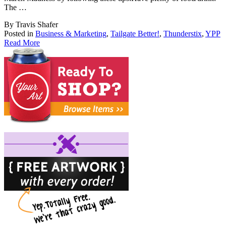
The …
By Travis Shafer
Posted in
Business & Marketing
,
Tailgate Better!
,
Thunderstix
,
YPP
Read More