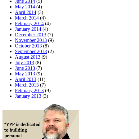
June 2014
(5)
May 2014
(4)
April 2014
(3)
March 2014
(4)
February 2014
(4)
January 2014
(4)
December 2013
(7)
November 2013
(9)
October 2013
(8)
September 2013
(2)
August 2013
(9)
July 2013
(8)
June 2013
(7)
May 2013
(9)
April 2013
(11)
March 2013
(7)
February 2013
(9)
January 2013
(3)