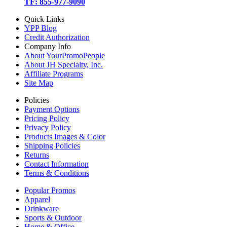
TF: 855-977-9090
Quick Links
YPP Blog
Credit Authorization
Company Info
About YourPromoPeople
About JH Specialty, Inc.
Affiliate Programs
Site Map
Policies
Payment Options
Pricing Policy
Privacy Policy
Products Images & Color
Shipping Policies
Returns
Contact Information
Terms & Conditions
Popular Promos
Apparel
Drinkware
Sports & Outdoor
Home & Office