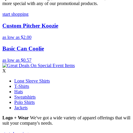
more special with any of our promotional products.
start shopping
Custom Pitcher Koozie
as low as
$2.00
Basic Can Coolie
as low as
$0.57
X
Long Sleeve Shirts
T-Shirts
Hats
Sweatshirts
Polo Shirts
Jackets
Logo + Wear
We've got a wide variety of apparel offerings that will
suit your company's needs.