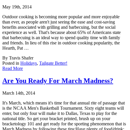
May 19th, 2014
Outdoor cooking is becoming more popular and more enjoyable
than ever, as people aren't ju
st seeing the ease and cost-saving
benefits associated with grilling and barbecuing, but the social
experience as well. That's because about 65% of Americans state
that barbecuing is an ideal way to spend quality time with family
and friends. In lieu of this rise in outdoor cooking popularity, the
Hearth, Pat …
By Travis Shafer
Posted in
Holidays
,
Tailgate Better!
Read More
Are You Ready For March Madness?
March 14th, 2014
It's March, which means it's time for that annual rite of passage that
is the NCAA Men's B
asketball Tournament. Sixty eight teams will
enter, but only four will make it to Dallas, Texas to play for the
national title. So get your bracket printed, brush up on your
bracketology 101 and get ready for the sporting phenomenon that is
March Madness by following these tips:Have plenty of food/drink: