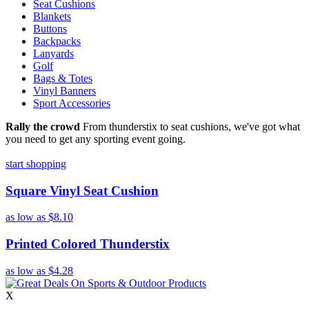
Seat Cushions
Blankets
Buttons
Backpacks
Lanyards
Golf
Bags & Totes
Vinyl Banners
Sport Accessories
Rally the crowd
From thunderstix to seat cushions, we've got what
you need to get any sporting event going.
start shopping
Square Vinyl Seat Cushion
as low as
$8.10
Printed Colored Thunderstix
as low as
$4.28
X