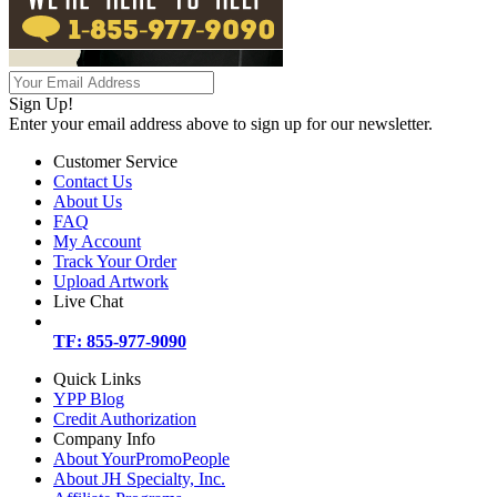
Sign Up!
Enter your email address above to sign up for our newsletter.
Customer Service
Contact Us
About Us
FAQ
My Account
Track Your Order
Upload Artwork
Live Chat
TF: 855-977-9090
Quick Links
YPP Blog
Credit Authorization
Company Info
About YourPromoPeople
About JH Specialty, Inc.