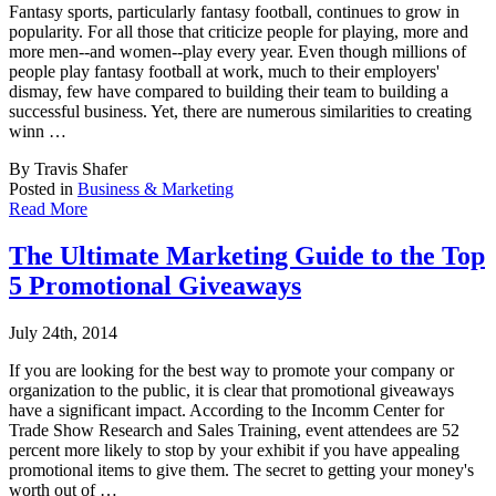
Fantasy sports, particularly fantasy football, continues to grow in
popularity. For all th
ose that criticize people for playing, more and
more men--and women--play every year. Even though millions of
people play fantasy football at work, much to their employers'
dismay, few have compared to building their team to building a
successful business. Yet, there are numerous similarities to creating
winn …
By Travis Shafer
Posted in
Business & Marketing
Read More
The Ultimate Marketing Guide to the Top
5 Promotional Giveaways
July 24th, 2014
If you are looking for the best way to promote your company or
organization to the public,
it is clear that promotional giveaways
have a significant impact. According to the Incomm Center for
Trade Show Research and Sales Training, event attendees are 52
percent more likely to stop by your exhibit if you have appealing
promotional items to give them. The secret to getting your money's
worth out of …