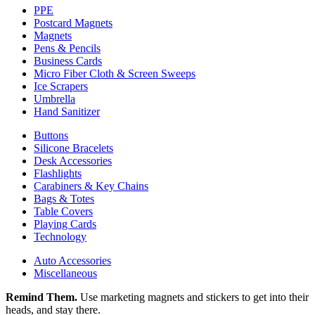
PPE
Postcard Magnets
Magnets
Pens & Pencils
Business Cards
Micro Fiber Cloth & Screen Sweeps
Ice Scrapers
Umbrella
Hand Sanitizer
Buttons
Silicone Bracelets
Desk Accessories
Flashlights
Carabiners & Key Chains
Bags & Totes
Table Covers
Playing Cards
Technology
Auto Accessories
Miscellaneous
Remind Them.
Use marketing magnets and stickers to get into their
heads, and stay there.