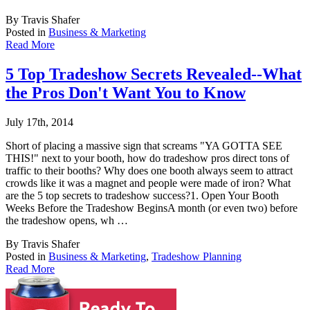
By Travis Shafer
Posted in
Business & Marketing
Read More
5 Top Tradeshow Secrets Revealed--What
the Pros Don't Want You to Know
July 17th, 2014
Short of placing a massive sign that screams "YA GOTTA SEE
THIS!" next to your booth, how
do tradeshow pros direct tons of
traffic to their booths? Why does one booth always seem to attract
crowds like it was a magnet and people were made of iron? What
are the 5 top secrets to tradeshow success?1. Open Your Booth
Weeks Before the Tradeshow BeginsA month (or even two) before
the tradeshow opens, wh …
By Travis Shafer
Posted in
Business & Marketing
,
Tradeshow Planning
Read More