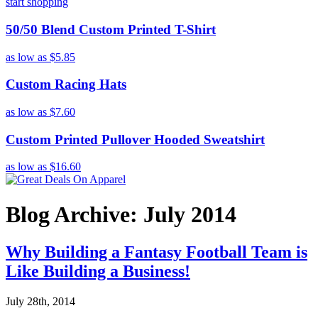
start shopping
50/50 Blend Custom Printed T-Shirt
as low as
$5.85
Custom Racing Hats
as low as
$7.60
Custom Printed Pullover Hooded Sweatshirt
as low as
$16.60
Blog Archive: July 2014
Why Building a Fantasy Football Team is
Like Building a Business!
July 28th, 2014