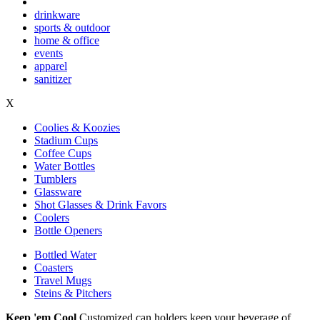
drinkware
sports & outdoor
home & office
events
apparel
sanitizer
X
Coolies & Koozies
Stadium Cups
Coffee Cups
Water Bottles
Tumblers
Glassware
Shot Glasses & Drink Favors
Coolers
Bottle Openers
Bottled Water
Coasters
Travel Mugs
Steins & Pitchers
Keep 'em Cool
Customized can holders keep your beverage of