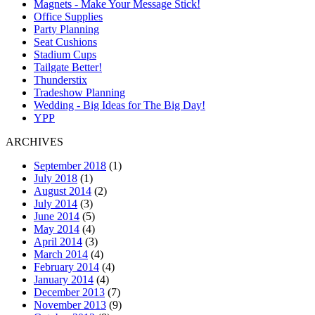
Magnets - Make Your Message Stick!
Office Supplies
Party Planning
Seat Cushions
Stadium Cups
Tailgate Better!
Thunderstix
Tradeshow Planning
Wedding - Big Ideas for The Big Day!
YPP
ARCHIVES
September 2018
(1)
July 2018
(1)
August 2014
(2)
July 2014
(3)
June 2014
(5)
May 2014
(4)
April 2014
(3)
March 2014
(4)
February 2014
(4)
January 2014
(4)
December 2013
(7)
November 2013
(9)