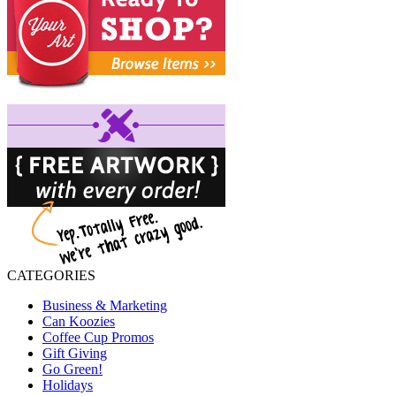
CATEGORIES
Business & Marketing
Can Koozies
Coffee Cup Promos
Gift Giving
Go Green!
Holidays