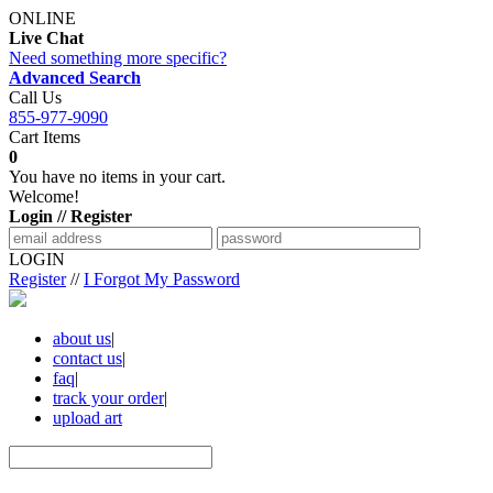
ONLINE
Live Chat
Need something more specific?
Advanced Search
Call Us
855-977-9090
Cart Items
0
You have no items in your cart.
Welcome!
Login // Register
LOGIN
Register
//
I Forgot My Password
about us
|
contact us
|
faq
|
track your order
|
upload art