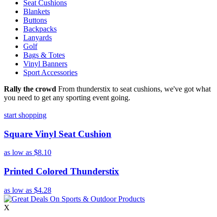
Seat Cushions
Blankets
Buttons
Backpacks
Lanyards
Golf
Bags & Totes
Vinyl Banners
Sport Accessories
Rally the crowd
From thunderstix to seat cushions, we've got what
you need to get any sporting event going.
start shopping
Square Vinyl Seat Cushion
as low as
$8.10
Printed Colored Thunderstix
as low as
$4.28
X