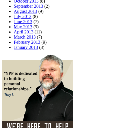
October 2013
(8)
September 2013
(2)
August 2013
(9)
July 2013
(8)
June 2013
(7)
May 2013
(9)
April 2013
(11)
March 2013
(7)
February 2013
(9)
January 2013
(3)