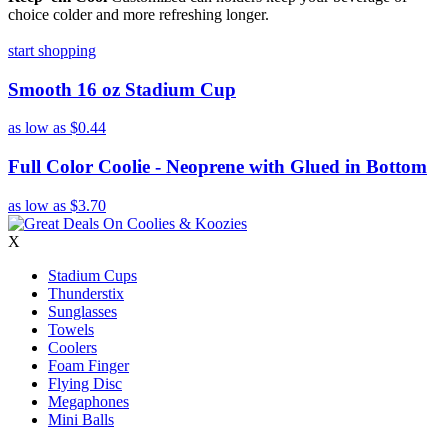
choice colder and more refreshing longer.
start shopping
Smooth 16 oz Stadium Cup
as low as
$0.44
Full Color Coolie - Neoprene with Glued in Bottom
as low as
$3.70
X
Stadium Cups
Thunderstix
Sunglasses
Towels
Coolers
Foam Finger
Flying Disc
Megaphones
Mini Balls