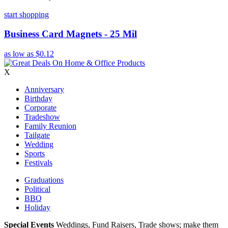
start shopping
Business Card Magnets - 25 Mil
as low as
$0.12
X
Anniversary
Birthday
Corporate
Tradeshow
Family Reunion
Tailgate
Wedding
Sports
Festivals
Graduations
Political
BBQ
Holiday
Special Events
Weddings, Fund Raisers, Trade shows; make them