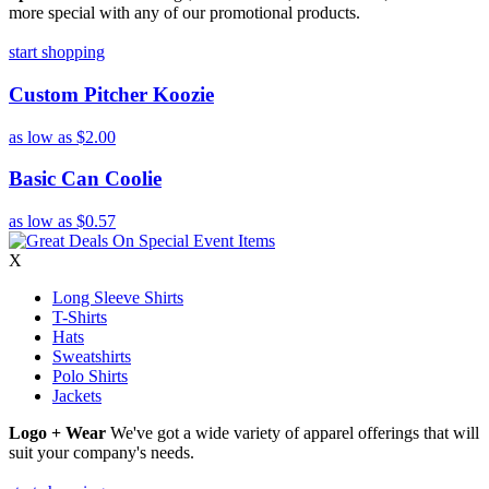
more special with any of our promotional products.
start shopping
Custom Pitcher Koozie
as low as
$2.00
Basic Can Coolie
as low as
$0.57
X
Long Sleeve Shirts
T-Shirts
Hats
Sweatshirts
Polo Shirts
Jackets
Logo + Wear
We've got a wide variety of apparel offerings that will
suit your company's needs.