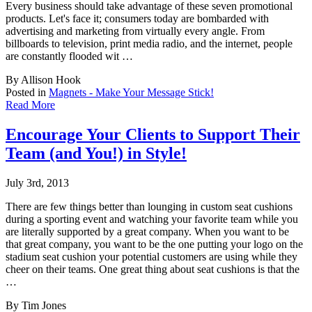
Every business should take advantage of these seven promotional
products. Let's face it; consumers today are bombarded with
advertising and marketing from virtually every angle. From
billboards to television, print media radio, and the internet, people
are constantly flooded wit …
By Allison Hook
Posted in
Magnets - Make Your Message Stick!
Read More
Encourage Your Clients to Support Their
Team (and You!) in Style!
July 3rd, 2013
There are few things better than lounging in custom seat cushions
during a sporting event
and watching your favorite team while you
are literally supported by a great company. When you want to be
that great company, you want to be the one putting your logo on the
stadium seat cushion your potential customers are using while they
cheer on their teams. One great thing about seat cushions is that the
…
By Tim Jones