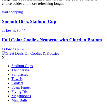
choice colder and more refreshing longer.
start shopping
Smooth 16 oz Stadium Cup
as low as
$0.44
Full Color Coolie - Neoprene with Glued in Bottom
as low as
$3.70
X
Stadium Cups
Thunderstix
Sunglasses
Towels
Coolers
Foam Finger
Flying Disc
Megaphones
Mini Balls