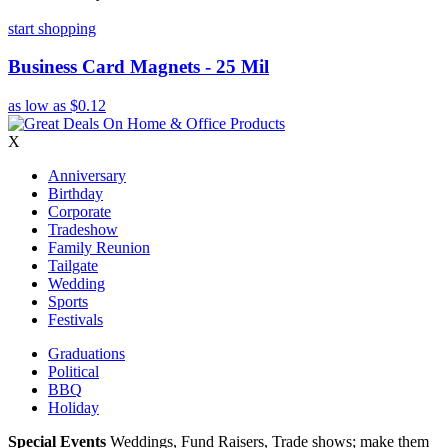
start shopping
Business Card Magnets - 25 Mil
as low as
$0.12
X
Anniversary
Birthday
Corporate
Tradeshow
Family Reunion
Tailgate
Wedding
Sports
Festivals
Graduations
Political
BBQ
Holiday
Special Events
Weddings, Fund Raisers, Trade shows; make them