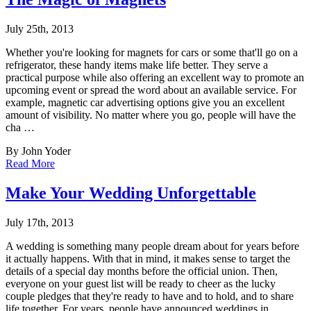
July 25th, 2013
Whether you're looking for magnets for cars or some that'll go on a
refrigerator, these ha
ndy items make life better. They serve a
practical purpose while also offering an excellent way to promote an
upcoming event or spread the word about an available service. For
example, magnetic car advertising options give you an excellent
amount of visibility. No matter where you go, people will have the
cha …
By John Yoder
Read More
Make Your Wedding Unforgettable
July 17th, 2013
A wedding is something many people dream about for years before
it actually happens. With
that in mind, it makes sense to target the
details of a special day months before the official union. Then,
everyone on your guest list will be ready to cheer as the lucky
couple pledges that they're ready to have and to hold, and to share
life together. For years, people have announced weddings in