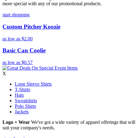
more special with any of our promotional products.
start shopping
Custom Pitcher Koozie
as low as
$2.00
Basic Can Coolie
as low as
$0.57
X
Long Sleeve Shirts
T-Shirts
Hats
Sweatshirts
Polo Shirts
Jackets
Logo + Wear
We've got a wide variety of apparel offerings that will
suit your company's needs.