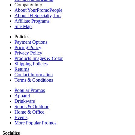
Company Info
About YourPromoPeople
About JH Specialty, Inc.
Affiliate Programs
Site Map
Policies
Payment Options
Pricing Policy
Privacy Policy
Products Images & Color
Shipping Policies
Returns
Contact Information
Terms & Conditions
Popular Promos
Apparel
Drinkware
Sports & Outdoor
Home & Office
Events
More Popular Promos
Socialize