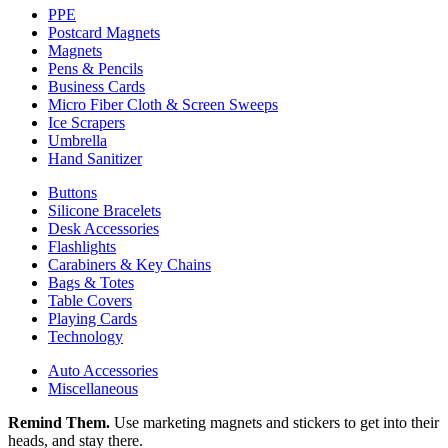
PPE
Postcard Magnets
Magnets
Pens & Pencils
Business Cards
Micro Fiber Cloth & Screen Sweeps
Ice Scrapers
Umbrella
Hand Sanitizer
Buttons
Silicone Bracelets
Desk Accessories
Flashlights
Carabiners & Key Chains
Bags & Totes
Table Covers
Playing Cards
Technology
Auto Accessories
Miscellaneous
Remind Them.
Use marketing magnets and stickers to get into their
heads, and stay there.