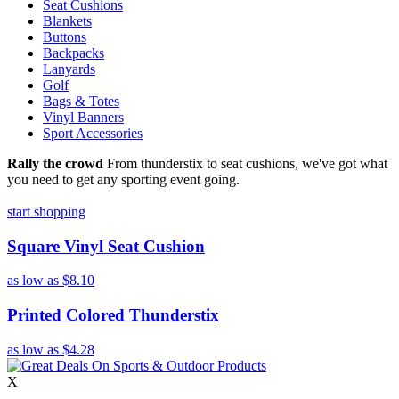
Seat Cushions
Blankets
Buttons
Backpacks
Lanyards
Golf
Bags & Totes
Vinyl Banners
Sport Accessories
Rally the crowd
From thunderstix to seat cushions, we've got what
you need to get any sporting event going.
start shopping
Square Vinyl Seat Cushion
as low as
$8.10
Printed Colored Thunderstix
as low as
$4.28
X