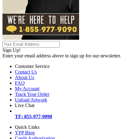
Sign Up!
Enter your email address above to sign up for our newsletter.
Customer Service
Contact Us
About Us
FAQ
My Account
Track Your Order
Upload Artwork
Live Chat
TF: 855-977-9090
Quick Links
YPP Blog
Credit Authorization