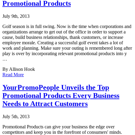
Promotional Products
July 9th, 2013
Golf season is in full swing. Now is the time when corporations and
organizations arrange
to get out of the office in order to support a
cause, build business relationships, thank customers, or increase
employee morale. Creating a successful golf event takes a lot of
work and planning. Make sure your outing is remembered long after
play is over by incorporating relevant promotional products into y
…
By Allison Hook
Read More
YourPromoPeople Unveils the Top
Promotional Products Every Business
Needs to Attract Customers
July 5th, 2013
Promotional Products can give your business the edge over
competitors and keep you in the
forefront of consumers' minds.