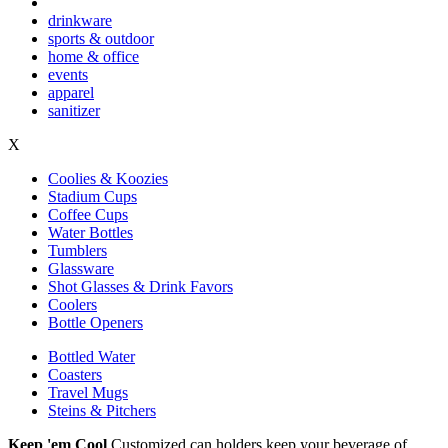
drinkware
sports & outdoor
home & office
events
apparel
sanitizer
X
Coolies & Koozies
Stadium Cups
Coffee Cups
Water Bottles
Tumblers
Glassware
Shot Glasses & Drink Favors
Coolers
Bottle Openers
Bottled Water
Coasters
Travel Mugs
Steins & Pitchers
Keep 'em Cool
Customized can holders keep your beverage of