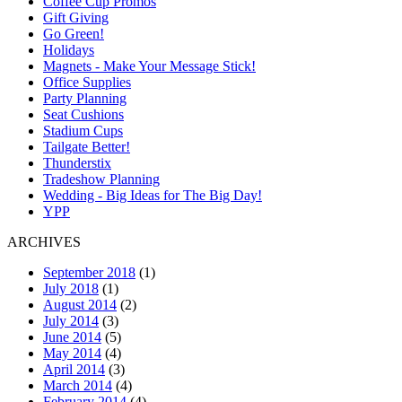
Coffee Cup Promos
Gift Giving
Go Green!
Holidays
Magnets - Make Your Message Stick!
Office Supplies
Party Planning
Seat Cushions
Stadium Cups
Tailgate Better!
Thunderstix
Tradeshow Planning
Wedding - Big Ideas for The Big Day!
YPP
ARCHIVES
September 2018
(1)
July 2018
(1)
August 2014
(2)
July 2014
(3)
June 2014
(5)
May 2014
(4)
April 2014
(3)
March 2014
(4)
February 2014
(4)