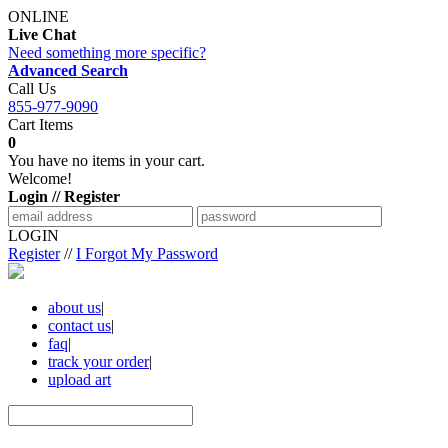
ONLINE
Live Chat
Need something more specific?
Advanced Search
Call Us
855-977-9090
Cart Items
0
You have no items in your cart.
Welcome!
Login // Register
LOGIN
Register
//
I Forgot My Password
about us
|
contact us
|
faq
|
track your order
|
upload art