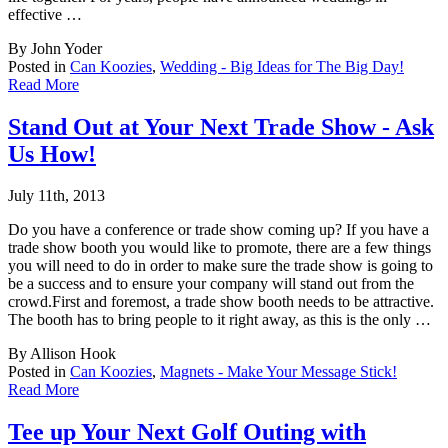
effective …
By John Yoder
Posted in
Can Koozies
,
Wedding - Big Ideas for The Big Day!
Read More
Stand Out at Your Next Trade Show - Ask
Us How!
July 11th, 2013
Do you have a conference or trade show coming up? If you have a
trade show booth you would
like to promote, there are a few things
you will need to do in order to make sure the trade show is going to
be a success and to ensure your company will stand out from the
crowd.First and foremost, a trade show booth needs to be attractive.
The booth has to bring people to it right away, as this is the only …
By Allison Hook
Posted in
Can Koozies
,
Magnets - Make Your Message Stick!
Read More
Tee up Your Next Golf Outing with