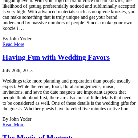
tailgating event. With your
logo or brand voice on can koozies, the
likelihood of getting preferentially noticed and subliminally accepted
is very high. With advanced materials such as neoprene koozies, you
can make something that is truly unique and get your brand
understood by massive numbers of people. Since a make your own
koozie i …
By John Yoder
Read More
Having Fun with Wedding Favors
July 26th, 2013
Weddings take more planning and preparation than people usually
expect. While the venue, f
ood, floral arrangements, music,
invitations, and save the date magnets are important aspects that
people think about first, there are also tons of little details that need
to be considered as well. One of these details is the wedding gifts for
the guests. Whether guests have traveled five minutes or five hou …
By John Yoder
Read More
The Magic of Magnets