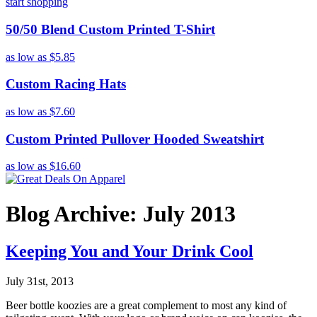
start shopping
50/50 Blend Custom Printed T-Shirt
as low as
$5.85
Custom Racing Hats
as low as
$7.60
Custom Printed Pullover Hooded Sweatshirt
as low as
$16.60
Blog Archive: July 2013
Keeping You and Your Drink Cool
July 31st, 2013
Beer bottle koozies are a great complement to most any kind of