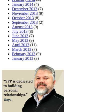
January 2014
(4)
December 2013
(7)
November 2013
(9)
October 2013
(8)
September 2013
(2)
August 2013
(9)
July 2013
(8)
June 2013
(7)
May 2013
(9)
April 2013
(11)
March 2013
(7)
February 2013
(9)
January 2013
(3)