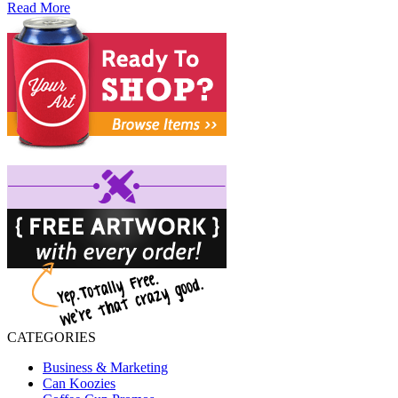
Read More
CATEGORIES
Business & Marketing
Can Koozies