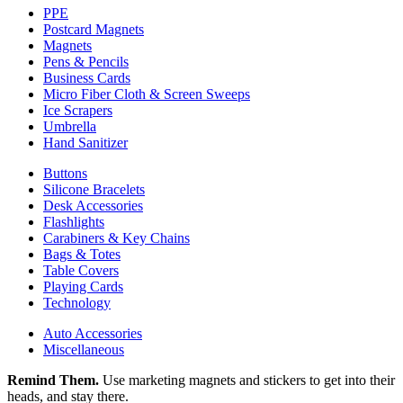
PPE
Postcard Magnets
Magnets
Pens & Pencils
Business Cards
Micro Fiber Cloth & Screen Sweeps
Ice Scrapers
Umbrella
Hand Sanitizer
Buttons
Silicone Bracelets
Desk Accessories
Flashlights
Carabiners & Key Chains
Bags & Totes
Table Covers
Playing Cards
Technology
Auto Accessories
Miscellaneous
Remind Them.
Use marketing magnets and stickers to get into their
heads, and stay there.