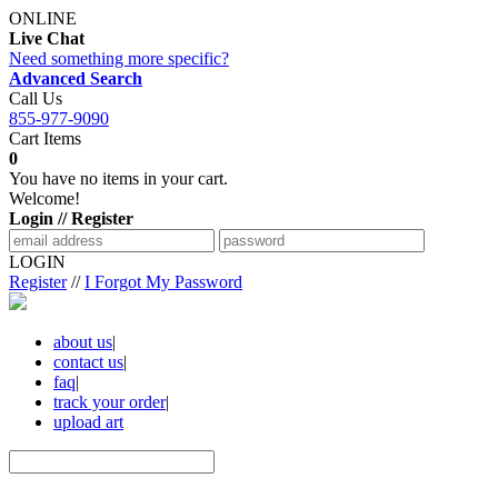
ONLINE
Live Chat
Need something more specific?
Advanced Search
Call Us
855-977-9090
Cart Items
0
You have no items in your cart.
Welcome!
Login // Register
LOGIN
Register
//
I Forgot My Password
about us
|
contact us
|
faq
|
track your order
|
upload art