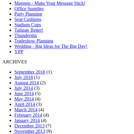
Magnets - Make Your Message Stick!
Office Supplies
Party Planning
Seat Cushions
Stadium Cups
Tailgate Better!
Thunderstix
Tradeshow Planning
Wedding - Big Ideas for The Big Day!
YPP
ARCHIVES
September 2018
(1)
July 2018
(1)
August 2014
(2)
July 2014
(3)
June 2014
(5)
May 2014
(4)
April 2014
(3)
March 2014
(4)
February 2014
(4)
January 2014
(4)
December 2013
(7)
November 2013
(9)