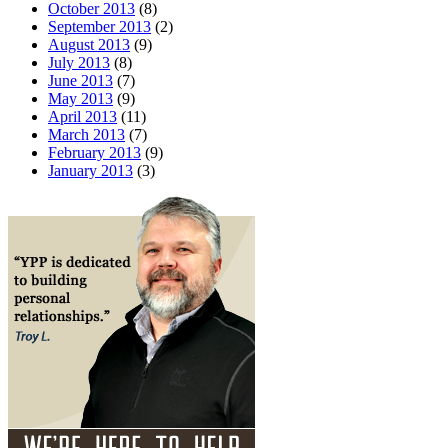
October 2013
(8)
September 2013
(2)
August 2013
(9)
July 2013
(8)
June 2013
(7)
May 2013
(9)
April 2013
(11)
March 2013
(7)
February 2013
(9)
January 2013
(3)