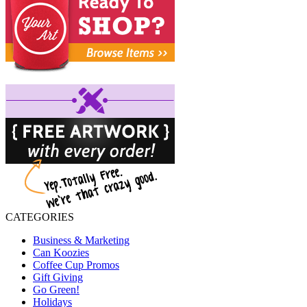
CATEGORIES
Business & Marketing
Can Koozies
Coffee Cup Promos
Gift Giving
Go Green!
Holidays