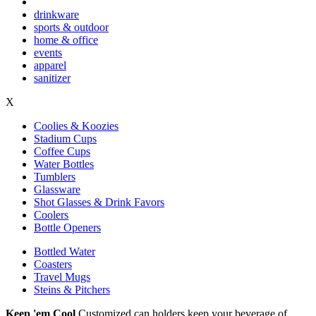
drinkware
sports & outdoor
home & office
events
apparel
sanitizer
X
Coolies & Koozies
Stadium Cups
Coffee Cups
Water Bottles
Tumblers
Glassware
Shot Glasses & Drink Favors
Coolers
Bottle Openers
Bottled Water
Coasters
Travel Mugs
Steins & Pitchers
Keep 'em Cool
Customized can holders keep your beverage of