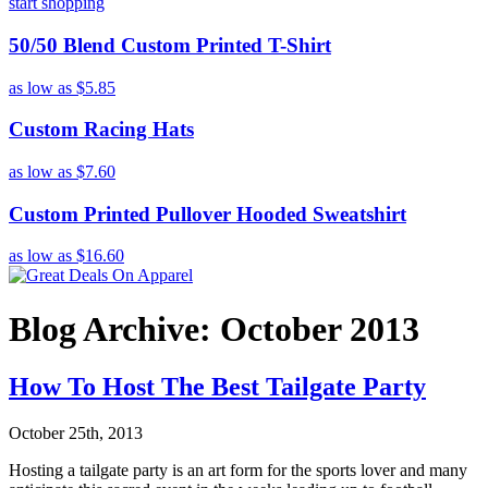
start shopping
50/50 Blend Custom Printed T-Shirt
as low as
$5.85
Custom Racing Hats
as low as
$7.60
Custom Printed Pullover Hooded Sweatshirt
as low as
$16.60
Blog Archive: October 2013
How To Host The Best Tailgate Party
October 25th, 2013
Hosting a tailgate party is an art form for the sports lover and many