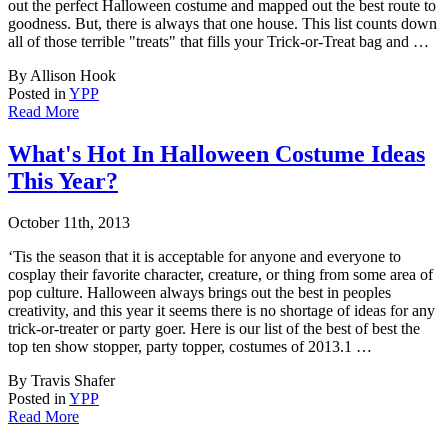
out the perfect Halloween costume and mapped out the best route to
goodness. But, there is always that one house. This list counts down
all of those terrible "treats" that fills your Trick-or-Treat bag and …
By Allison Hook
Posted in
YPP
Read More
What's Hot In Halloween Costume Ideas
This Year?
October 11th, 2013
‘Tis the season that it is acceptable for anyone and everyone to
cosplay their favorite
character, creature, or thing from some area of
pop culture. Halloween always brings out the best in peoples
creativity, and this year it seems there is no shortage of ideas for any
trick-or-treater or party goer. Here is our list of the best of best the
top ten show stopper, party topper, costumes of 2013.1 …
By Travis Shafer
Posted in
YPP
Read More