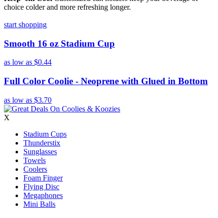
choice colder and more refreshing longer.
start shopping
Smooth 16 oz Stadium Cup
as low as
$0.44
Full Color Coolie - Neoprene with Glued in Bottom
as low as
$3.70
X
Stadium Cups
Thunderstix
Sunglasses
Towels
Coolers
Foam Finger
Flying Disc
Megaphones
Mini Balls