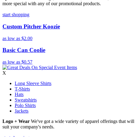
more special with any of our promotional products.
start shopping
Custom Pitcher Koozie
as low as
$2.00
Basic Can Coolie
as low as
$0.57
X
Long Sleeve Shirts
T-Shirts
Hats
Sweatshirts
Polo Shirts
Jackets
Logo + Wear
We've got a wide variety of apparel offerings that will
suit your company's needs.