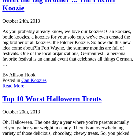
Koozie
October 24th, 2013
As you probably already know, we love our koozies! Can koozies,
bottle koozies, a koozies
for your solo cup, we've even created the
big brother of all koozies: the Pitcher Koozie. So how did this new
idea come about?In Fort Wayne, the summer months are full of
festivals. One of the local organizations, Germanfest - a personal
favorite festival is an annual event that celebrates all things German,
…
By Allison Hook
Posted in
Can Koozies
Read More
Top 10 Worst Halloween Treats
October 20th, 2013
Oh, Halloween. The one day a year where you're parents actually
let you gather your weight
in candy. There is an overwhelming
variety of those delicious, chocolaty, chewy treats. So, you picked