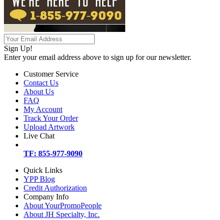
Sign Up!
Enter your email address above to sign up for our newsletter.
Customer Service
Contact Us
About Us
FAQ
My Account
Track Your Order
Upload Artwork
Live Chat
TF: 855-977-9090
Quick Links
YPP Blog
Credit Authorization
Company Info
About YourPromoPeople
About JH Specialty, Inc.