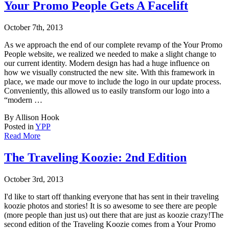
Your Promo People Gets A Facelift
October 7th, 2013
As we approach the end of our complete revamp of the Your Promo
People website, we realize
d we needed to make a slight change to
our current identity. Modern design has had a huge influence on
how we visually constructed the new site. With this framework in
place, we made our move to include the logo in our update process.
Conveniently, this allowed us to easily transform our logo into a
“modern …
By Allison Hook
Posted in
YPP
Read More
The Traveling Koozie: 2nd Edition
October 3rd, 2013
I'd like to start off thanking everyone that has sent in their traveling
koozie photos and
stories! It is so awesome to see there are people
(more people than just us) out there that are just as koozie crazy!The
second edition of the Traveling Koozie comes from a Your Promo