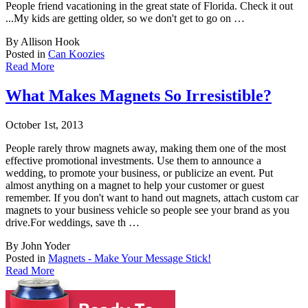
People friend vacationing in the great state of Florida. Check it out
...My kids are getting older, so we don't get to go on …
By Allison Hook
Posted in
Can Koozies
Read More
What Makes Magnets So Irresistible?
October 1st, 2013
People rarely throw magnets away, making them one of the most
effective promotional invest
ments. Use them to announce a
wedding, to promote your business, or publicize an event. Put
almost anything on a magnet to help your customer or guest
remember. If you don't want to hand out magnets, attach custom car
magnets to your business vehicle so people see your brand as you
drive.For weddings, save th …
By John Yoder
Posted in
Magnets - Make Your Message Stick!
Read More