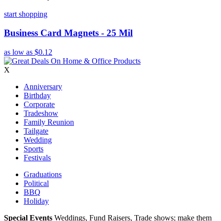
start shopping
Business Card Magnets - 25 Mil
as low as
$0.12
X
Anniversary
Birthday
Corporate
Tradeshow
Family Reunion
Tailgate
Wedding
Sports
Festivals
Graduations
Political
BBQ
Holiday
Special Events
Weddings, Fund Raisers, Trade shows; make them