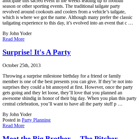
anticipate this sacr
ed event in the weeks leading up to football
season or other sporting events. The traditional tailgate party
revolved around cookouts and coolers from a vehicle’s tailgate,
which is where we got the name. Although many prefer the classic
tailgating experience to this day, it’s evolved into an event that c …
By John Yoder
Read More
Surprise! It's A Party
October 25th, 2013
Throwing a surprise milestone birthday for a friend or family
member is one of the best pr
esents you can give. If they’re not into
surprises they could a bit annoyed at first. However, once the party
gets going and they let loose, they’ll love that you planned an
awesome shindig in honor of their big day. When you plan this party
central celebration, you’ll want to have all the party stuff p …
By John Yoder
Posted in
Party Planning
Read More
Meet the Big Brother ... The Pitcher