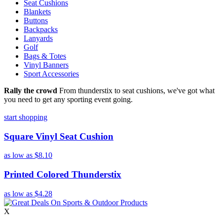
Seat Cushions
Blankets
Buttons
Backpacks
Lanyards
Golf
Bags & Totes
Vinyl Banners
Sport Accessories
Rally the crowd
From thunderstix to seat cushions, we've got what
you need to get any sporting event going.
start shopping
Square Vinyl Seat Cushion
as low as
$8.10
Printed Colored Thunderstix
as low as
$4.28
X