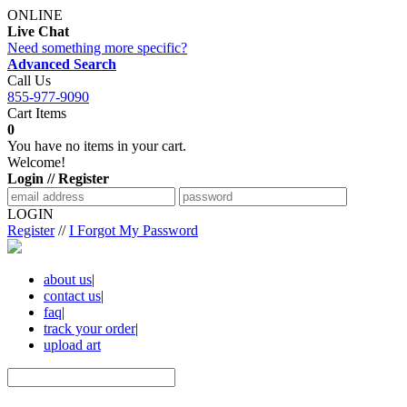
ONLINE
Live Chat
Need something more specific?
Advanced Search
Call Us
855-977-9090
Cart Items
0
You have no items in your cart.
Welcome!
Login // Register
LOGIN
Register
//
I Forgot My Password
about us
|
contact us
|
faq
|
track your order
|
upload art