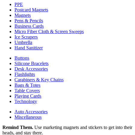
PPE
Postcard Magnets
Magnets
Pens & Pencils
Business Cards
Micro Fiber Cloth & Screen Sweeps
Ice Scrapers
Umbrella
Hand Sanitizer
Buttons
Silicone Bracelets
Desk Accessories
Flashlights
Carabiners & Key Chains
Bags & Totes
Table Covers
Playing Cards
Technology
Auto Accessories
Miscellaneous
Remind Them.
Use marketing magnets and stickers to get into their
heads, and stay there.