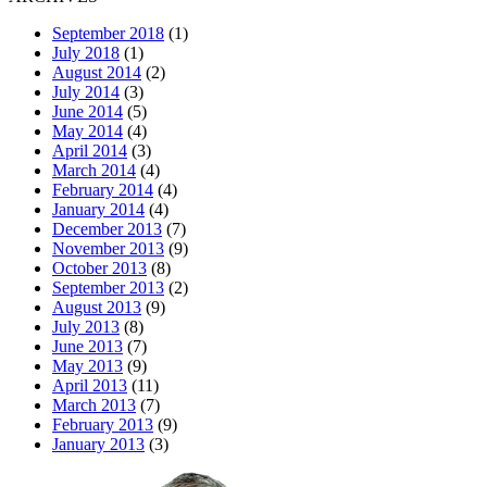
September 2018
(1)
July 2018
(1)
August 2014
(2)
July 2014
(3)
June 2014
(5)
May 2014
(4)
April 2014
(3)
March 2014
(4)
February 2014
(4)
January 2014
(4)
December 2013
(7)
November 2013
(9)
October 2013
(8)
September 2013
(2)
August 2013
(9)
July 2013
(8)
June 2013
(7)
May 2013
(9)
April 2013
(11)
March 2013
(7)
February 2013
(9)
January 2013
(3)