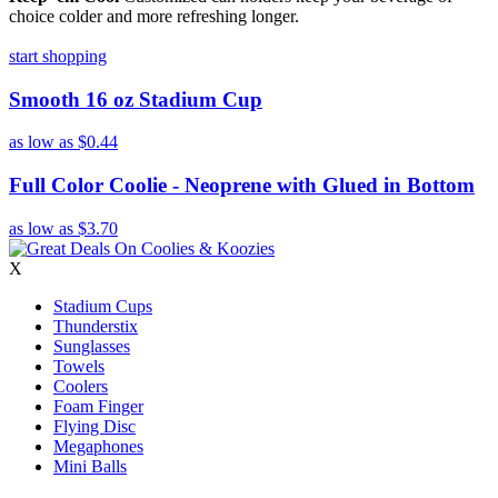
choice colder and more refreshing longer.
start shopping
Smooth 16 oz Stadium Cup
as low as
$0.44
Full Color Coolie - Neoprene with Glued in Bottom
as low as
$3.70
X
Stadium Cups
Thunderstix
Sunglasses
Towels
Coolers
Foam Finger
Flying Disc
Megaphones
Mini Balls