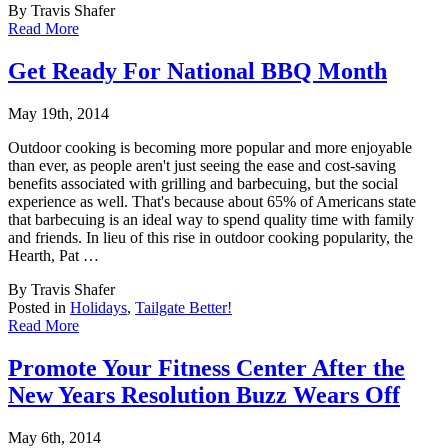
By Travis Shafer
Read More
Get Ready For National BBQ Month
May 19th, 2014
Outdoor cooking is becoming more popular and more enjoyable
than ever, as people aren't ju
st seeing the ease and cost-saving
benefits associated with grilling and barbecuing, but the social
experience as well. That's because about 65% of Americans state
that barbecuing is an ideal way to spend quality time with family
and friends. In lieu of this rise in outdoor cooking popularity, the
Hearth, Pat …
By Travis Shafer
Posted in
Holidays
,
Tailgate Better!
Read More
Promote Your Fitness Center After the
New Years Resolution Buzz Wears Off
May 6th, 2014