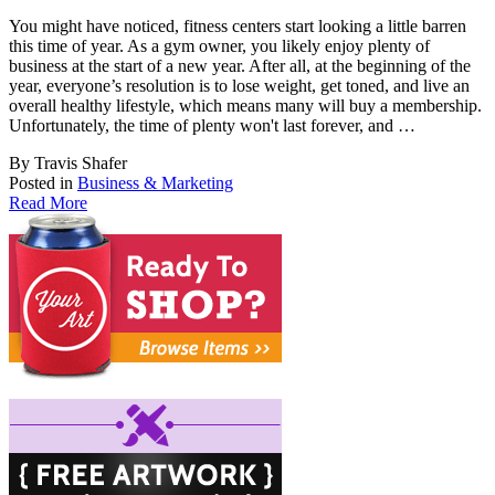
You might have noticed, fitness centers start looking a little barren
this time of year. A
s a gym owner, you likely enjoy plenty of
business at the start of a new year. After all, at the beginning of the
year, everyone’s resolution is to lose weight, get toned, and live an
overall healthy lifestyle, which means many will buy a membership.
Unfortunately, the time of plenty won't last forever, and …
By Travis Shafer
Posted in
Business & Marketing
Read More