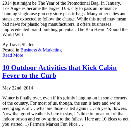
2014 just might be The Year of the Promotional Bag. In January,
Los Angeles became the lar
gest U.S. city to pass an ordinance
banning single-use grocery store plastic bags. Many other cities and
states are expected to follow the charge. While this trend may mean
bad news for plastic bag manufacturers, it offers businesses
unprecedented brand-building potential. The Ban Heard ‘Round the
World Whi …
By Travis Shafer
Posted in
Business & Marketing
Read More
10 Outdoor Activities that Kick Cabin
Fever to the Curb
May 22nd, 2014
Winter is finally over, even if it’s grimly hanging on in some corners
of the country. F
or most of us, though, the sun is here and we’re
seeing signs of … what are those called again? … oh yeah, flowers.
Now that good weather is here to stay, it’s time to break out of that
indoor prison and enjoy spring to the fullest. Here are 10 ideas to get
you started. 1) Farmers Market Fun Nice …