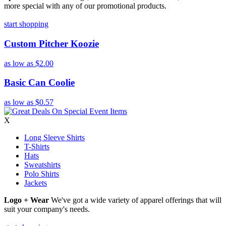
more special with any of our promotional products.
start shopping
Custom Pitcher Koozie
as low as
$2.00
Basic Can Coolie
as low as
$0.57
X
Long Sleeve Shirts
T-Shirts
Hats
Sweatshirts
Polo Shirts
Jackets
Logo + Wear
We've got a wide variety of apparel offerings that will
suit your company's needs.