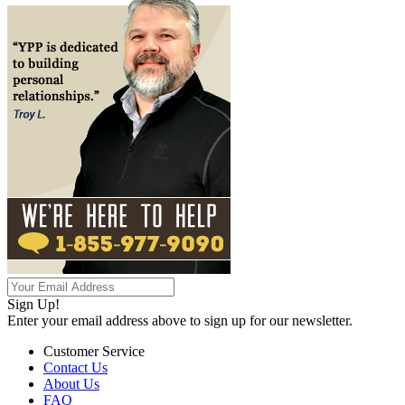
Sign Up!
Enter your email address above to sign up for our newsletter.
Customer Service
Contact Us
About Us
FAQ