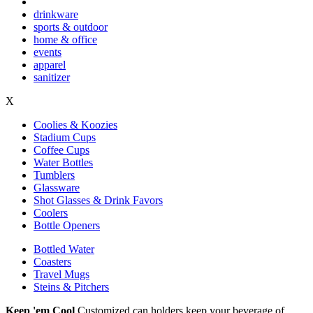
drinkware
sports & outdoor
home & office
events
apparel
sanitizer
X
Coolies & Koozies
Stadium Cups
Coffee Cups
Water Bottles
Tumblers
Glassware
Shot Glasses & Drink Favors
Coolers
Bottle Openers
Bottled Water
Coasters
Travel Mugs
Steins & Pitchers
Keep 'em Cool
Customized can holders keep your beverage of