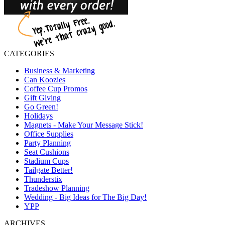
CATEGORIES
Business & Marketing
Can Koozies
Coffee Cup Promos
Gift Giving
Go Green!
Holidays
Magnets - Make Your Message Stick!
Office Supplies
Party Planning
Seat Cushions
Stadium Cups
Tailgate Better!
Thunderstix
Tradeshow Planning
Wedding - Big Ideas for The Big Day!
YPP
ARCHIVES