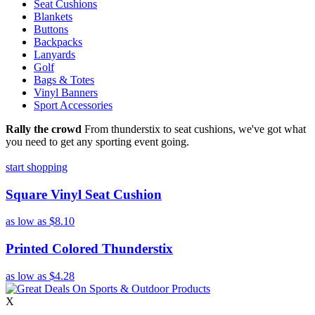
Seat Cushions
Blankets
Buttons
Backpacks
Lanyards
Golf
Bags & Totes
Vinyl Banners
Sport Accessories
Rally the crowd
From thunderstix to seat cushions, we've got what
you need to get any sporting event going.
start shopping
Square Vinyl Seat Cushion
as low as
$8.10
Printed Colored Thunderstix
as low as
$4.28
X