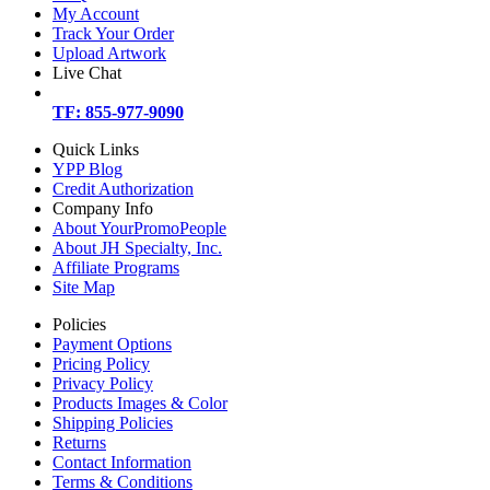
My Account
Track Your Order
Upload Artwork
Live Chat
TF: 855-977-9090
Quick Links
YPP Blog
Credit Authorization
Company Info
About YourPromoPeople
About JH Specialty, Inc.
Affiliate Programs
Site Map
Policies
Payment Options
Pricing Policy
Privacy Policy
Products Images & Color
Shipping Policies
Returns
Contact Information
Terms & Conditions