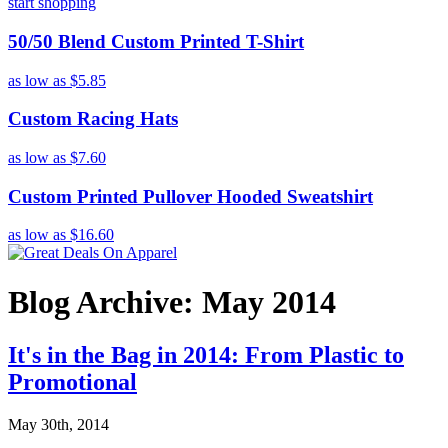
start shopping
50/50 Blend Custom Printed T-Shirt
as low as
$5.85
Custom Racing Hats
as low as
$7.60
Custom Printed Pullover Hooded Sweatshirt
as low as
$16.60
Blog Archive: May 2014
It's in the Bag in 2014: From Plastic to
Promotional
May 30th, 2014