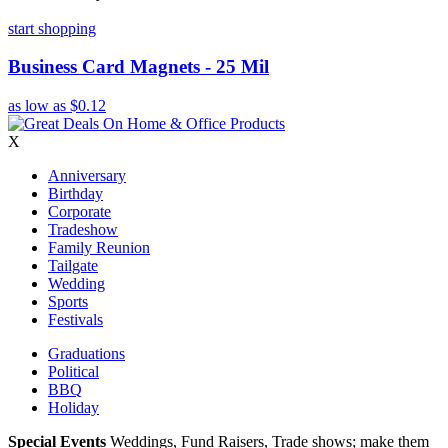
start shopping
Business Card Magnets - 25 Mil
as low as
$0.12
X
Anniversary
Birthday
Corporate
Tradeshow
Family Reunion
Tailgate
Wedding
Sports
Festivals
Graduations
Political
BBQ
Holiday
Special Events
Weddings, Fund Raisers, Trade shows; make them