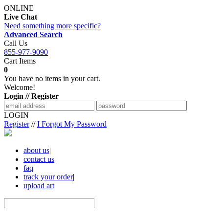
ONLINE
Live Chat
Need something more specific?
Advanced Search
Call Us
855-977-9090
Cart Items
0
You have no items in your cart.
Welcome!
Login // Register
LOGIN
Register
//
I Forgot My Password
about us
|
contact us
|
faq
|
track your order
|
upload art