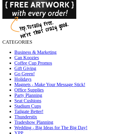
CATEGORIES
Business & Marketing
Can Koozies
Coffee Cup Promos
Gift Giving
Go Green!
Holidays
Magnets - Make Your Message Stick!
Office Supplies
Party Planning
Seat Cushions
Stadium Cups
Tailgate Better!
Thunderstix
Tradeshow Planning
Wedding - Big Ideas for The Big Day!
YPP