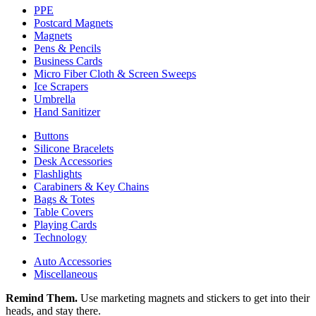
PPE
Postcard Magnets
Magnets
Pens & Pencils
Business Cards
Micro Fiber Cloth & Screen Sweeps
Ice Scrapers
Umbrella
Hand Sanitizer
Buttons
Silicone Bracelets
Desk Accessories
Flashlights
Carabiners & Key Chains
Bags & Totes
Table Covers
Playing Cards
Technology
Auto Accessories
Miscellaneous
Remind Them.
Use marketing magnets and stickers to get into their
heads, and stay there.