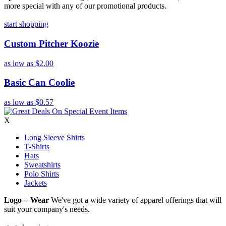
more special with any of our promotional products.
start shopping
Custom Pitcher Koozie
as low as
$2.00
Basic Can Coolie
as low as
$0.57
X
Long Sleeve Shirts
T-Shirts
Hats
Sweatshirts
Polo Shirts
Jackets
Logo + Wear
We've got a wide variety of apparel offerings that will
suit your company's needs.