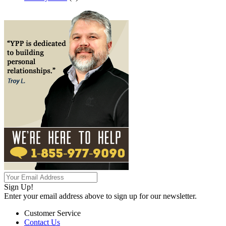
Sign Up!
Enter your email address above to sign up for our newsletter.
Customer Service
Contact Us