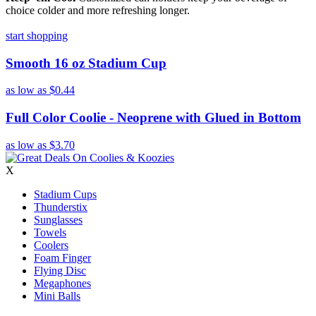
choice colder and more refreshing longer.
start shopping
Smooth 16 oz Stadium Cup
as low as
$0.44
Full Color Coolie - Neoprene with Glued in Bottom
as low as
$3.70
X
Stadium Cups
Thunderstix
Sunglasses
Towels
Coolers
Foam Finger
Flying Disc
Megaphones
Mini Balls