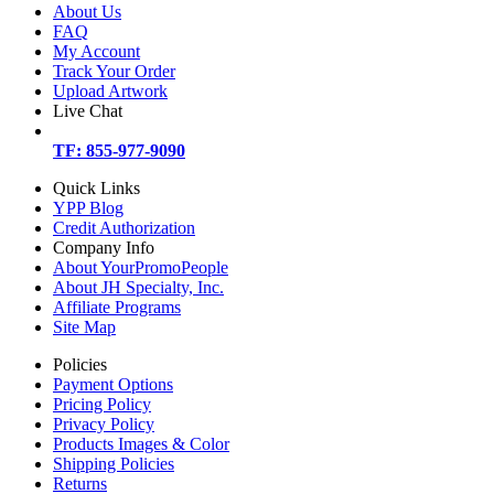
About Us
FAQ
My Account
Track Your Order
Upload Artwork
Live Chat
TF: 855-977-9090
Quick Links
YPP Blog
Credit Authorization
Company Info
About YourPromoPeople
About JH Specialty, Inc.
Affiliate Programs
Site Map
Policies
Payment Options
Pricing Policy
Privacy Policy
Products Images & Color
Shipping Policies
Returns