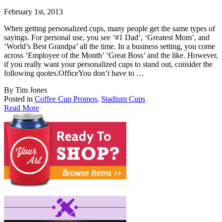
February 1st, 2013
When getting personalized cups, many people get the same types of
sayings. For personal us
e, you see ‘#1 Dad’, ‘Greatest Mom’, and
‘World’s Best Grandpa’ all the time. In a business setting, you come
across ‘Employee of the Month’ ‘Great Boss’ and the like. However,
if you really want your personalized cups to stand out, consider the
following quotes.OfficeYou don’t have to …
By Tim Jones
Posted in
Coffee Cup Promos
,
Stadium Cups
Read More