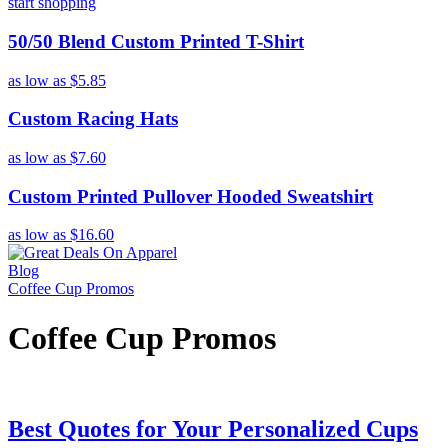
start shopping
50/50 Blend Custom Printed T-Shirt
as low as
$5.85
Custom Racing Hats
as low as
$7.60
Custom Printed Pullover Hooded Sweatshirt
as low as
$16.60
Blog
Coffee Cup Promos
Coffee Cup Promos
Best Quotes for Your Personalized Cups