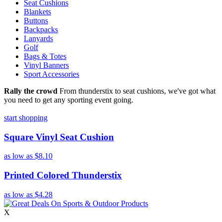
Seat Cushions
Blankets
Buttons
Backpacks
Lanyards
Golf
Bags & Totes
Vinyl Banners
Sport Accessories
Rally the crowd
From thunderstix to seat cushions, we've got what
you need to get any sporting event going.
start shopping
Square Vinyl Seat Cushion
as low as
$8.10
Printed Colored Thunderstix
as low as
$4.28
X