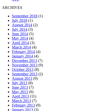
ARCHIVES
September 2018
(1)
July 2018
(1)
August 2014
(2)
July 2014
(3)
June 2014
(5)
May 2014
(4)
April 2014
(3)
March 2014
(4)
February 2014
(4)
January 2014
(4)
December 2013
(7)
November 2013
(9)
October 2013
(8)
September 2013
(2)
August 2013
(9)
July 2013
(8)
June 2013
(7)
May 2013
(9)
April 2013
(11)
March 2013
(7)
February 2013
(9)
January 2013
(3)