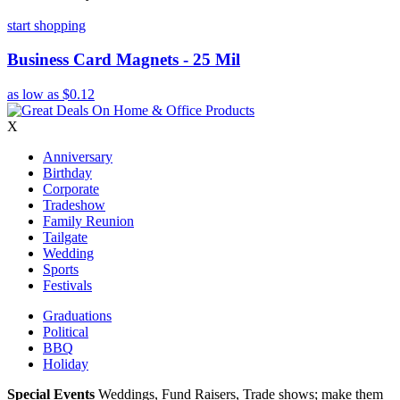
start shopping
Business Card Magnets - 25 Mil
as low as
$0.12
X
Anniversary
Birthday
Corporate
Tradeshow
Family Reunion
Tailgate
Wedding
Sports
Festivals
Graduations
Political
BBQ
Holiday
Special Events
Weddings, Fund Raisers, Trade shows; make them