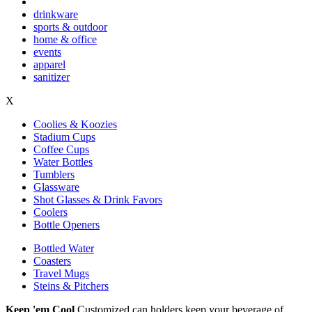
drinkware
sports & outdoor
home & office
events
apparel
sanitizer
X
Coolies & Koozies
Stadium Cups
Coffee Cups
Water Bottles
Tumblers
Glassware
Shot Glasses & Drink Favors
Coolers
Bottle Openers
Bottled Water
Coasters
Travel Mugs
Steins & Pitchers
Keep 'em Cool
Customized can holders keep your beverage of