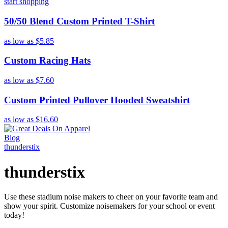
start shopping
50/50 Blend Custom Printed T-Shirt
as low as
$5.85
Custom Racing Hats
as low as
$7.60
Custom Printed Pullover Hooded Sweatshirt
as low as
$16.60
Blog
thunderstix
thunderstix
Use these stadium noise makers to cheer on your favorite team and
show your spirit. Customize noisemakers for your school or event
today!