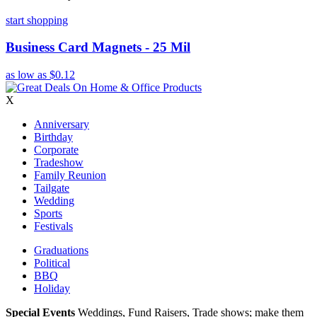
start shopping
Business Card Magnets - 25 Mil
as low as
$0.12
X
Anniversary
Birthday
Corporate
Tradeshow
Family Reunion
Tailgate
Wedding
Sports
Festivals
Graduations
Political
BBQ
Holiday
Special Events
Weddings, Fund Raisers, Trade shows; make them