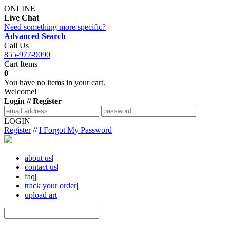
ONLINE
Live Chat
Need something more specific?
Advanced Search
Call Us
855-977-9090
Cart Items
0
You have no items in your cart.
Welcome!
Login // Register
LOGIN
Register
//
I Forgot My Password
about us
|
contact us
|
faq
|
track your order
|
upload art