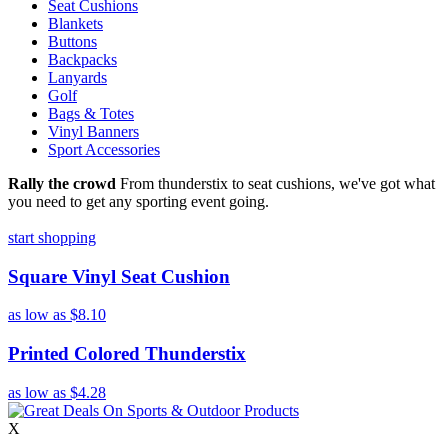
Seat Cushions
Blankets
Buttons
Backpacks
Lanyards
Golf
Bags & Totes
Vinyl Banners
Sport Accessories
Rally the crowd
From thunderstix to seat cushions, we've got what
you need to get any sporting event going.
start shopping
Square Vinyl Seat Cushion
as low as
$8.10
Printed Colored Thunderstix
as low as
$4.28
X