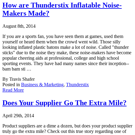
How are Thunderstix Inflatable Noise-
Makers Made?
August 8th, 2014
If you are a sports fan, you have seen them at games, used them
yourself or heard them whe
n the crowd went wild. Those silly
looking inflated plastic batons make a lot of noise. Called "thunder
sticks" due to the noise they make, these noise-makers have become
popular cheering aids at professional, college and high school
sporting events. They have had many names since their inception--
bam bam sti …
By Travis Shafer
Posted in
Business & Marketing
,
Thunderstix
Read More
Does Your Supplier Go The Extra Mile?
April 29th, 2014
Product suppliers are a dime a dozen, but does your product supplier
truly go the extra mi
le? Check out this true story regarding one of