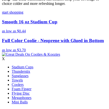
choice colder and more refreshing longer.
start shopping
Smooth 16 oz Stadium Cup
as low as
$0.44
Full Color Coolie - Neoprene with Glued in Bottom
as low as
$3.70
X
Stadium Cups
Thunderstix
Sunglasses
Towels
Coolers
Foam Finger
Flying Disc
Megaphones
Mini Balls