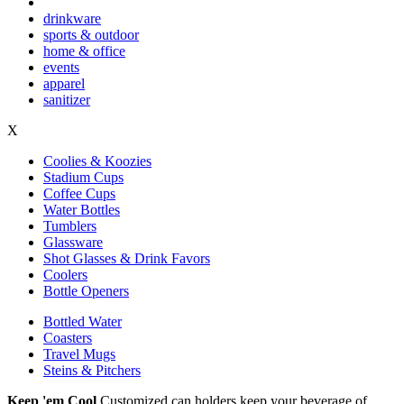
drinkware
sports & outdoor
home & office
events
apparel
sanitizer
X
Coolies & Koozies
Stadium Cups
Coffee Cups
Water Bottles
Tumblers
Glassware
Shot Glasses & Drink Favors
Coolers
Bottle Openers
Bottled Water
Coasters
Travel Mugs
Steins & Pitchers
Keep 'em Cool
Customized can holders keep your beverage of