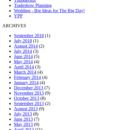
Thunderstix
Tradeshow Planning
Wedding - Big Ideas for The Big Day!
YPP
ARCHIVES
September 2018
(1)
July 2018
(1)
August 2014
(2)
July 2014
(3)
June 2014
(5)
May 2014
(4)
April 2014
(3)
March 2014
(4)
February 2014
(4)
January 2014
(4)
December 2013
(7)
November 2013
(9)
October 2013
(8)
September 2013
(2)
August 2013
(9)
July 2013
(8)
June 2013
(7)
May 2013
(9)
April 2013
(11)