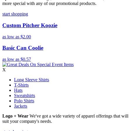
more special with any of our promotional products.
start shopping
Custom Pitcher Koozie
as low as
$2.00
Basic Can Coolie
as low as
$0.57
X
Long Sleeve Shirts
T-Shirts
Hats
Sweatshirts
Polo Shirts
Jackets
Logo + Wear
We've got a wide variety of apparel offerings that will
suit your company's needs.