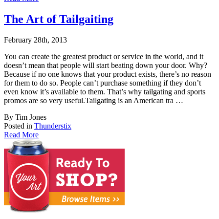
The Art of Tailgaiting
February 28th, 2013
You can create the greatest product or service in the world, and it
doesn’t mean that pe
ople will start beating down your door. Why?
Because if no one knows that your product exists, there’s no reason
for them to do so. People can’t purchase something if they don’t
even know it’s available to them. That’s why tailgating and sports
promos are so very useful.Tailgating is an American tra …
By Tim Jones
Posted in
Thunderstix
Read More