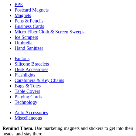
PPE
Postcard Magnets
Magnets
Pens & Pencils
Business Cards
Micro Fiber Cloth & Screen Sweeps
Ice Scrapers
Umbrella
Hand Sanitizer
Buttons
Silicone Bracelets
Desk Accessories
Flashlights
Carabiners & Key Chains
Bags & Totes
Table Covers
Playing Cards
Technology
Auto Accessories
Miscellaneous
Remind Them.
Use marketing magnets and stickers to get into their
heads, and stay there.