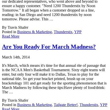
our dedicated representatives, who went above and beyond to
ensure a happy customer. "Need 1200 Thunderstix by Noon
Tomorrow." It all began when a customer dropped us a line,
reading: in San Diego and need 1200 thunderstix by noon
tomorrow. Please advise. This …
By Travis Shafer
Posted in
Business & Marketing
,
Thunderstix
,
YPP
Read More
Are You Ready For March Madness?
March 14th, 2014
It's March, which means it's time for that annual rite of passage that
is the NCAA Men's B
asketball Tournament. Sixty eight teams will
enter, but only four will make it to Dallas, Texas to play for the
national title. So get your bracket printed, brush up on your
bracketology 101 and get ready for the sporting phenomenon that is
March Madness by following these tips:Have plenty of food/drink:
The …
By Travis Shafer
Posted in
Business & Marketing
,
Tailgate Better!
,
Thunderstix
,
YPP
Read More