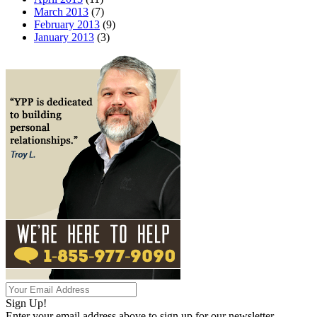
March 2013
(7)
February 2013
(9)
January 2013
(3)
Sign Up!
Enter your email address above to sign up for our newsletter.