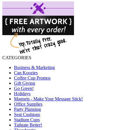
CATEGORIES
Business & Marketing
Can Koozies
Coffee Cup Promos
Gift Giving
Go Green!
Holidays
Magnets - Make Your Message Stick!
Office Supplies
Party Planning
Seat Cushions
Stadium Cups
Tailgate Better!