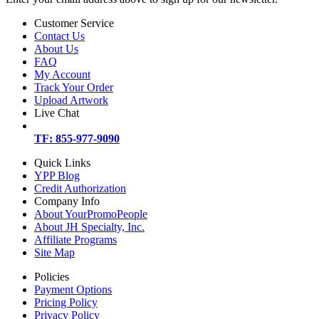
Customer Service
Contact Us
About Us
FAQ
My Account
Track Your Order
Upload Artwork
Live Chat
TF: 855-977-9090
Quick Links
YPP Blog
Credit Authorization
Company Info
About YourPromoPeople
About JH Specialty, Inc.
Affiliate Programs
Site Map
Policies
Payment Options
Pricing Policy
Privacy Policy