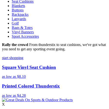
Seat Cushions
Blankets
Buttons
Backpacks
Lanyards
Golf
Bags & Totes
Vinyl Banners
Sport Accessories
Rally the crowd
From thunderstix to seat cushions, we've got what
you need to get any sporting event going.
start shopping
Square Vinyl Seat Cushion
as low as
$8.10
Printed Colored Thunderstix
as low as
$4.28
X