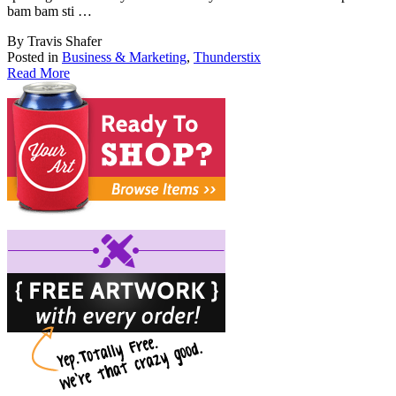
bam bam sti …
By Travis Shafer
Posted in
Business & Marketing
,
Thunderstix
Read More