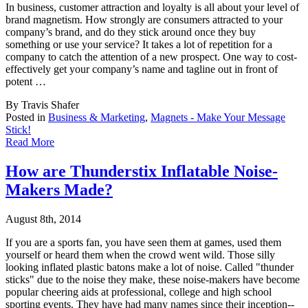
In business, customer attraction and loyalty is all about your level of
brand magnetism. H
ow strongly are consumers attracted to your
company’s brand, and do they stick around once they buy
something or use your service? It takes a lot of repetition for a
company to catch the attention of a new prospect. One way to cost-
effectively get your company’s name and tagline out in front of
potent …
By Travis Shafer
Posted in
Business & Marketing
,
Magnets - Make Your Message
Stick!
Read More
How are Thunderstix Inflatable Noise-
Makers Made?
August 8th, 2014
If you are a sports fan, you have seen them at games, used them
yourself or heard them whe
n the crowd went wild. Those silly
looking inflated plastic batons make a lot of noise. Called "thunder
sticks" due to the noise they make, these noise-makers have become
popular cheering aids at professional, college and high school
sporting events. They have had many names since their inception--