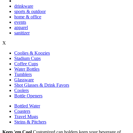
drinkware
sports & outdoor
home & office
events
apparel
sanitizer
X
Coolies & Koozies
Stadium Cups
Coffee Cups
Water Bottles
Tumblers
Glassware
Shot Glasses & Drink Favors
Coolers
Bottle Openers
Bottled Water
Coasters
Travel Mugs
Steins & Pitchers
Keep 'em Cool
Customized can holders keep your beverage of