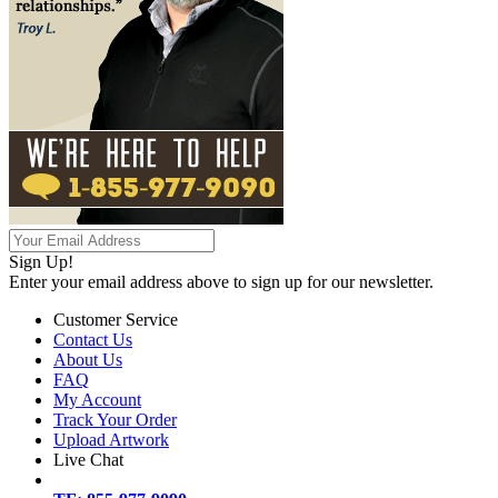
Sign Up!
Enter your email address above to sign up for our newsletter.
Customer Service
Contact Us
About Us
FAQ
My Account
Track Your Order
Upload Artwork
Live Chat