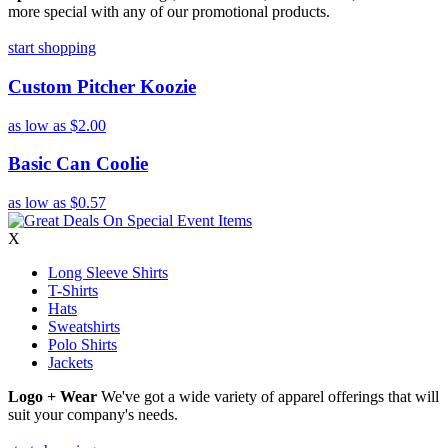
more special with any of our promotional products.
start shopping
Custom Pitcher Koozie
as low as
$2.00
Basic Can Coolie
as low as
$0.57
X
Long Sleeve Shirts
T-Shirts
Hats
Sweatshirts
Polo Shirts
Jackets
Logo + Wear
We've got a wide variety of apparel offerings that will
suit your company's needs.