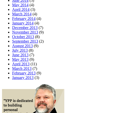
June 2014
(5)
May 2014
(4)
April 2014
(3)
March 2014
(4)
February 2014
(4)
January 2014
(4)
December 2013
(7)
November 2013
(9)
October 2013
(8)
September 2013
(2)
August 2013
(9)
July 2013
(8)
June 2013
(7)
May 2013
(9)
April 2013
(11)
March 2013
(7)
February 2013
(9)
January 2013
(3)