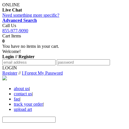
ONLINE
Live Chat
Need something more specific?
Advanced Search
Call Us
855-977-9090
Cart Items
0
You have no items in your cart.
Welcome!
Login // Register
LOGIN
Register
//
I Forgot My Password
about us
|
contact us
|
faq
|
track your order
|
upload art