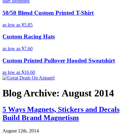
start shopping
50/50 Blend Custom Printed T-Shirt
as low as
$5.85
Custom Racing Hats
as low as
$7.60
Custom Printed Pullover Hooded Sweatshirt
as low as
$16.60
Blog Archive: August 2014
5 Ways Magnets, Stickers and Decals
Build Brand Magnetism
August 12th, 2014