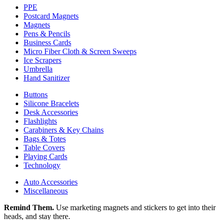
PPE
Postcard Magnets
Magnets
Pens & Pencils
Business Cards
Micro Fiber Cloth & Screen Sweeps
Ice Scrapers
Umbrella
Hand Sanitizer
Buttons
Silicone Bracelets
Desk Accessories
Flashlights
Carabiners & Key Chains
Bags & Totes
Table Covers
Playing Cards
Technology
Auto Accessories
Miscellaneous
Remind Them.
Use marketing magnets and stickers to get into their
heads, and stay there.