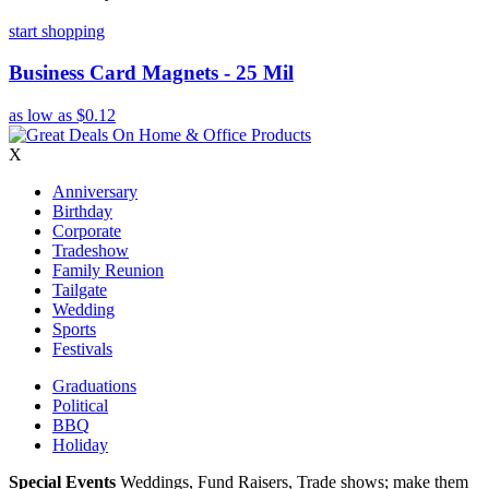
start shopping
Business Card Magnets - 25 Mil
as low as
$0.12
X
Anniversary
Birthday
Corporate
Tradeshow
Family Reunion
Tailgate
Wedding
Sports
Festivals
Graduations
Political
BBQ
Holiday
Special Events
Weddings, Fund Raisers, Trade shows; make them