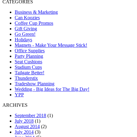
CATEGORIES
Business & Marketing
Can Koozies
Coffee Cup Promos
Gift Giving
Go Green!
Holidays
Magnets - Make Your Message Stick!
Office Supplies
Party Planning
Seat Cushions
Stadium Cups
Tailgate Better!
Thunderstix
Tradeshow Planning
Wedding - Big Ideas for The Big Day!
YPP
ARCHIVES
September 2018
(1)
July 2018
(1)
August 2014
(2)
July 2014
(3)