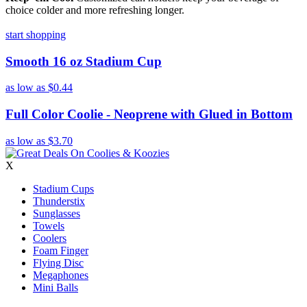
choice colder and more refreshing longer.
start shopping
Smooth 16 oz Stadium Cup
as low as
$0.44
Full Color Coolie - Neoprene with Glued in Bottom
as low as
$3.70
X
Stadium Cups
Thunderstix
Sunglasses
Towels
Coolers
Foam Finger
Flying Disc
Megaphones
Mini Balls