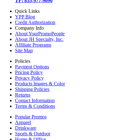
TF: 855-977-9090
Quick Links
YPP Blog
Credit Authorization
Company Info
About YourPromoPeople
About JH Specialty, Inc.
Affiliate Programs
Site Map
Policies
Payment Options
Pricing Policy
Privacy Policy
Products Images & Color
Shipping Policies
Returns
Contact Information
Terms & Conditions
Popular Promos
Apparel
Drinkware
Sports & Outdoor
Home & Office