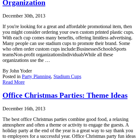
Organization
December 30th, 2013
If you're looking for a great and affordable promotional item, then
you might consider ord
ering your own custom printed plastic cups.
With each cup comes many benefits, offering limitless advertising.
Many people can use stadium cups to promote their brand. Some
who often order custom cups include:BusinessesSchoolsSports
teamsNon-profit organizationsIndividualsWhile all these
organizations use the …
By John Yoder
Posted in
Party Planning
,
Stadium Cups
Read More
Office Christmas Parties: Theme Ideas
December 16th, 2013
The best office Christmas parties combine good food, a relaxing
atmosphere and often a the
me or activity to engage the guests. A
holiday party at the end of the year is a great way to say thank you
to employees for a successful year. Office Christmas party fun ideas