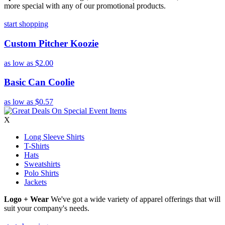
more special with any of our promotional products.
start shopping
Custom Pitcher Koozie
as low as
$2.00
Basic Can Coolie
as low as
$0.57
X
Long Sleeve Shirts
T-Shirts
Hats
Sweatshirts
Polo Shirts
Jackets
Logo + Wear
We've got a wide variety of apparel offerings that will
suit your company's needs.