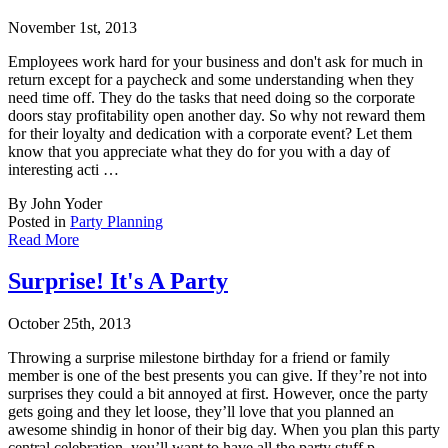
November 1st, 2013
Employees work hard for your business and don't ask for much in
return except for a payche
ck and some understanding when they
need time off. They do the tasks that need doing so the corporate
doors stay profitability open another day. So why not reward them
for their loyalty and dedication with a corporate event? Let them
know that you appreciate what they do for you with a day of
interesting acti …
By John Yoder
Posted in
Party Planning
Read More
Surprise! It's A Party
October 25th, 2013
Throwing a surprise milestone birthday for a friend or family
member is one of the best pr
esents you can give. If they’re not into
surprises they could a bit annoyed at first. However, once the party
gets going and they let loose, they’ll love that you planned an
awesome shindig in honor of their big day. When you plan this party
central celebration, you’ll want to have all the party stuff p …