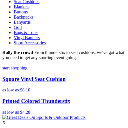
Seat Cushions
Blankets
Buttons
Backpacks
Lanyards
Golf
Bags & Totes
Vinyl Banners
Sport Accessories
Rally the crowd
From thunderstix to seat cushions, we've got what
you need to get any sporting event going.
start shopping
Square Vinyl Seat Cushion
as low as
$8.10
Printed Colored Thunderstix
as low as
$4.28
X