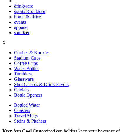
drinkware
sports & outdoor
home & office
events
apparel
sanitizer
X
Coolies & Koozies
Stadium Cups
Coffee Cups
Water Bottles
Tumblers
Glassware
Shot Glasses & Drink Favors
Coolers
Bottle Openers
Bottled Water
Coasters
Travel Mugs
Steins & Pitchers
Keep 'em Cool
Customized can holders keep your beverage of