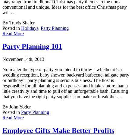
may range from traditional Christmas party themes to the non-
conventional and unique. Ideas for the best office Christmas party
will …
By Travis Shafer
Posted in
Holidays
,
Party Planning
Read More
Party Planning 101
November 14th, 2013
No matter the type of party you intend to throw””whether it’s a
wedding reception, b
aby shower, backyard barbecue, tailgate party
or birthday””party planning is serious business. The host is
responsible for all planning and expenses, and it takes more than a
little creativity and time to pull off an unforgettable bash. Ensuring
that you have the right party supplies can make or break the …
By John Yoder
Posted in
Party Planning
Read More
Employee Gifts Make Better Profits