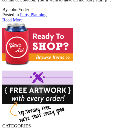
By John Yoder
Posted in
Party Planning
Read More
CATEGORIES