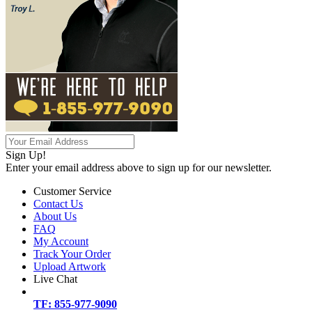
Sign Up!
Enter your email address above to sign up for our newsletter.
Customer Service
Contact Us
About Us
FAQ
My Account
Track Your Order
Upload Artwork
Live Chat
TF: 855-977-9090