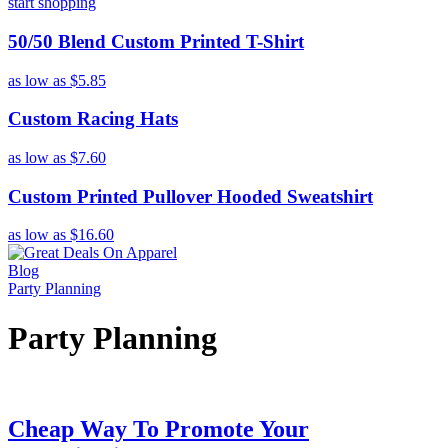
start shopping
50/50 Blend Custom Printed T-Shirt
as low as
$5.85
Custom Racing Hats
as low as
$7.60
Custom Printed Pullover Hooded Sweatshirt
as low as
$16.60
Blog
Party Planning
Party Planning
Cheap Way To Promote Your