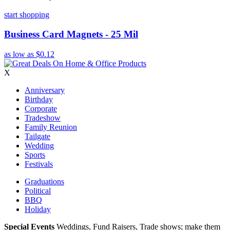
start shopping
Business Card Magnets - 25 Mil
as low as
$0.12
X
Anniversary
Birthday
Corporate
Tradeshow
Family Reunion
Tailgate
Wedding
Sports
Festivals
Graduations
Political
BBQ
Holiday
Special Events
Weddings, Fund Raisers, Trade shows; make them