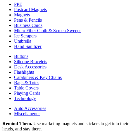
PPE
Postcard Magnets
Magnets
Pens & Pencils
Business Cards
Micro Fiber Cloth & Screen Sweeps
Ice Scrapers
Umbrella
Hand Sanitizer
Buttons
Silicone Bracelets
Desk Accessories
Flashlights
Carabiners & Key Chains
Bags & Totes
Table Covers
Playing Cards
Technology
Auto Accessories
Miscellaneous
Remind Them.
Use marketing magnets and stickers to get into their
heads, and stay there.