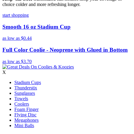
choice colder and more refreshing longer.
start shopping
Smooth 16 oz Stadium Cup
as low as
$0.44
Full Color Coolie - Neoprene with Glued in Bottom
as low as
$3.70
X
Stadium Cups
Thunderstix
Sunglasses
Towels
Coolers
Foam Finger
Flying Disc
Megaphones
Mini Balls