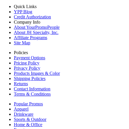
Quick Links
YPP Blog
Credit Authorization
Company Info
About YourPromoPeople
About JH Specialty, Inc.
Affiliate Programs
Site Map
Policies
Payment Options
Pricing Policy
Privacy Policy
Products Images & Color
Shipping Policies
Returns
Contact Information
Terms & Conditions
Popular Promos
Apparel
Drinkware
Sports & Outdoor
Home & Office