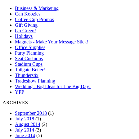
Business & Marketing
Can Koozies
Coffee Cup Promos
Gift Giving
Go Green!
Holidays
Magnets - Make Your Message Stick!
Office Supplies
Party Planning
Seat Cushions
Stadium Cups
Tailgate Better!
Thunderstix
Tradeshow Planning
Wedding - Big Ideas for The Big Day!
YPP
ARCHIVES
September 2018
(1)
July 2018
(1)
August 2014
(2)
July 2014
(3)
June 2014
(5)