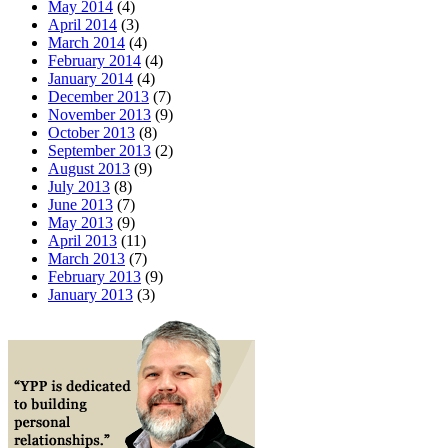
May 2014
(4)
April 2014
(3)
March 2014
(4)
February 2014
(4)
January 2014
(4)
December 2013
(7)
November 2013
(9)
October 2013
(8)
September 2013
(2)
August 2013
(9)
July 2013
(8)
June 2013
(7)
May 2013
(9)
April 2013
(11)
March 2013
(7)
February 2013
(9)
January 2013
(3)