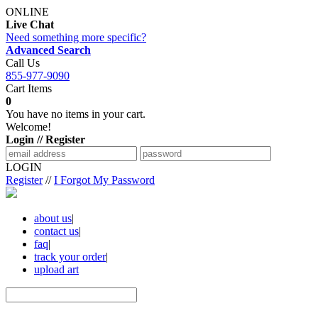
ONLINE
Live Chat
Need something more specific?
Advanced Search
Call Us
855-977-9090
Cart Items
0
You have no items in your cart.
Welcome!
Login // Register
LOGIN
Register
//
I Forgot My Password
about us
|
contact us
|
faq
|
track your order
|
upload art