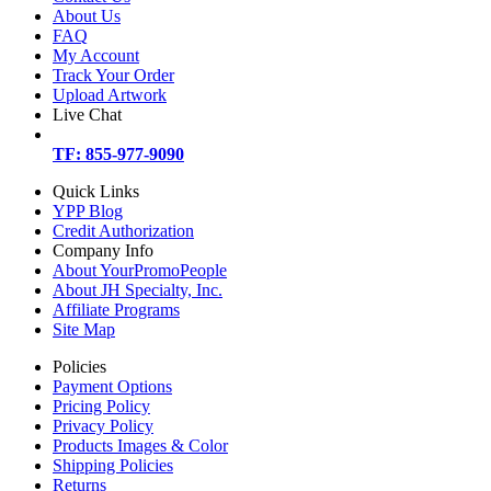
About Us
FAQ
My Account
Track Your Order
Upload Artwork
Live Chat
TF: 855-977-9090
Quick Links
YPP Blog
Credit Authorization
Company Info
About YourPromoPeople
About JH Specialty, Inc.
Affiliate Programs
Site Map
Policies
Payment Options
Pricing Policy
Privacy Policy
Products Images & Color
Shipping Policies
Returns