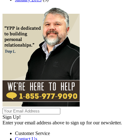
Sign Up!
Enter your email address above to sign up for our newsletter.
Customer Service
Contact Us