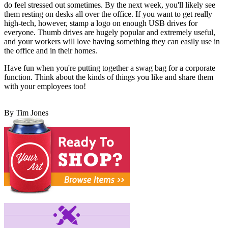
do feel stressed out sometimes. By the next week, you'll likely see
them resting on desks all over the office. If you want to get really
high-tech, however, stamp a logo on enough USB drives for
everyone. Thumb drives are hugely popular and extremely useful,
and your workers will love having something they can easily use in
the office and in their homes.
Have fun when you're putting together a swag bag for a corporate
function. Think about the kinds of things you like and share them
with your employees too!
By Tim Jones