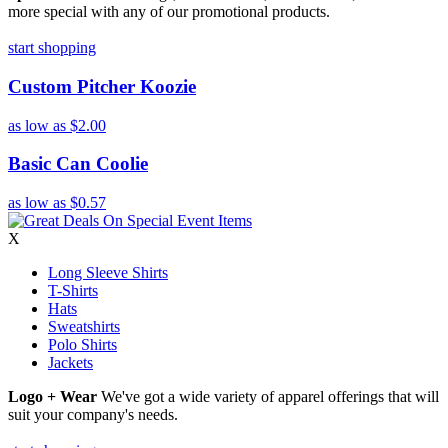
more special with any of our promotional products.
start shopping
Custom Pitcher Koozie
as low as
$2.00
Basic Can Coolie
as low as
$0.57
X
Long Sleeve Shirts
T-Shirts
Hats
Sweatshirts
Polo Shirts
Jackets
Logo + Wear
We've got a wide variety of apparel offerings that will
suit your company's needs.