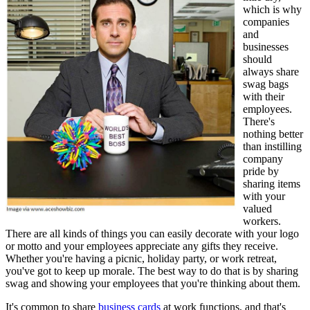
which is why
companies
and
businesses
should
always share
swag bags
with their
employees.
There's
nothing better
than instilling
company
pride by
sharing items
with your
valued
workers.
There are all kinds of things you can easily decorate with your logo
or motto and your employees appreciate any gifts they receive.
Whether you're having a picnic, holiday party, or work retreat,
you've got to keep up morale. The best way to do that is by sharing
swag and showing your employees that you're thinking about them.
It's common to share
business cards
at work functions, and that's