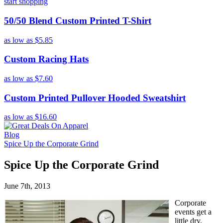
start shopping
50/50 Blend Custom Printed T-Shirt
as low as
$5.85
Custom Racing Hats
as low as
$7.60
Custom Printed Pullover Hooded Sweatshirt
as low as
$16.60
Blog
Spice Up the Corporate Grind
Spice Up the Corporate Grind
June 7th, 2013
Corporate
events get a
little dry,