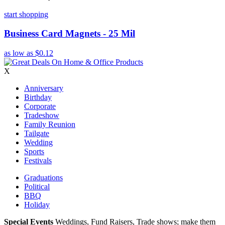
start shopping
Business Card Magnets - 25 Mil
as low as
$0.12
X
Anniversary
Birthday
Corporate
Tradeshow
Family Reunion
Tailgate
Wedding
Sports
Festivals
Graduations
Political
BBQ
Holiday
Special Events
Weddings, Fund Raisers, Trade shows; make them