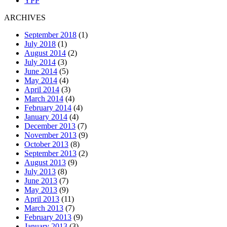
YPP
ARCHIVES
September 2018
(1)
July 2018
(1)
August 2014
(2)
July 2014
(3)
June 2014
(5)
May 2014
(4)
April 2014
(3)
March 2014
(4)
February 2014
(4)
January 2014
(4)
December 2013
(7)
November 2013
(9)
October 2013
(8)
September 2013
(2)
August 2013
(9)
July 2013
(8)
June 2013
(7)
May 2013
(9)
April 2013
(11)
March 2013
(7)
February 2013
(9)
January 2013
(3)