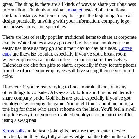
great. The thing is, there are all kinds of ways to share your business
information. Think about using a
magnet
instead of a traditional
card, for instance. But remember, that's just the beginning. You can
design practically anything with your information, company logo,
businesses hours, and specialties.
There are lots of really popular, traditional items to share at corporate
events. Water bottles always go over big, because employees can
easily use those as they go about their day-to-day business.
Coffee
cups
are likewise popular, especially if you've got a break room
where employees can make coffee, tea, or cocoa for themselves.
Calendars are also fun gifts to share, especially if they feature photos
from the office””your employees will love seeing themselves in full
color.
However, if you're really trying to boost morale, there are many
other things to consider. Always stick to fun and functional items to
share company pride. Golf balls are great, especially if you've got
employees who enjoy the game. You might think about including a
tote bag for those who aren't at home on the links. You'll feel a swell
of pride every time you see a valued employee come into the office
using a swag bag.
Stress balls
are fantastic joke gifts, because they're cute, they're
practical, and they playfully acknowledge that the folks in the office