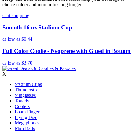
choice colder and more refreshing longer.
start shopping
Smooth 16 oz Stadium Cup
as low as
$0.44
Full Color Coolie - Neoprene with Glued in Bottom
as low as
$3.70
X
Stadium Cups
Thunderstix
Sunglasses
Towels
Coolers
Foam Finger
Flying Disc
Megaphones
Mini Balls