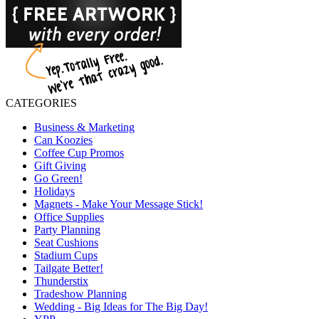
CATEGORIES
Business & Marketing
Can Koozies
Coffee Cup Promos
Gift Giving
Go Green!
Holidays
Magnets - Make Your Message Stick!
Office Supplies
Party Planning
Seat Cushions
Stadium Cups
Tailgate Better!
Thunderstix
Tradeshow Planning
Wedding - Big Ideas for The Big Day!