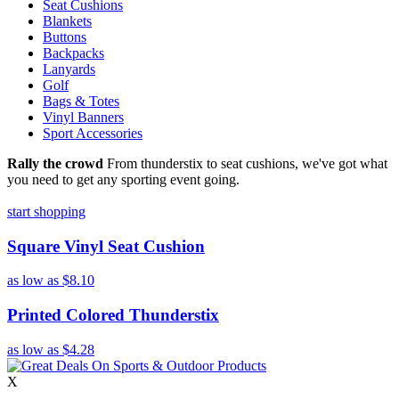
Seat Cushions
Blankets
Buttons
Backpacks
Lanyards
Golf
Bags & Totes
Vinyl Banners
Sport Accessories
Rally the crowd
From thunderstix to seat cushions, we've got what
you need to get any sporting event going.
start shopping
Square Vinyl Seat Cushion
as low as
$8.10
Printed Colored Thunderstix
as low as
$4.28
X