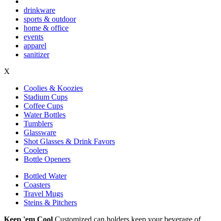
drinkware
sports & outdoor
home & office
events
apparel
sanitizer
X
Coolies & Koozies
Stadium Cups
Coffee Cups
Water Bottles
Tumblers
Glassware
Shot Glasses & Drink Favors
Coolers
Bottle Openers
Bottled Water
Coasters
Travel Mugs
Steins & Pitchers
Keep 'em Cool
Customized can holders keep your beverage of