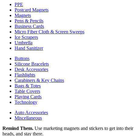
PPE
Postcard Magnets
Magnets
Pens & Pencils
Business Cards
Micro Fiber Cloth & Screen Sweeps
Ice Scrapers
Umbrella
Hand Sanitizer
Buttons
Silicone Bracelets
Desk Accessories
Flashlights
Carabiners & Key Chains
Bags & Totes
Table Covers
Playing Cards
Technology
Auto Accessories
Miscellaneous
Remind Them.
Use marketing magnets and stickers to get into their
heads, and stay there.