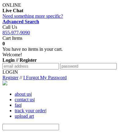
ONLINE
Live Chat
Need something more specific?
Advanced Search
Call Us
855-977-9090
Cart Items
0
You have no items in your cart.
Welcome!
Login // Register
LOGIN
Register
//
I Forgot My Password
about us
|
contact us
|
faq
|
track your order
|
upload art