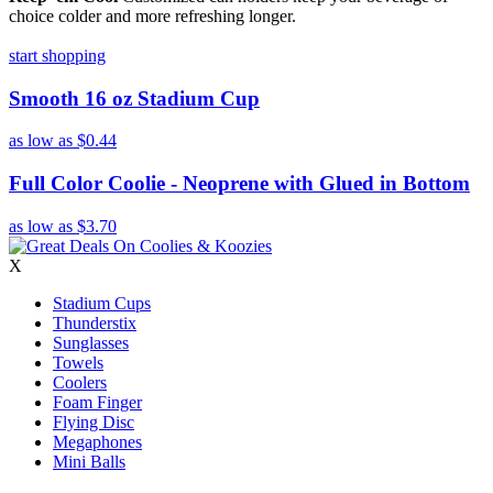
choice colder and more refreshing longer.
start shopping
Smooth 16 oz Stadium Cup
as low as
$0.44
Full Color Coolie - Neoprene with Glued in Bottom
as low as
$3.70
X
Stadium Cups
Thunderstix
Sunglasses
Towels
Coolers
Foam Finger
Flying Disc
Megaphones
Mini Balls