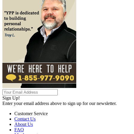
Sign Up!
Enter your email address above to sign up for our newsletter.
Customer Service
Contact Us
About Us
FAQ