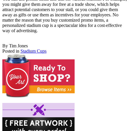
you might give them away for free at a trade show, which helps
attract potential customers to your stall, or you could give them
away as gifts or use them as incentives for your employees. No
matter the reason that you buy customized promo items, a
personalized stadium cup is a spectacular idea for a cost-effective
way of advertising.
By Tim Jones
Posted in
Stadium Cups