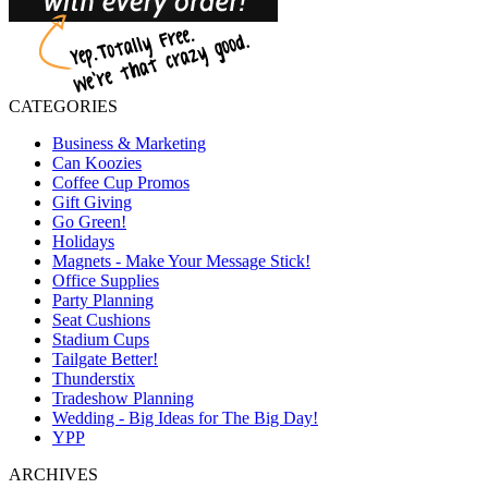
CATEGORIES
Business & Marketing
Can Koozies
Coffee Cup Promos
Gift Giving
Go Green!
Holidays
Magnets - Make Your Message Stick!
Office Supplies
Party Planning
Seat Cushions
Stadium Cups
Tailgate Better!
Thunderstix
Tradeshow Planning
Wedding - Big Ideas for The Big Day!
YPP
ARCHIVES