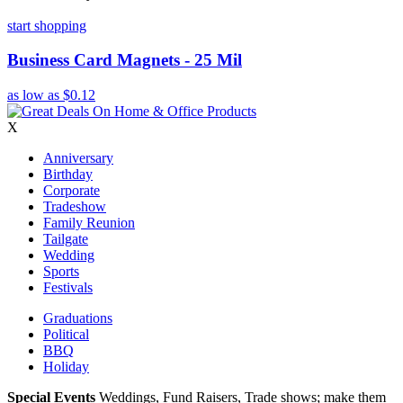
start shopping
Business Card Magnets - 25 Mil
as low as
$0.12
X
Anniversary
Birthday
Corporate
Tradeshow
Family Reunion
Tailgate
Wedding
Sports
Festivals
Graduations
Political
BBQ
Holiday
Special Events
Weddings, Fund Raisers, Trade shows; make them