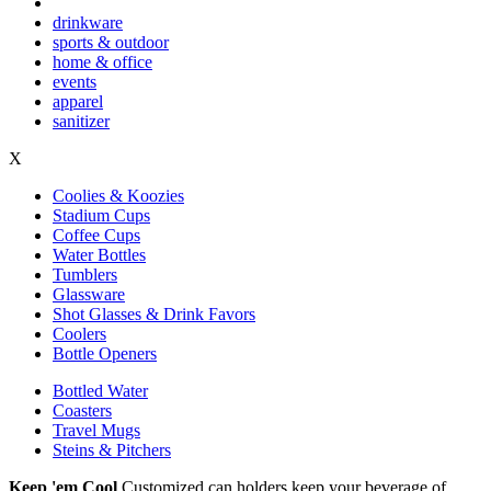
drinkware
sports & outdoor
home & office
events
apparel
sanitizer
X
Coolies & Koozies
Stadium Cups
Coffee Cups
Water Bottles
Tumblers
Glassware
Shot Glasses & Drink Favors
Coolers
Bottle Openers
Bottled Water
Coasters
Travel Mugs
Steins & Pitchers
Keep 'em Cool
Customized can holders keep your beverage of