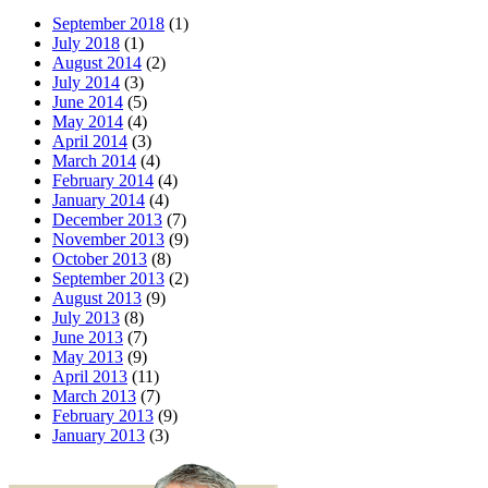
September 2018
(1)
July 2018
(1)
August 2014
(2)
July 2014
(3)
June 2014
(5)
May 2014
(4)
April 2014
(3)
March 2014
(4)
February 2014
(4)
January 2014
(4)
December 2013
(7)
November 2013
(9)
October 2013
(8)
September 2013
(2)
August 2013
(9)
July 2013
(8)
June 2013
(7)
May 2013
(9)
April 2013
(11)
March 2013
(7)
February 2013
(9)
January 2013
(3)