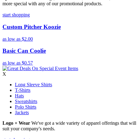
more special with any of our promotional products.
start shopping
Custom Pitcher Koozie
as low as
$2.00
Basic Can Coolie
as low as
$0.57
X
Long Sleeve Shirts
T-Shirts
Hats
Sweatshirts
Polo Shirts
Jackets
Logo + Wear
We've got a wide variety of apparel offerings that will
suit your company's needs.