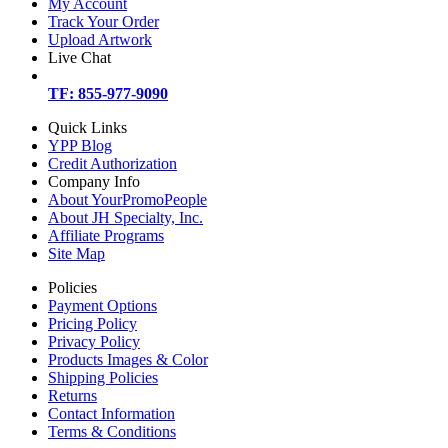
My Account
Track Your Order
Upload Artwork
Live Chat
TF: 855-977-9090
Quick Links
YPP Blog
Credit Authorization
Company Info
About YourPromoPeople
About JH Specialty, Inc.
Affiliate Programs
Site Map
Policies
Payment Options
Pricing Policy
Privacy Policy
Products Images & Color
Shipping Policies
Returns
Contact Information
Terms & Conditions