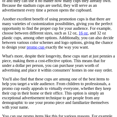
of and they can use it no matter how many cups they already own.
Because the stadium cups are useful, they will serve as an
advertisement every time a person opens the cupboard.
Another excellent benefit of using promotion cups is that there are
many varieties of customization possibilities, giving you the perfect
opportunity to find the proper cup for your audience. For example,
choose between different sizes, such as 12 oz,
16 oz
, and 32 oz
plastic cups, among other options. Additionally, you can also decide
between various color schemes and logo options, giving the chance
to design your
promo cup
exactly the way you want.
What's more, despite their longevity, these cups start at just pennies a
piece, making them a cost-effective option. This means that for
under a dollar per person, you can purchase years worth of
advertising and place it within consumers' homes in one easy order.
You'll also find that these cups are among one of the best items to
help you target a wide audience. From children to professionals, a
promo cup easily appeals to virtually everyone, whether they keep
their cup in their home or their office. This option is simply an
exceptional advertisement technique to get people from any
demographic to use your promo piece and familiarize themselves
with your name.
You can use promo items like this for various reasons. For example,