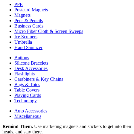
PPE
Postcard Magnets
Magnets
Pens & Pencils
Business Cards
Micro Fiber Cloth & Screen Sweeps
Ice Scrapers
Umbrella
Hand Sanitizer
Buttons
Silicone Bracelets
Desk Accessories
Flashlights
Carabiners & Key Chains
Bags & Totes
Table Covers
Playing Cards
Technology
Auto Accessories
Miscellaneous
Remind Them.
Use marketing magnets and stickers to get into their
heads, and stay there.