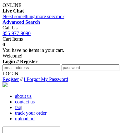
ONLINE
Live Chat
Need something more specific?
Advanced Search
Call Us
855-977-9090
Cart Items
0
You have no items in your cart.
Welcome!
Login // Register
LOGIN
Register
//
I Forgot My Password
about us
|
contact us
|
faq
|
track your order
|
upload art