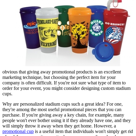
obvious that giving away promotional products is an excellent
marketing technique, but choosing the perfect item for your
company is often difficult. If you're not sure what type of item to
order for your event, you might consider designing custom stadium
cups.
Why are personalized stadium cups such a great idea? For one,
they're among the most useful promotional pieces that you can
purchase. If you're giving away a key chain, for example, many
people won't ever bother using it if they already have one, and they
will simply throw it away when they get home. However, a
promotional cup
is a useful item that individuals won't simply get rid