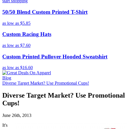
start shopping
50/50 Blend Custom Printed T-Shirt
as low as
$5.85
Custom Racing Hats
as low as
$7.60
Custom Printed Pullover Hooded Sweatshirt
as low as
$16.60
Blog
Diverse Target Market? Use Promotional Cups!
Diverse Target Market? Use Promotional
Cups!
June 26th, 2013
It's