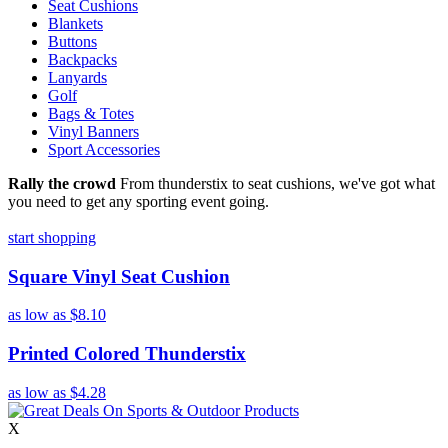
Seat Cushions
Blankets
Buttons
Backpacks
Lanyards
Golf
Bags & Totes
Vinyl Banners
Sport Accessories
Rally the crowd
From thunderstix to seat cushions, we've got what
you need to get any sporting event going.
start shopping
Square Vinyl Seat Cushion
as low as
$8.10
Printed Colored Thunderstix
as low as
$4.28
X