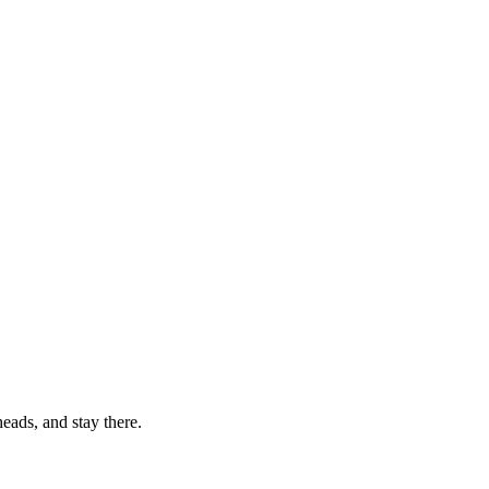
eads, and stay there.