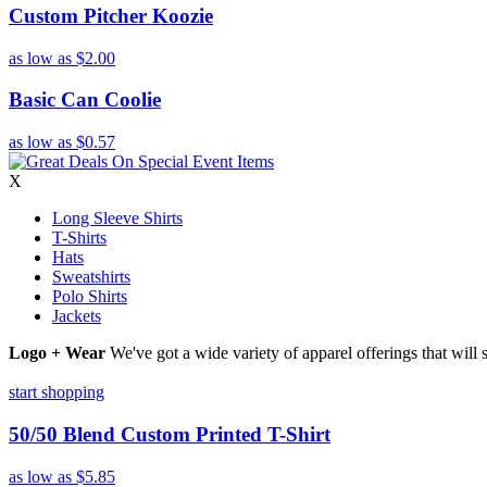
Custom Pitcher Koozie
as low as
$2.00
Basic Can Coolie
as low as
$0.57
X
Long Sleeve Shirts
T-Shirts
Hats
Sweatshirts
Polo Shirts
Jackets
Logo + Wear
We've got a wide variety of apparel offerings that will
start shopping
50/50 Blend Custom Printed T-Shirt
as low as
$5.85