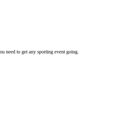
ou need to get any sporting event going.