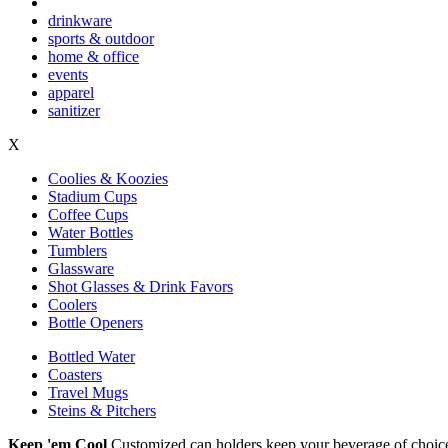
drinkware
sports & outdoor
home & office
events
apparel
sanitizer
X
Coolies & Koozies
Stadium Cups
Coffee Cups
Water Bottles
Tumblers
Glassware
Shot Glasses & Drink Favors
Coolers
Bottle Openers
Bottled Water
Coasters
Travel Mugs
Steins & Pitchers
Keep 'em Cool
Customized can holders keep your beverage of choice