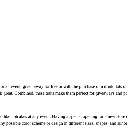
r an event, given away for free or with the purchase of a drink, lots of 
look great. Combined, these traits make them perfect for giveaways and p
 like hotcakes at any event. Having a special opening for a new store o
 possible color scheme or design in different sizes, shapes, and silhoue