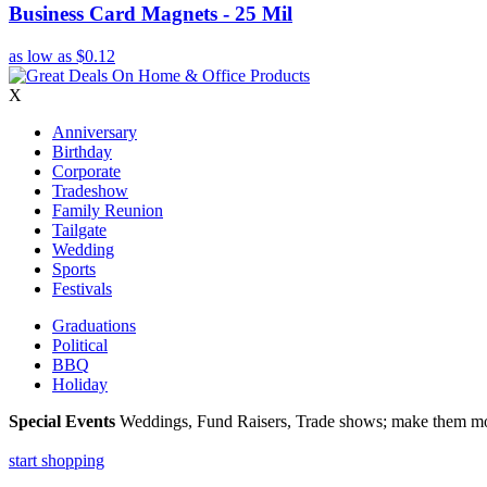
Business Card Magnets - 25 Mil
as low as
$0.12
X
Anniversary
Birthday
Corporate
Tradeshow
Family Reunion
Tailgate
Wedding
Sports
Festivals
Graduations
Political
BBQ
Holiday
Special Events
Weddings, Fund Raisers, Trade shows; make them more
start shopping