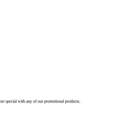
 special with any of our promotional products.