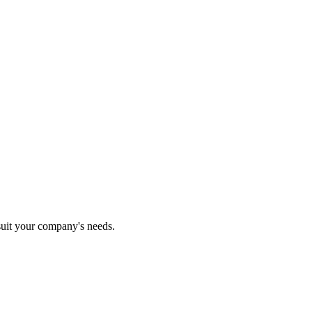
 suit your company's needs.