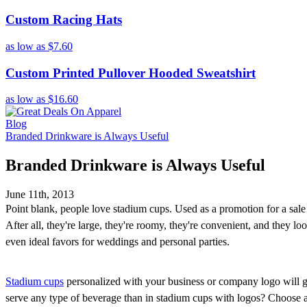
Custom Racing Hats
as low as
$7.60
Custom Printed Pullover Hooded Sweatshirt
as low as
$16.60
Blog
Branded Drinkware is Always Useful
Branded Drinkware is Always Useful
June 11th, 2013
Point blank, people love stadium cups. Used as a promotion for a sale o
After all, they're large, they're roomy, they're convenient, and they 
even ideal favors for weddings and personal parties.
Stadium cups
personalized with your business or company logo will go
serve any type of beverage than in stadium cups with logos? Choose any