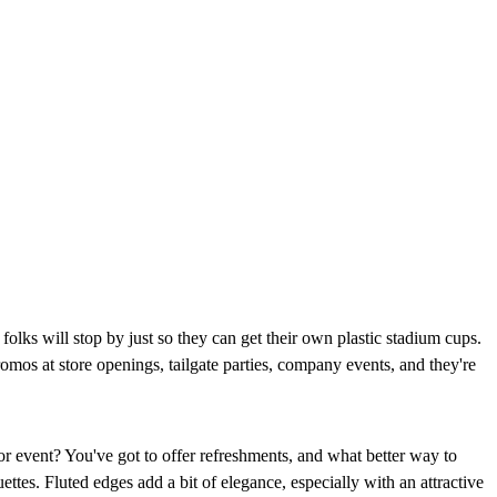
folks will stop by just so they can get their own plastic stadium cups.
romos at store openings, tailgate parties, company events, and they're
r event? You've got to offer refreshments, and what better way to
ttes. Fluted edges add a bit of elegance, especially with an attractive