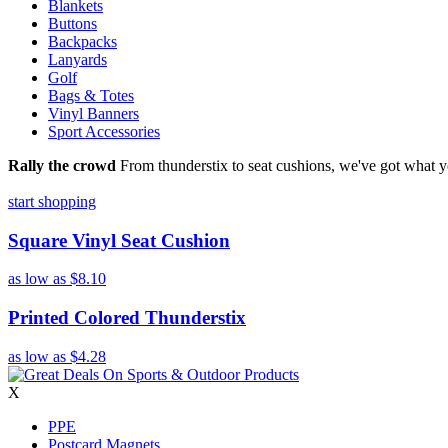
Blankets
Buttons
Backpacks
Lanyards
Golf
Bags & Totes
Vinyl Banners
Sport Accessories
Rally the crowd
From thunderstix to seat cushions, we've got what y
start shopping
Square Vinyl Seat Cushion
as low as
$8.10
Printed Colored Thunderstix
as low as
$4.28
X
PPE
Postcard Magnets