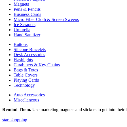
Magnets
Pens & Pencils
Business Cards
Micro Fiber Cloth & Screen Sweeps
Ice Scrapers
Umbrella
Hand Sanitizer
Buttons
Silicone Bracelets
Desk Accessories
Flashlights
Carabiners & Key Chains
Bags & Totes
Table Covers
Playing Cards
Technology
Auto Accessories
Miscellaneous
Remind Them.
Use marketing magnets and stickers to get into their h
start shopping