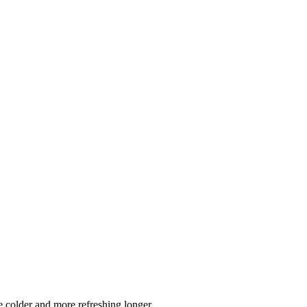
 colder and more refreshing longer.