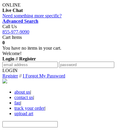
ONLINE
Live Chat
Need something more specific?
Advanced Search
Call Us
855-977-9090
Cart Items
0
You have no items in your cart.
Welcome!
Login // Register
LOGIN
Register
//
I Forgot My Password
about us
|
contact us
|
faq
|
track your order
|
upload art