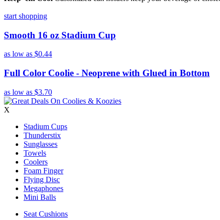
start shopping
Smooth 16 oz Stadium Cup
as low as
$0.44
Full Color Coolie - Neoprene with Glued in Bottom
as low as
$3.70
X
Stadium Cups
Thunderstix
Sunglasses
Towels
Coolers
Foam Finger
Flying Disc
Megaphones
Mini Balls
Seat Cushions