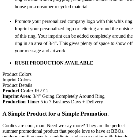
house pre-consumer recycled material.
Promote your personalized company logo with this whiz ring.
Imprint your personalized logo or lettering around the outside
of this ring. Your imprint can be added completely around the
ring in an area of 3/4". This gives plenty of space to show off
your message and artwork.
RUSH PRODUCTION AVAILABLE
Product Colors
Imprint Colors
Product Details
Product Code:
JH-912
Imprint Area:
3/4" Going Completely Around Ring
Production Time:
5 to 7 Business Days + Delivery
A Simple Product for a Simple Promotion.
Coolies are cool, man. Need we say more? They are the perfect
summer promotional product that people love to have at BBQs,
outdoor sporting events, weddings, and crazy parties with friends.