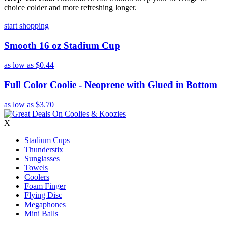
choice colder and more refreshing longer.
start shopping
Smooth 16 oz Stadium Cup
as low as
$0.44
Full Color Coolie - Neoprene with Glued in Bottom
as low as
$3.70
X
Stadium Cups
Thunderstix
Sunglasses
Towels
Coolers
Foam Finger
Flying Disc
Megaphones
Mini Balls