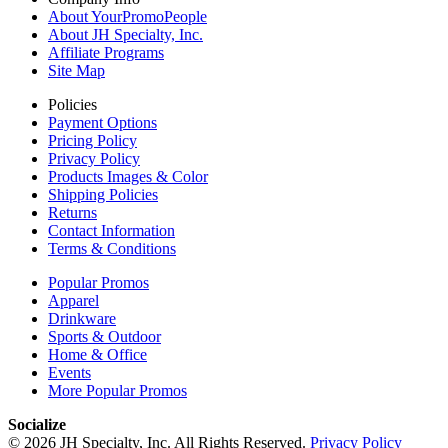
About YourPromoPeople
About JH Specialty, Inc.
Affiliate Programs
Site Map
Policies
Payment Options
Pricing Policy
Privacy Policy
Products Images & Color
Shipping Policies
Returns
Contact Information
Terms & Conditions
Popular Promos
Apparel
Drinkware
Sports & Outdoor
Home & Office
Events
More Popular Promos
Socialize
© 2026 JH Specialty, Inc. All Rights Reserved.
Privacy Policy