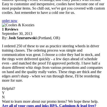
Easy to customize and inexpensive, coolies have become one of our
most popular items. So chill out, we've got you covered with custom
coolies. Just remember to have a cold one for us.
order now
1 Reviews
September 30, 2013
By:
Josh Szurszewski
(Portland, OR)
I ordered 250 of these to use as practice steering wheels in driver
training classes. The ordering process was simple and
communication was great. I choose a color they had in stock, and
the rings were delivered quickly - a few days ahead of schedule
even - and matched the proof I'd approved perfectly. I have half a
dozen different whiz rings from various promotions and companies
on hand and the quality really varies. These rings are thick and the
edges aren't sharp - when we run through these, I'll be reordering
more for sure.
Helpful?
Y
N
Want to learn more about our promo items? We hope these help.
Are all of your cups and inks BPA, Cadmium & lead free?