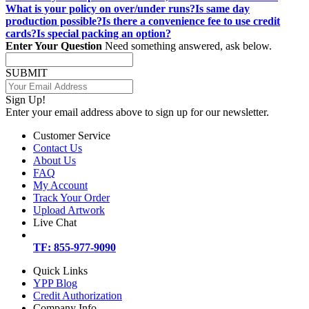
What is your policy on over/under runs?
Is same day
production possible?
Is there a convenience fee to use credit
cards?
Is special packing an option?
Enter Your Question
Need something answered, ask below.
SUBMIT
Sign Up!
Enter your email address above to sign up for our newsletter.
Customer Service
Contact Us
About Us
FAQ
My Account
Track Your Order
Upload Artwork
Live Chat
TF: 855-977-9090
Quick Links
YPP Blog
Credit Authorization
Company Info