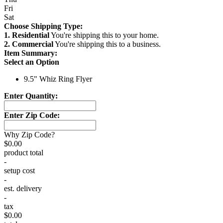
Fri
Sat
Choose Shipping Type:
1. Residential
You're shipping this to your home.
2. Commercial
You're shipping this to a business.
Item Summary:
Select an Option
9.5" Whiz Ring Flyer
Enter Quantity:
Enter Zip Code:
Why Zip Code?
$0.00
product total
-
setup cost
-
est. delivery
-
tax
$0.00