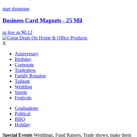
start shopping
Business Card Magnets - 25 Mil
as low as
$0.12
X
Anniversary
Birthday
Corporate
Tradeshow
Family Reunion
Tailgate
Wedding
Sports
Festivals
Graduations
Political
BBQ
Holiday
Special Events
Weddings, Fund Raisers, Trade shows; make them