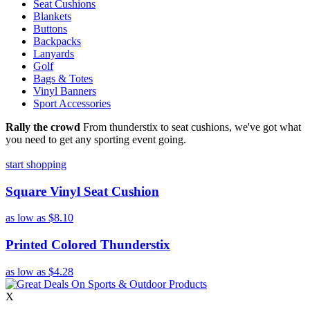
Seat Cushions
Blankets
Buttons
Backpacks
Lanyards
Golf
Bags & Totes
Vinyl Banners
Sport Accessories
Rally the crowd
From thunderstix to seat cushions, we've got what
you need to get any sporting event going.
start shopping
Square Vinyl Seat Cushion
as low as
$8.10
Printed Colored Thunderstix
as low as
$4.28
X