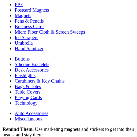
PPE
Postcard Magnets
Magnets
Pens & Pencils
Business Cards
Micro Fiber Cloth & Screen Sweeps
Ice Scrapers
Umbrella
Hand Sanitizer
Buttons
Silicone Bracelets
Desk Accessories
Flashlights
Carabiners & Key Chains
Bags & Totes
Table Covers
Playing Cards
Technology
Auto Accessories
Miscellaneous
Remind Them.
Use marketing magnets and stickers to get into their
heads, and stay there.