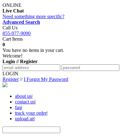
ONLINE
Live Chat
Need something more specific?
Advanced Search
Call Us
855-977-9090
Cart Items
0
You have no items in your cart.
Welcome!
Login // Register
LOGIN
Register
//
I Forgot My Password
about us
|
contact us
|
faq
|
track your order
|
upload art