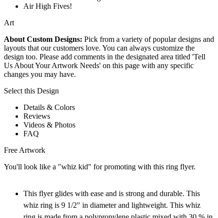
Air High Fives!
Art
About Custom Designs:
Pick from a variety of popular designs and
layouts that our customers love. You can always customize the
design too. Please add comments in the designated area titled 'Tell
Us About Your Artwork Needs' on this page with any specific
changes you may have.
Select this Design
Details & Colors
Reviews
Videos & Photos
FAQ
Free Artwork
You'll look like a "whiz kid" for promoting with this ring flyer.
This flyer glides with ease and is strong and durable. This
whiz ring is 9 1/2" in diameter and lightweight. This whiz
ring is made from a polypropylene plastic mixed with 30 % in