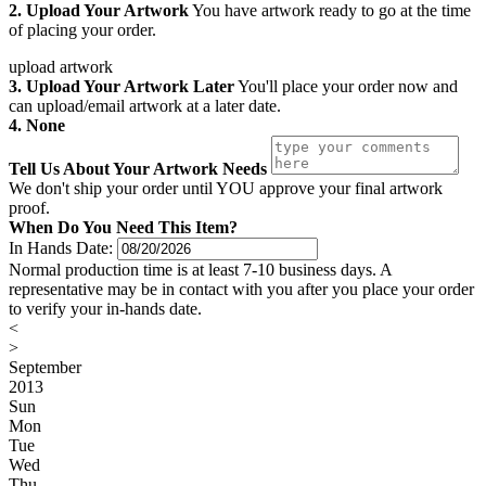
2. Upload Your Artwork
You have artwork ready to go at the time
of placing your order.
upload artwork
3. Upload Your Artwork Later
You'll place your order now and
can upload/email artwork at a later date.
4. None
Tell Us About Your Artwork Needs
We don't ship your order until YOU approve your final artwork
proof.
When Do You Need This Item?
In Hands Date:
Normal production time is at least 7-10 business days. A
representative may be in contact with you after you place your order
to verify your in-hands date.
<
>
September
2013
Sun
Mon
Tue
Wed
Thu