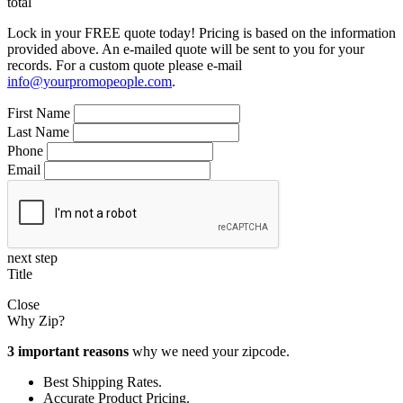
total
Lock in your FREE quote today! Pricing is based on the information
provided above. An e-mailed quote will be sent to you for your
records. For a custom quote please e-mail
info@yourpromopeople.com
.
First Name
Last Name
Phone
Email
next step
Title
Close
Why Zip?
3 important reasons
why we need your zipcode.
Best Shipping Rates.
Accurate Product Pricing.