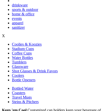
drinkware
sports & outdoor
home & office
events
apparel
sanitizer
X
Coolies & Koozies
Stadium Cups
Coffee Cups
Water Bottles
Tumblers
Glassware
Shot Glasses & Drink Favors
Coolers
Bottle Openers
Bottled Water
Coasters
Travel Mugs
Steins & Pitchers
Keep 'em Cool
Customized can holders keep your beverage of