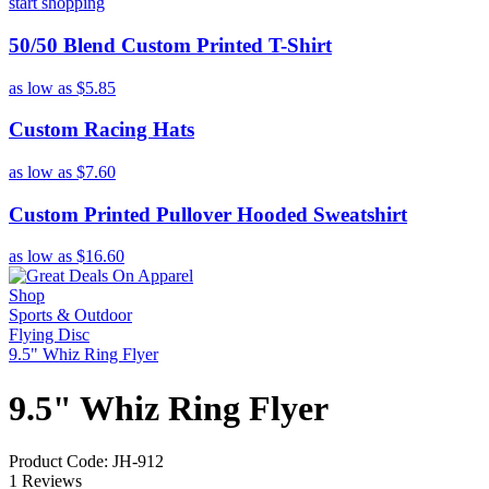
start shopping
50/50 Blend Custom Printed T-Shirt
as low as
$5.85
Custom Racing Hats
as low as
$7.60
Custom Printed Pullover Hooded Sweatshirt
as low as
$16.60
Shop
Sports & Outdoor
Flying Disc
9.5" Whiz Ring Flyer
9.5" Whiz Ring Flyer
Product Code: JH-912
1 Reviews