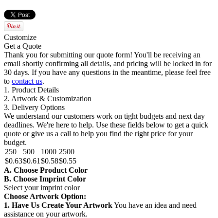
Customize
Get a Quote
Thank you for submitting our quote form! You'll be receiving an
email shortly confirming all details, and pricing will be locked in for
30 days. If you have any questions in the meantime, please feel free
to
contact us
.
1. Product Details
2. Artwork & Customization
3. Delivery Options
We understand our customers work on tight budgets and next day
deadlines. We're here to help. Use these fields below to get a quick
quote or give us a call to help you find the right price for your
budget.
250
500
1000
2500
$0.63
$0.61
$0.58
$0.55
A. Choose Product Color
B. Choose Imprint Color
Select your imprint color
Choose Artwork Option:
1. Have Us Create Your Artwork
You have an idea and need
assistance on your artwork.