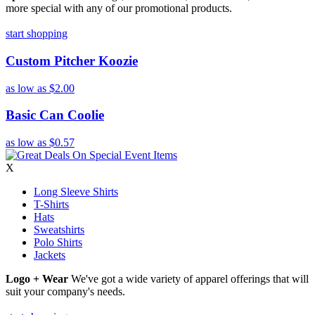
more special with any of our promotional products.
start shopping
Custom Pitcher Koozie
as low as
$2.00
Basic Can Coolie
as low as
$0.57
X
Long Sleeve Shirts
T-Shirts
Hats
Sweatshirts
Polo Shirts
Jackets
Logo + Wear
We've got a wide variety of apparel offerings that will
suit your company's needs.