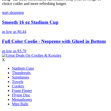
choice colder and more refreshing longer.
start shopping
Smooth 16 oz Stadium Cup
as low as
$0.44
Full Color Coolie - Neoprene with Glued in Bottom
as low as
$3.70
X
Stadium Cups
Thunderstix
Sunglasses
Towels
Coolers
Foam Finger
Flying Disc
Megaphones
Mini Balls