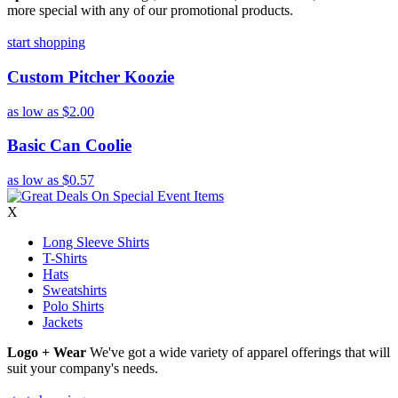
more special with any of our promotional products.
start shopping
Custom Pitcher Koozie
as low as
$2.00
Basic Can Coolie
as low as
$0.57
X
Long Sleeve Shirts
T-Shirts
Hats
Sweatshirts
Polo Shirts
Jackets
Logo + Wear
We've got a wide variety of apparel offerings that will
suit your company's needs.