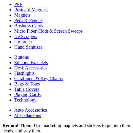
PPE
Postcard Magnets
Magnets
Pens & Pencils
Business Cards
Micro Fiber Cloth & Screen Sweeps
Ice Scrapers
Umbrella
Hand Sanitizer
Buttons
Silicone Bracelets
Desk Accessories
Flashlights
Carabiners & Key Chains
Bags & Totes
Table Covers
Playing Cards
Technology
Auto Accessories
Miscellaneous
Remind Them.
Use marketing magnets and stickers to get into their
heads, and stay there.