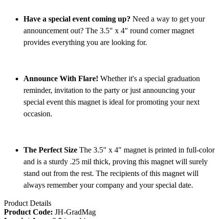
Have a special event coming up?
Need a way to get your
announcement out? The 3.5" x 4" round corner magnet
provides everything you are looking for.
Announce With Flare!
Whether it's a special graduation
reminder, invitation to the party or just announcing your
special event this magnet is ideal for promoting your next
occasion.
The Perfect Size
The 3.5" x 4" magnet is printed in full-color
and is a sturdy .25 mil thick, proving this magnet will surely
stand out from the rest. The recipients of this magnet will
always remember your company and your special date.
Product Details
Product Code:
JH-GradMag