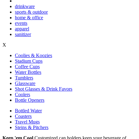
drinkware
sports & outdoor
home & office
events
apparel
sanitizer
X
Coolies & Koozies
Stadium Cups
Coffee Cups
Water Bottles
Tumblers
Glassware
Shot Glasses & Drink Favors
Coolers
Bottle Openers
Bottled Water
Coasters
Travel Mugs
Steins & Pitchers
Keep 'em Cool
Customized can holders keep your beverage of