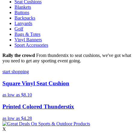
Seat Cushions
Blankets
Buttons
Backpacks
Lanyards
Golf
Bags & Totes
Vinyl Banners
Sport Accessories
Rally the crowd
From thunderstix to seat cushions, we've got what
you need to get any sporting event going.
start shopping
Square Vinyl Seat Cushion
as low as
$8.10
Printed Colored Thunderstix
as low as
$4.28
X