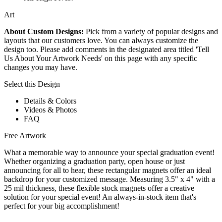
Art
About Custom Designs:
Pick from a variety of popular designs and
layouts that our customers love. You can always customize the
design too. Please add comments in the designated area titled 'Tell
Us About Your Artwork Needs' on this page with any specific
changes you may have.
Select this Design
Details & Colors
Videos & Photos
FAQ
Free Artwork
What a memorable way to announce your special graduation event!
Whether organizing a graduation party, open house or just
announcing for all to hear, these rectangular magnets offer an ideal
backdrop for your customized message. Measuring 3.5" x 4" with a
25 mil thickness, these flexible stock magnets offer a creative
solution for your special event! An always-in-stock item that's
perfect for your big accomplishment!