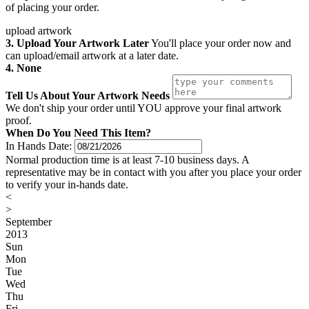
of placing your order.
upload artwork
3. Upload Your Artwork Later
You'll place your order now and
can upload/email artwork at a later date.
4. None
Tell Us About Your Artwork Needs
We don't ship your order until YOU approve your final artwork
proof.
When Do You Need This Item?
In Hands Date:
Normal production time is at least 7-10 business days. A
representative may be in contact with you after you place your order
to verify your in-hands date.
<
>
September
2013
Sun
Mon
Tue
Wed
Thu
Fri