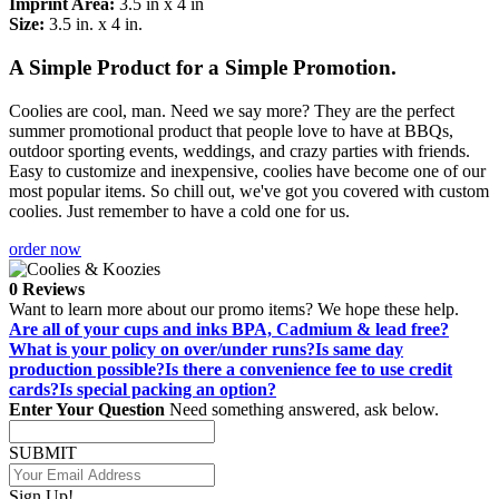
Imprint Area:
3.5 in x 4 in
Size:
3.5 in. x 4 in.
A Simple Product for a Simple Promotion.
Coolies are cool, man. Need we say more? They are the perfect
summer promotional product that people love to have at BBQs,
outdoor sporting events, weddings, and crazy parties with friends.
Easy to customize and inexpensive, coolies have become one of our
most popular items. So chill out, we've got you covered with custom
coolies. Just remember to have a cold one for us.
order now
0 Reviews
Want to learn more about our promo items? We hope these help.
Are all of your cups and inks BPA, Cadmium & lead free?
What is your policy on over/under runs?
Is same day
production possible?
Is there a convenience fee to use credit
cards?
Is special packing an option?
Enter Your Question
Need something answered, ask below.
SUBMIT
Sign Up!