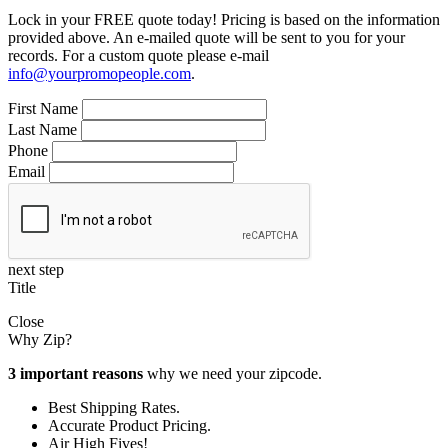
Lock in your FREE quote today! Pricing is based on the information
provided above. An e-mailed quote will be sent to you for your
records. For a custom quote please e-mail
info@yourpromopeople.com
.
First Name
Last Name
Phone
Email
next step
Title
Close
Why Zip?
3 important reasons
why we need your zipcode.
Best Shipping Rates.
Accurate Product Pricing.
Air High Fives!