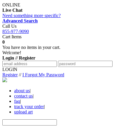
ONLINE
Live Chat
Need something more specific?
Advanced Search
Call Us
855-977-9090
Cart Items
0
You have no items in your cart.
Welcome!
Login // Register
LOGIN
Register
//
I Forgot My Password
about us
|
contact us
|
faq
|
track your order
|
upload art