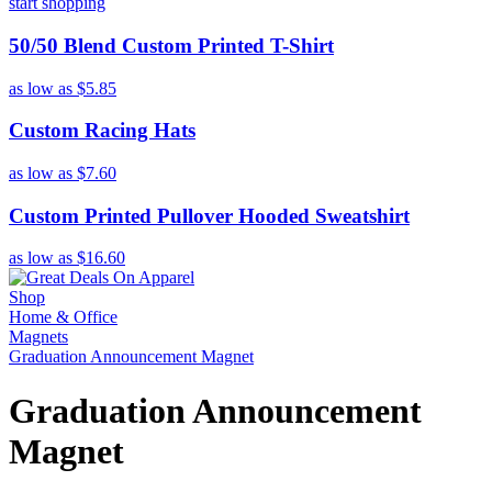
start shopping
50/50 Blend Custom Printed T-Shirt
as low as
$5.85
Custom Racing Hats
as low as
$7.60
Custom Printed Pullover Hooded Sweatshirt
as low as
$16.60
Shop
Home & Office
Magnets
Graduation Announcement Magnet
Graduation Announcement
Magnet