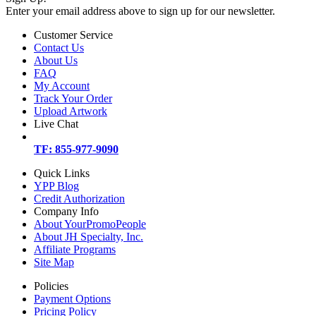
Enter your email address above to sign up for our newsletter.
Customer Service
Contact Us
About Us
FAQ
My Account
Track Your Order
Upload Artwork
Live Chat
TF: 855-977-9090
Quick Links
YPP Blog
Credit Authorization
Company Info
About YourPromoPeople
About JH Specialty, Inc.
Affiliate Programs
Site Map
Policies
Payment Options
Pricing Policy