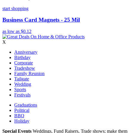
start shopping
Business Card Magnets - 25 Mil
as low as
$0.12
X
Anniversary
Birthday
Corporate
Tradeshow
Family Reunion
Tailgate
Wedding
Sports
Festivals
Graduations
Political
BBQ
Holiday
Special Events
Weddings, Fund Raisers, Trade shows; make them