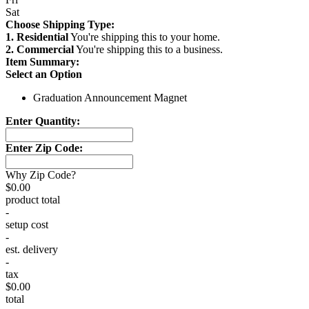
Sat
Choose Shipping Type:
1. Residential
You're shipping this to your home.
2. Commercial
You're shipping this to a business.
Item Summary:
Select an Option
Graduation Announcement Magnet
Enter Quantity:
Enter Zip Code:
Why Zip Code?
$0.00
product total
-
setup cost
-
est. delivery
-
tax
$0.00
total