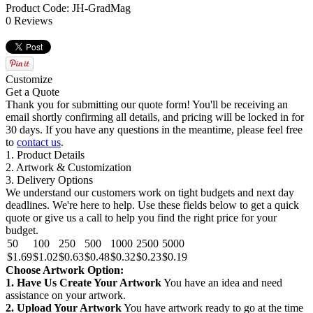
Product Code: JH-GradMag
0 Reviews
Customize
Get a Quote
Thank you for submitting our quote form! You'll be receiving an
email shortly confirming all details, and pricing will be locked in for
30 days. If you have any questions in the meantime, please feel free
to
contact us
.
1. Product Details
2. Artwork & Customization
3. Delivery Options
We understand our customers work on tight budgets and next day
deadlines. We're here to help. Use these fields below to get a quick
quote or give us a call to help you find the right price for your
budget.
50
100
250
500
1000
2500
5000
$1.69
$1.02
$0.63
$0.48
$0.32
$0.23
$0.19
Choose Artwork Option:
1. Have Us Create Your Artwork
You have an idea and need
assistance on your artwork.
2. Upload Your Artwork
You have artwork ready to go at the time