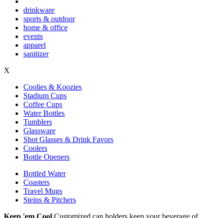
drinkware
sports & outdoor
home & office
events
apparel
sanitizer
X
Coolies & Koozies
Stadium Cups
Coffee Cups
Water Bottles
Tumblers
Glassware
Shot Glasses & Drink Favors
Coolers
Bottle Openers
Bottled Water
Coasters
Travel Mugs
Steins & Pitchers
Keep 'em Cool
Customized can holders keep your beverage of