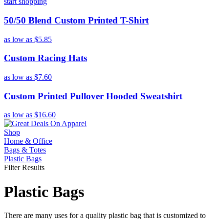
start shopping
50/50 Blend Custom Printed T-Shirt
as low as
$5.85
Custom Racing Hats
as low as
$7.60
Custom Printed Pullover Hooded Sweatshirt
as low as
$16.60
Shop
Home & Office
Bags & Totes
Plastic Bags
Filter Results
Plastic Bags
There are many uses for a quality plastic bag that is customized to