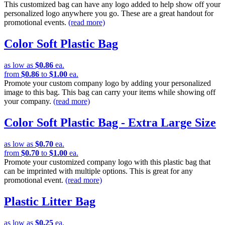
This customized bag can have any logo added to help show off your
personalized logo anywhere you go. These are a great handout for
promotional events.
(read more)
Color Soft Plastic Bag
as low as
$0.86
ea.
from
$0.86
to
$1.00
ea.
Promote your custom company logo by adding your personalized
image to this bag. This bag can carry your items while showing off
your company.
(read more)
Color Soft Plastic Bag - Extra Large Size
as low as
$0.70
ea.
from
$0.70
to
$1.00
ea.
Promote your customized company logo with this plastic bag that
can be imprinted with multiple options. This is great for any
promotional event.
(read more)
Plastic Litter Bag
as low as
$0.25
ea.