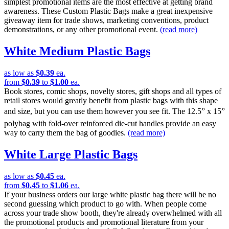
simplest promotional items are the most effective at getting brand
awareness. These Custom Plastic Bags make a great inexpensive
giveaway item for trade shows, marketing conventions, product
demonstrations, or any other promotional event.
(read more)
White Medium Plastic Bags
as low as
$0.39
ea.
from
$0.39
to
$1.00
ea.
Book stores, comic shops, novelty stores, gift shops and all types of
retail stores would greatly benefit from plastic bags with this shape
and size, but you can use them however you see fit. The 12.5” x 15”
polybag with fold-over reinforced die-cut handles provide an easy
way to carry them the bag of goodies.
(read more)
White Large Plastic Bags
as low as
$0.45
ea.
from
$0.45
to
$1.06
ea.
If your business orders our large white plastic bag there will be no
second guessing which product to go with. When people come
across your trade show booth, they're already overwhelmed with all
the promotional products and promotional literature from your