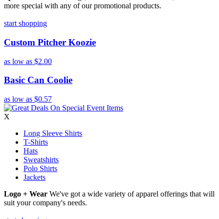
more special with any of our promotional products.
start shopping
Custom Pitcher Koozie
as low as
$2.00
Basic Can Coolie
as low as
$0.57
X
Long Sleeve Shirts
T-Shirts
Hats
Sweatshirts
Polo Shirts
Jackets
Logo + Wear
We've got a wide variety of apparel offerings that will
suit your company's needs.