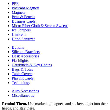
PPE
Postcard Magnets
Magnets
Pens & Pencils
Business Cards
Micro Fiber Cloth & Screen Sweeps
Ice Scrapers
Umbrella
Hand Sanitizer
Buttons
Silicone Bracelets
Desk Accessories
Flashlights
Carabiners & Key Chains
Bags & Totes
Table Covers
Playing Cards
Technology
Auto Accessories
Miscellaneous
Remind Them.
Use marketing magnets and stickers to get into their
heads, and stay there.