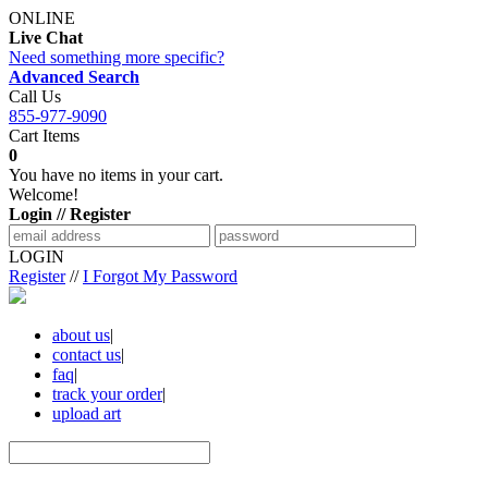
ONLINE
Live Chat
Need something more specific?
Advanced Search
Call Us
855-977-9090
Cart Items
0
You have no items in your cart.
Welcome!
Login // Register
LOGIN
Register
//
I Forgot My Password
about us
|
contact us
|
faq
|
track your order
|
upload art