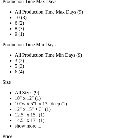
Production Time Max Days
All Production Time Max Days (9)
10 (3)
6 (2)
8 (3)
9 (1)
Production Time Min Days
All Production Time Min Days (9)
3 (2)
5 (3)
6 (4)
Size
All Sizes (9)
10" x 12" (1)
10"w x 5"h x 13" deep (1)
12" x 15" + 3" (1)
12.5" x 15" (1)
14.5" x 17" (1)
show more ...
Price