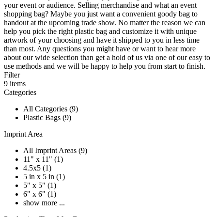
your event or audience. Selling merchandise and what an event
shopping bag? Maybe you just want a convenient goody bag to
handout at the upcoming trade show. No matter the reason we can
help you pick the right plastic bag and customize it with unique
artwork of your choosing and have it shipped to you in less time
than most. Any questions you might have or want to hear more
about our wide selection than get a hold of us via one of our easy to
use methods and we will be happy to help you from start to finish.
Filter
9
items
Categories
All Categories (9)
Plastic Bags (9)
Imprint Area
All Imprint Areas (9)
11" x 11" (1)
4.5x5 (1)
5 in x 5 in (1)
5" x 5" (1)
6" x 6" (1)
show more ...