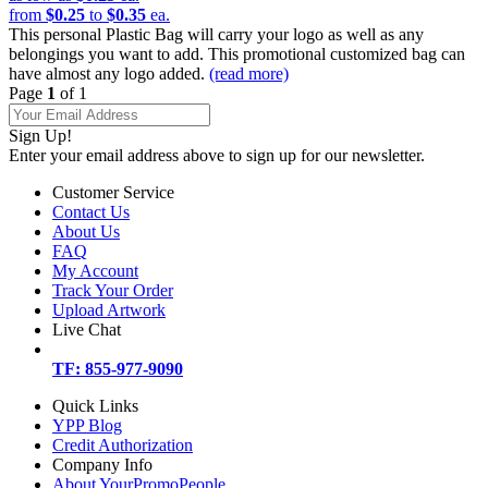
from
$0.25
to
$0.35
ea.
This personal Plastic Bag will carry your logo as well as any
belongings you want to add. This promotional customized bag can
have almost any logo added.
(read more)
Page
1
of 1
Sign Up!
Enter your email address above to sign up for our newsletter.
Customer Service
Contact Us
About Us
FAQ
My Account
Track Your Order
Upload Artwork
Live Chat
TF: 855-977-9090
Quick Links
YPP Blog
Credit Authorization
Company Info
About YourPromoPeople