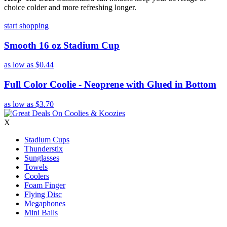
choice colder and more refreshing longer.
start shopping
Smooth 16 oz Stadium Cup
as low as
$0.44
Full Color Coolie - Neoprene with Glued in Bottom
as low as
$3.70
X
Stadium Cups
Thunderstix
Sunglasses
Towels
Coolers
Foam Finger
Flying Disc
Megaphones
Mini Balls