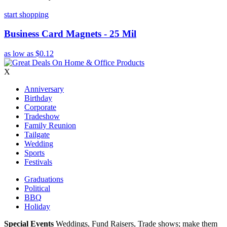
start shopping
Business Card Magnets - 25 Mil
as low as
$0.12
X
Anniversary
Birthday
Corporate
Tradeshow
Family Reunion
Tailgate
Wedding
Sports
Festivals
Graduations
Political
BBQ
Holiday
Special Events
Weddings, Fund Raisers, Trade shows; make them