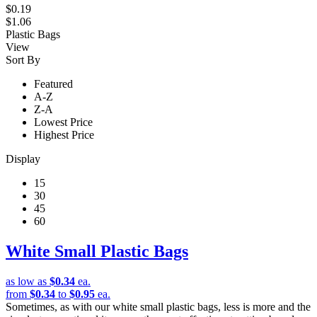
$0.19
$1.06
Plastic Bags
View
Sort By
Featured
A-Z
Z-A
Lowest Price
Highest Price
Display
15
30
45
60
White Small Plastic Bags
as low as
$0.34
ea.
from
$0.34
to
$0.95
ea.
Sometimes, as with our white small plastic bags, less is more and the