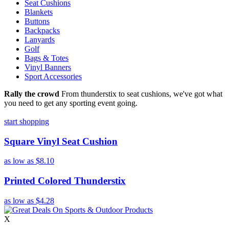
Seat Cushions
Blankets
Buttons
Backpacks
Lanyards
Golf
Bags & Totes
Vinyl Banners
Sport Accessories
Rally the crowd
From thunderstix to seat cushions, we've got what
you need to get any sporting event going.
start shopping
Square Vinyl Seat Cushion
as low as
$8.10
Printed Colored Thunderstix
as low as
$4.28
X