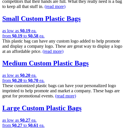
competitors that their hands are full. What they really need is a bag
to keep all that stuff in.
(read more)
Small Custom Plastic Bags
as low as
$0.19
ea.
from
$0.19
to
$0.58
ea.
This plastic bag can have any custom logo added to help promote
and display a company logo. These are great way to display a logo
at an affordable price.
(read more)
Medium Custom Plastic Bags
as low as
$0.20
ea.
from
$0.20
to
$0.70
ea.
These customized plastic bags can have your personalized logo
imprinted to help promote and market a company. These bags are
great for promotional events.
(read more)
Large Custom Plastic Bags
as low as
$0.27
ea.
from
$0.27
to
$0.61
ea.