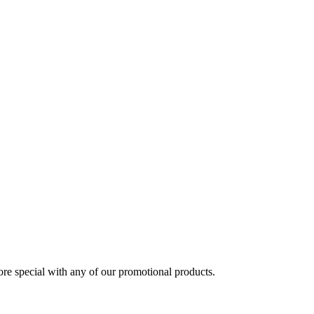
 special with any of our promotional products.