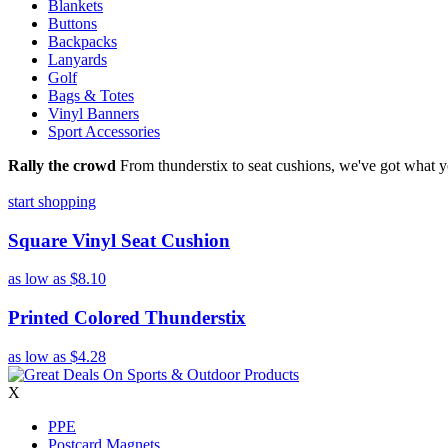
Blankets
Buttons
Backpacks
Lanyards
Golf
Bags & Totes
Vinyl Banners
Sport Accessories
Rally the crowd
From thunderstix to seat cushions, we've got what y
start shopping
Square Vinyl Seat Cushion
as low as
$8.10
Printed Colored Thunderstix
as low as
$4.28
X
PPE
Postcard Magnets