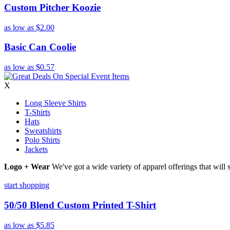
Custom Pitcher Koozie
as low as
$2.00
Basic Can Coolie
as low as
$0.57
X
Long Sleeve Shirts
T-Shirts
Hats
Sweatshirts
Polo Shirts
Jackets
Logo + Wear
We've got a wide variety of apparel offerings that will
start shopping
50/50 Blend Custom Printed T-Shirt
as low as
$5.85