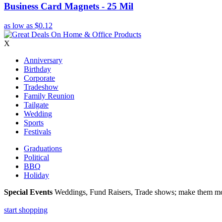
Business Card Magnets - 25 Mil
as low as
$0.12
X
Anniversary
Birthday
Corporate
Tradeshow
Family Reunion
Tailgate
Wedding
Sports
Festivals
Graduations
Political
BBQ
Holiday
Special Events
Weddings, Fund Raisers, Trade shows; make them more
start shopping