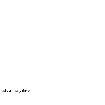
eads, and stay there.