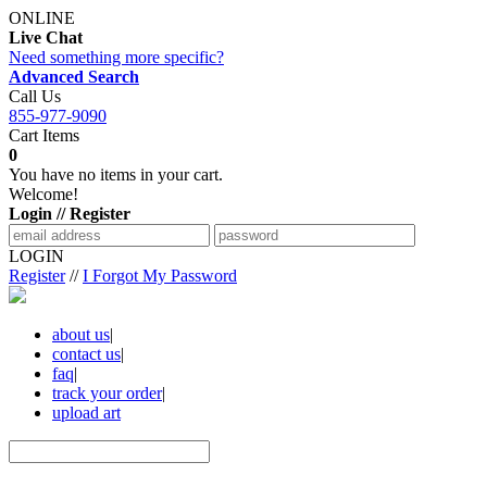
ONLINE
Live Chat
Need something more specific?
Advanced Search
Call Us
855-977-9090
Cart Items
0
You have no items in your cart.
Welcome!
Login // Register
LOGIN
Register
//
I Forgot My Password
about us
|
contact us
|
faq
|
track your order
|
upload art