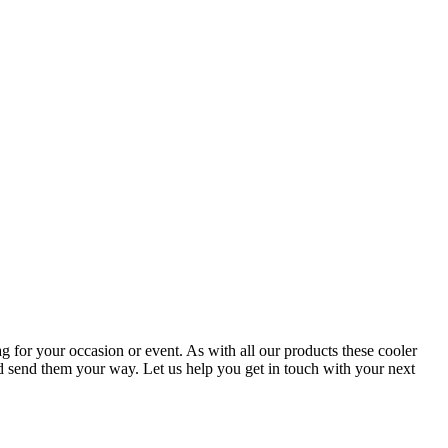
g for your occasion or event. As with all our products these cooler
nd send them your way. Let us help you get in touch with your next