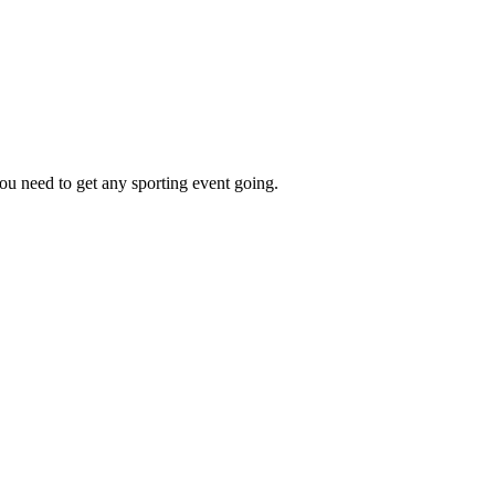
ou need to get any sporting event going.