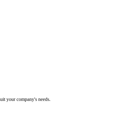
 suit your company's needs.