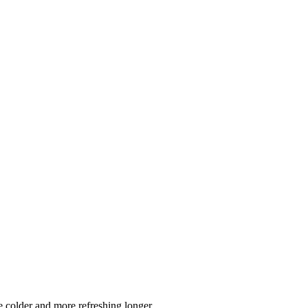
 colder and more refreshing longer.