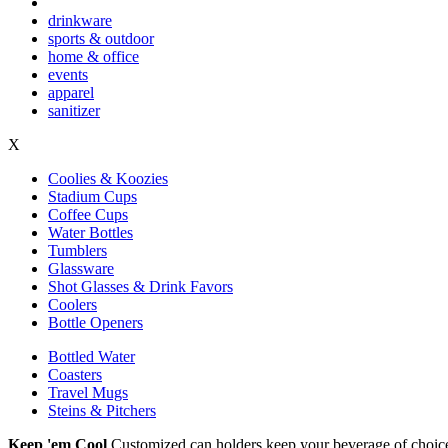
drinkware
sports & outdoor
home & office
events
apparel
sanitizer
X
Coolies & Koozies
Stadium Cups
Coffee Cups
Water Bottles
Tumblers
Glassware
Shot Glasses & Drink Favors
Coolers
Bottle Openers
Bottled Water
Coasters
Travel Mugs
Steins & Pitchers
Keep 'em Cool
Customized can holders keep your beverage of choice