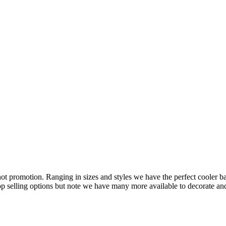
hot promotion. Ranging in sizes and styles we have the perfect cooler ba
top selling options but note we have many more available to decorate a