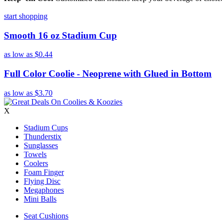
start shopping
Smooth 16 oz Stadium Cup
as low as
$0.44
Full Color Coolie - Neoprene with Glued in Bottom
as low as
$3.70
X
Stadium Cups
Thunderstix
Sunglasses
Towels
Coolers
Foam Finger
Flying Disc
Megaphones
Mini Balls
Seat Cushions