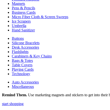
Magnets
Pens & Pencils
Business Cards
Micro Fiber Cloth & Screen Sweeps
Ice Scrapers
Umbrella
Hand Sanitizer
Buttons
Silicone Bracelets
Desk Accessories
Flashlights
Carabiners & Key Chains
Bags & Totes
Table Covers
Playing Cards
Technology
Auto Accessories
Miscellaneous
Remind Them.
Use marketing magnets and stickers to get into their h
start shopping