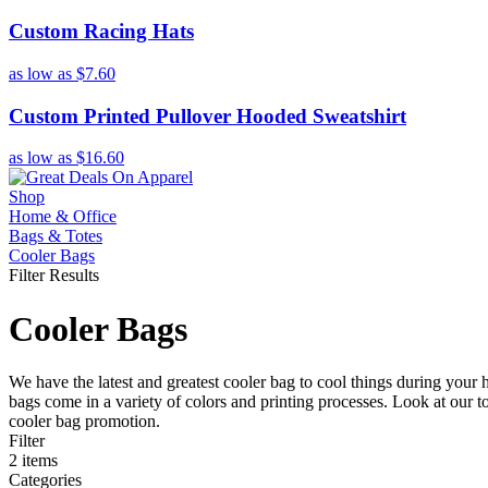
Custom Racing Hats
as low as
$7.60
Custom Printed Pullover Hooded Sweatshirt
as low as
$16.60
Shop
Home & Office
Bags & Totes
Cooler Bags
Filter Results
Cooler Bags
We have the latest and greatest cooler bag to cool things during your 
bags come in a variety of colors and printing processes. Look at our 
cooler bag promotion.
Filter
2
items
Categories