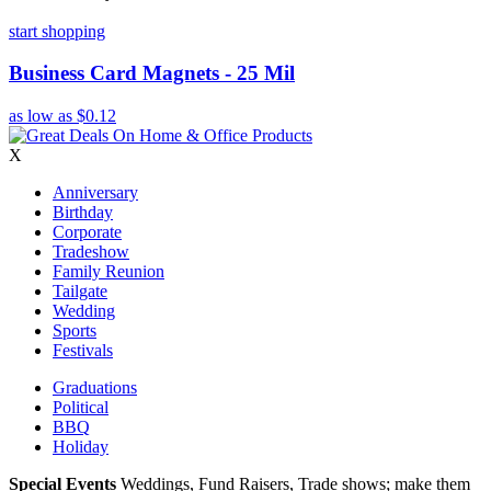
start shopping
Business Card Magnets - 25 Mil
as low as
$0.12
X
Anniversary
Birthday
Corporate
Tradeshow
Family Reunion
Tailgate
Wedding
Sports
Festivals
Graduations
Political
BBQ
Holiday
Special Events
Weddings, Fund Raisers, Trade shows; make them