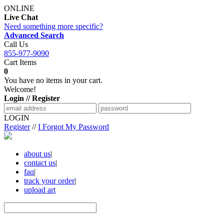
ONLINE
Live Chat
Need something more specific?
Advanced Search
Call Us
855-977-9090
Cart Items
0
You have no items in your cart.
Welcome!
Login // Register
LOGIN
Register
//
I Forgot My Password
about us
|
contact us
|
faq
|
track your order
|
upload art