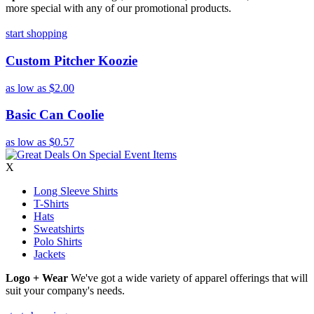
more special with any of our promotional products.
start shopping
Custom Pitcher Koozie
as low as
$2.00
Basic Can Coolie
as low as
$0.57
X
Long Sleeve Shirts
T-Shirts
Hats
Sweatshirts
Polo Shirts
Jackets
Logo + Wear
We've got a wide variety of apparel offerings that will
suit your company's needs.