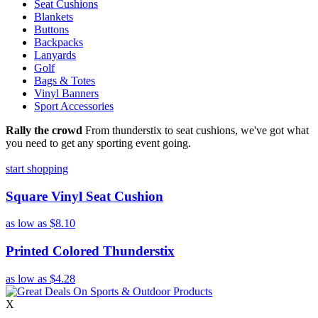
Seat Cushions
Blankets
Buttons
Backpacks
Lanyards
Golf
Bags & Totes
Vinyl Banners
Sport Accessories
Rally the crowd
From thunderstix to seat cushions, we've got what
you need to get any sporting event going.
start shopping
Square Vinyl Seat Cushion
as low as
$8.10
Printed Colored Thunderstix
as low as
$4.28
X