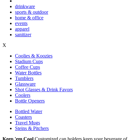
drinkware
sports & outdoor
home & office
events
apparel
sanitizer
X
Coolies & Koozies
Stadium Cups
Coffee Cups
Water Bottles
Tumblers
Glassware
Shot Glasses & Drink Favors
Coolers
Bottle Openers
Bottled Water
Coasters
Travel Mugs
Steins & Pitchers
Keep 'em Cool
Customized can holders keep your beverage of