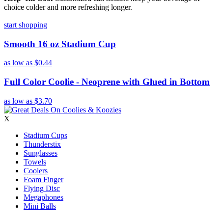
choice colder and more refreshing longer.
start shopping
Smooth 16 oz Stadium Cup
as low as
$0.44
Full Color Coolie - Neoprene with Glued in Bottom
as low as
$3.70
X
Stadium Cups
Thunderstix
Sunglasses
Towels
Coolers
Foam Finger
Flying Disc
Megaphones
Mini Balls