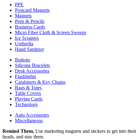
PPE
Postcard Magnets
Magnets
Pens & Pencils
Business Cards
Micro Fiber Cloth & Screen Sweeps
Ice Scrapers
Umbrella
Hand Sanitizer
Buttons
Silicone Bracelets
Desk Accessories
Flashlights
Carabiners & Key Chains
Bags & Totes
Table Covers
Playing Cards
Technology
Auto Accessories
Miscellaneous
Remind Them.
Use marketing magnets and stickers to get into their
heads, and stay there.