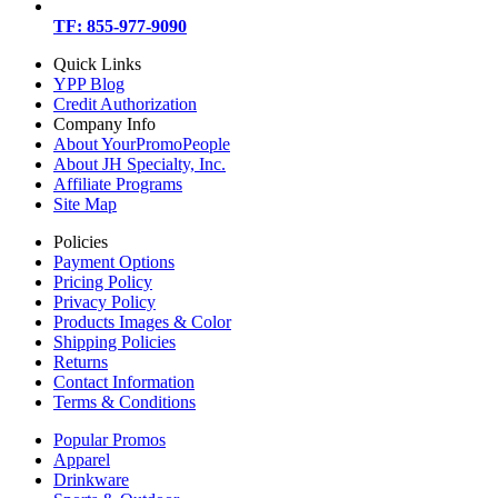
TF: 855-977-9090
Quick Links
YPP Blog
Credit Authorization
Company Info
About YourPromoPeople
About JH Specialty, Inc.
Affiliate Programs
Site Map
Policies
Payment Options
Pricing Policy
Privacy Policy
Products Images & Color
Shipping Policies
Returns
Contact Information
Terms & Conditions
Popular Promos
Apparel
Drinkware