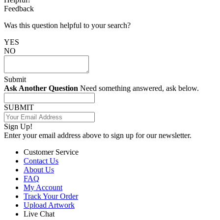
Feedback
Was this question helpful to your search?
YES
NO
Submit
Ask Another Question
Need something answered, ask below.
SUBMIT
Sign Up!
Enter your email address above to sign up for our newsletter.
Customer Service
Contact Us
About Us
FAQ
My Account
Track Your Order
Upload Artwork
Live Chat