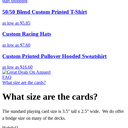
start shopping
50/50 Blend Custom Printed T-Shirt
as low as
$5.85
Custom Racing Hats
as low as
$7.60
Custom Printed Pullover Hooded Sweatshirt
as low as
$16.60
FAQ
What size are the cards?
What size are the cards?
The standard playing card size is 3.5" tall x 2.5" wide. We do offer
a bridge size on many of the decks.
Helpful?