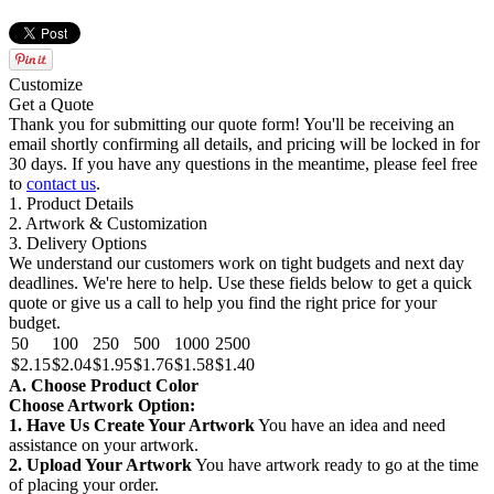
Customize
Get a Quote
Thank you for submitting our quote form! You'll be receiving an
email shortly confirming all details, and pricing will be locked in for
30 days. If you have any questions in the meantime, please feel free
to
contact us
.
1. Product Details
2. Artwork & Customization
3. Delivery Options
We understand our customers work on tight budgets and next day
deadlines. We're here to help. Use these fields below to get a quick
quote or give us a call to help you find the right price for your
budget.
50
100
250
500
1000
2500
$2.15
$2.04
$1.95
$1.76
$1.58
$1.40
A. Choose Product Color
Choose Artwork Option:
1. Have Us Create Your Artwork
You have an idea and need
assistance on your artwork.
2. Upload Your Artwork
You have artwork ready to go at the time
of placing your order.