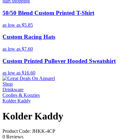
start shopping
50/50 Blend Custom Printed T-Shirt
as low as
$5.85
Custom Racing Hats
as low as
$7.60
Custom Printed Pullover Hooded Sweatshirt
as low as
$16.60
Shop
Drinkware
Coolies & Koozies
Kolder Kaddy
Kolder Kaddy
Product Code: JHKK-4CP
0 Reviews