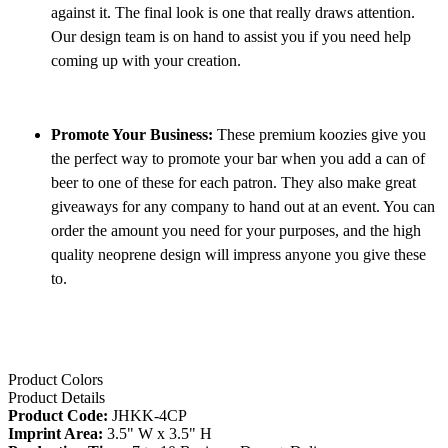
against it. The final look is one that really draws attention.
Our design team is on hand to assist you if you need help
coming up with your creation.
Promote Your Business:
These premium koozies give you
the perfect way to promote your bar when you add a can of
beer to one of these for each patron. They also make great
giveaways for any company to hand out at an event. You can
order the amount you need for your purposes, and the high
quality neoprene design will impress anyone you give these
to.
Product Colors
Product Details
Product Code:
JHKK-4CP
Imprint Area:
3.5" W x 3.5" H