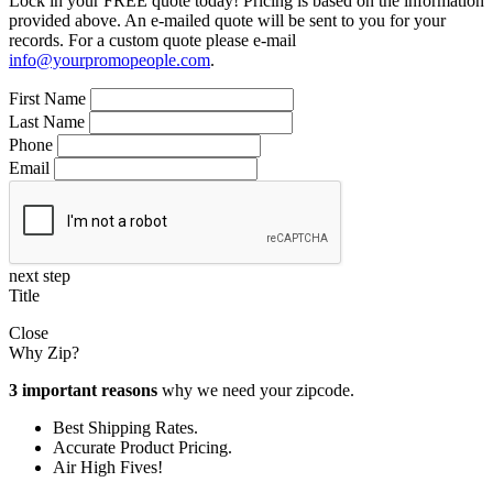
Lock in your FREE quote today! Pricing is based on the information
provided above. An e-mailed quote will be sent to you for your
records. For a custom quote please e-mail
info@yourpromopeople.com
.
First Name
Last Name
Phone
Email
next step
Title
Close
Why Zip?
3 important reasons
why we need your zipcode.
Best Shipping Rates.
Accurate Product Pricing.
Air High Fives!