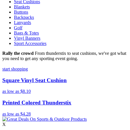
Seat Cushions
Blankets
Buttons
Backpacks
Lanyards
Golf
Bags & Totes
Vinyl Banners
Sport Accessories
Rally the crowd
From thunderstix to seat cushions, we've got what
you need to get any sporting event going.
start shopping
Square Vinyl Seat Cushion
as low as
$8.10
Printed Colored Thunderstix
as low as
$4.28
X