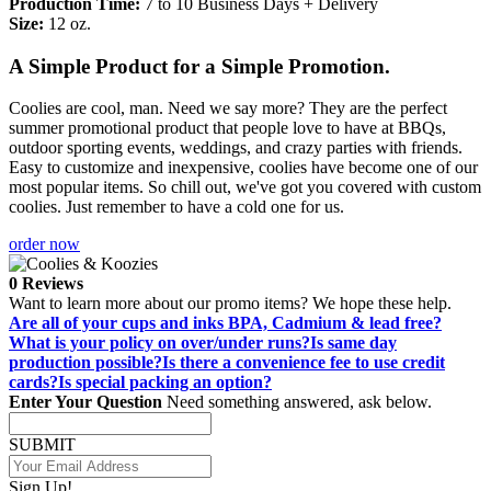
Production Time:
7 to 10 Business Days + Delivery
Size:
12 oz.
A Simple Product for a Simple Promotion.
Coolies are cool, man. Need we say more? They are the perfect
summer promotional product that people love to have at BBQs,
outdoor sporting events, weddings, and crazy parties with friends.
Easy to customize and inexpensive, coolies have become one of our
most popular items. So chill out, we've got you covered with custom
coolies. Just remember to have a cold one for us.
order now
0 Reviews
Want to learn more about our promo items? We hope these help.
Are all of your cups and inks BPA, Cadmium & lead free?
What is your policy on over/under runs?
Is same day
production possible?
Is there a convenience fee to use credit
cards?
Is special packing an option?
Enter Your Question
Need something answered, ask below.
SUBMIT
Sign Up!