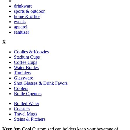
drinkware
sports & outdoor
home & office
events
apparel
sanitizer
X
Coolies & Koozies
Stadium Cups
Coffee Cups
Water Bottles
Tumblers
Glassware
Shot Glasses & Drink Favors
Coolers
Bottle Openers
Bottled Water
Coasters
Travel Mugs
Steins & Pitchers
Keep 'em Cool
Customized can holders keep your beverage of