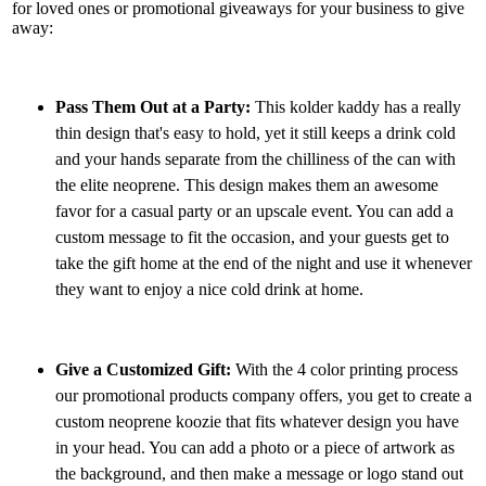
for loved ones or promotional giveaways for your business to give
away:
Pass Them Out at a Party:
This kolder kaddy has a really
thin design that's easy to hold, yet it still keeps a drink cold
and your hands separate from the chilliness of the can with
the elite neoprene. This design makes them an awesome
favor for a casual party or an upscale event. You can add a
custom message to fit the occasion, and your guests get to
take the gift home at the end of the night and use it whenever
they want to enjoy a nice cold drink at home.
Give a Customized Gift:
With the 4 color printing process
our promotional products company offers, you get to create a
custom neoprene koozie that fits whatever design you have
in your head. You can add a photo or a piece of artwork as
the background, and then make a message or logo stand out