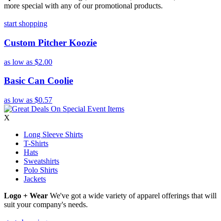
more special with any of our promotional products.
start shopping
Custom Pitcher Koozie
as low as
$2.00
Basic Can Coolie
as low as
$0.57
X
Long Sleeve Shirts
T-Shirts
Hats
Sweatshirts
Polo Shirts
Jackets
Logo + Wear
We've got a wide variety of apparel offerings that will
suit your company's needs.