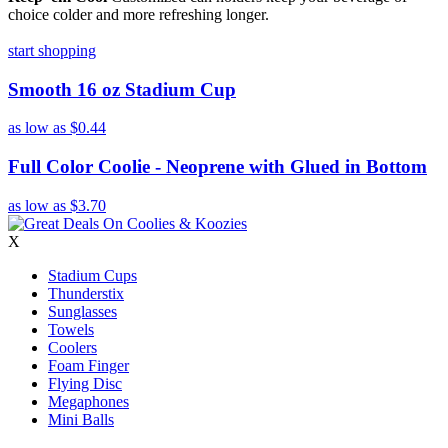
choice colder and more refreshing longer.
start shopping
Smooth 16 oz Stadium Cup
as low as
$0.44
Full Color Coolie - Neoprene with Glued in Bottom
as low as
$3.70
X
Stadium Cups
Thunderstix
Sunglasses
Towels
Coolers
Foam Finger
Flying Disc
Megaphones
Mini Balls