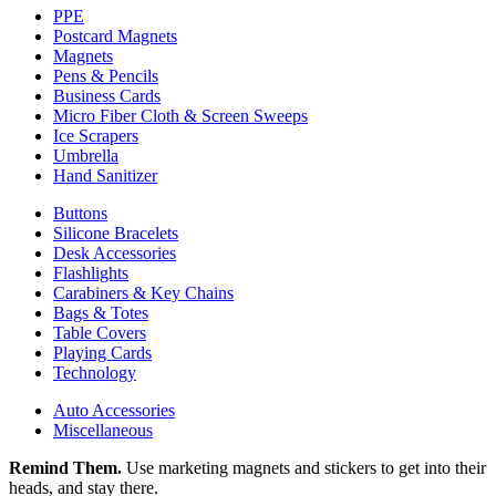
PPE
Postcard Magnets
Magnets
Pens & Pencils
Business Cards
Micro Fiber Cloth & Screen Sweeps
Ice Scrapers
Umbrella
Hand Sanitizer
Buttons
Silicone Bracelets
Desk Accessories
Flashlights
Carabiners & Key Chains
Bags & Totes
Table Covers
Playing Cards
Technology
Auto Accessories
Miscellaneous
Remind Them.
Use marketing magnets and stickers to get into their
heads, and stay there.