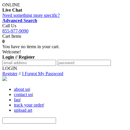
ONLINE
Live Chat
Need something more specific?
Advanced Search
Call Us
855-977-9090
Cart Items
0
You have no items in your cart.
Welcome!
Login // Register
LOGIN
Register
//
I Forgot My Password
about us
|
contact us
|
faq
|
track your order
|
upload art