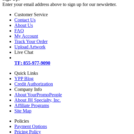
Enter your email address above to sign up for our newsletter.
Customer Service
Contact Us
About Us
FAQ
My Account
Track Your Order
Upload Artwork
Live Chat
TF: 855-977-9090
Quick Links
YPP Blog
Credit Authorization
Company Info
About YourPromoPeople
About JH Specialty, Inc.
Affiliate Programs
Site Map
Policies
Payment Options
Pricing Policy