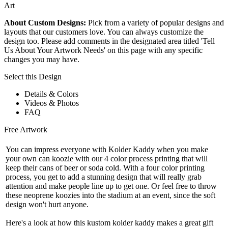
Art
About Custom Designs:
Pick from a variety of popular designs and
layouts that our customers love. You can always customize the
design too. Please add comments in the designated area titled 'Tell
Us About Your Artwork Needs' on this page with any specific
changes you may have.
Select this Design
Details & Colors
Videos & Photos
FAQ
Free Artwork
You can impress everyone with Kolder Kaddy when you make
your own can koozie with our 4 color process printing that will
keep their cans of beer or soda cold. With a four color printing
process, you get to add a stunning design that will really grab
attention and make people line up to get one. Or feel free to throw
these neoprene koozies into the stadium at an event, since the soft
design won't hurt anyone.
Here's a look at how this kustom kolder kaddy makes a great gift