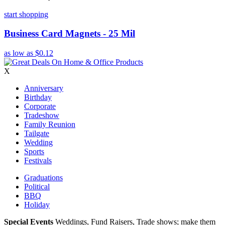
start shopping
Business Card Magnets - 25 Mil
as low as
$0.12
X
Anniversary
Birthday
Corporate
Tradeshow
Family Reunion
Tailgate
Wedding
Sports
Festivals
Graduations
Political
BBQ
Holiday
Special Events
Weddings, Fund Raisers, Trade shows; make them