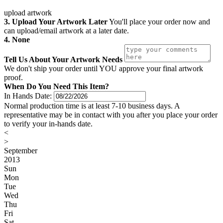
upload artwork
3. Upload Your Artwork Later
You'll place your order now and
can upload/email artwork at a later date.
4. None
Tell Us About Your Artwork Needs
We don't ship your order until YOU approve your final artwork
proof.
When Do You Need This Item?
In Hands Date:
Normal production time is at least 7-10 business days. A
representative may be in contact with you after you place your order
to verify your in-hands date.
<
>
September
2013
Sun
Mon
Tue
Wed
Thu
Fri
Sat