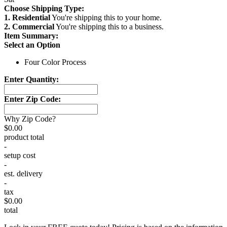
Choose Shipping Type:
1. Residential
You're shipping this to your home.
2. Commercial
You're shipping this to a business.
Item Summary:
Select an Option
Four Color Process
Enter Quantity:
Enter Zip Code:
Why Zip Code?
$0.00
product total
-
setup cost
-
est. delivery
-
tax
$0.00
total