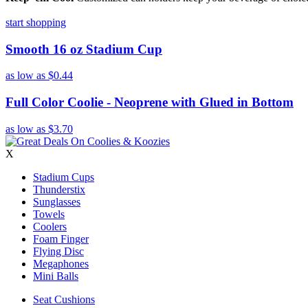
start shopping
Smooth 16 oz Stadium Cup
as low as
$0.44
Full Color Coolie - Neoprene with Glued in Bottom
as low as
$3.70
X
Stadium Cups
Thunderstix
Sunglasses
Towels
Coolers
Foam Finger
Flying Disc
Megaphones
Mini Balls
Seat Cushions