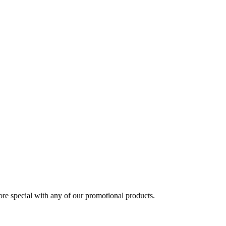
 special with any of our promotional products.