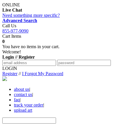
ONLINE
Live Chat
Need something more specific?
Advanced Search
Call Us
855-977-9090
Cart Items
0
You have no items in your cart.
Welcome!
Login // Register
LOGIN
Register
//
I Forgot My Password
about us
|
contact us
|
faq
|
track your order
|
upload art