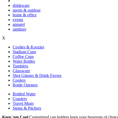
drinkware
sports & outdoor
home & office
events
apparel
sanitizer
X
Coolies & Koozies
Stadium Cups
Coffee Cups
Water Bottles
Tumblers
Glassware
Shot Glasses & Drink Favors
Coolers
Bottle Openers
Bottled Water
Coasters
Travel Mugs
Steins & Pitchers
Keep 'em Cool
Customized can holders keep your beverage of choice