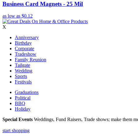
Business Card Magnets - 25 Mil
as low as
$0.12
X
Anniversary
Birthday
Corporate
Tradeshow
Family Reunion
Tailgate
Wedding
Sports
Festivals
Graduations
Political
BBQ
Holiday
Special Events
Weddings, Fund Raisers, Trade shows; make them more
start shopping