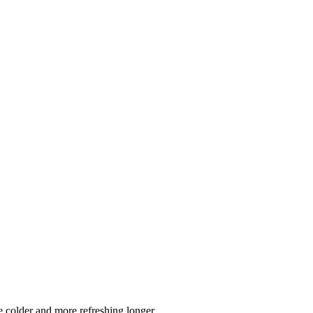
 colder and more refreshing longer.