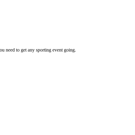
ou need to get any sporting event going.