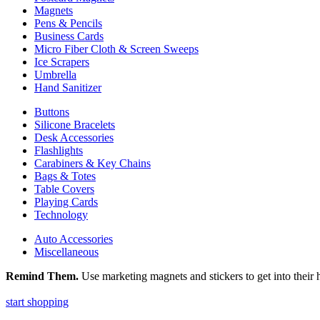
Magnets
Pens & Pencils
Business Cards
Micro Fiber Cloth & Screen Sweeps
Ice Scrapers
Umbrella
Hand Sanitizer
Buttons
Silicone Bracelets
Desk Accessories
Flashlights
Carabiners & Key Chains
Bags & Totes
Table Covers
Playing Cards
Technology
Auto Accessories
Miscellaneous
Remind Them.
Use marketing magnets and stickers to get into their h
start shopping