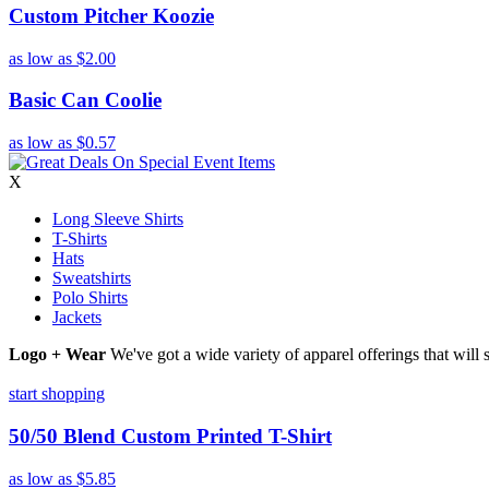
Custom Pitcher Koozie
as low as
$2.00
Basic Can Coolie
as low as
$0.57
X
Long Sleeve Shirts
T-Shirts
Hats
Sweatshirts
Polo Shirts
Jackets
Logo + Wear
We've got a wide variety of apparel offerings that will
start shopping
50/50 Blend Custom Printed T-Shirt
as low as
$5.85