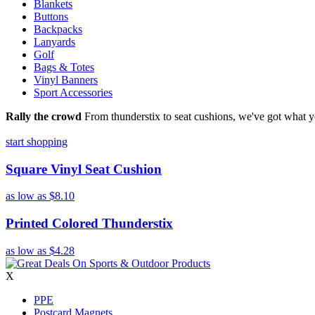
Blankets
Buttons
Backpacks
Lanyards
Golf
Bags & Totes
Vinyl Banners
Sport Accessories
Rally the crowd
From thunderstix to seat cushions, we've got what y
start shopping
Square Vinyl Seat Cushion
as low as
$8.10
Printed Colored Thunderstix
as low as
$4.28
X
PPE
Postcard Magnets