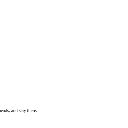
eads, and stay there.