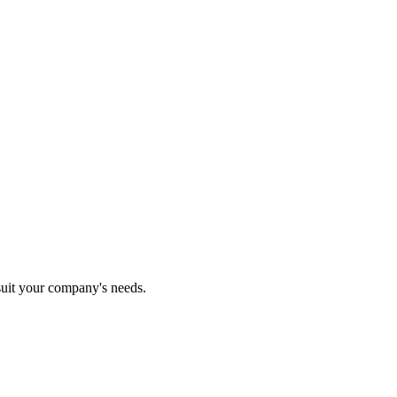
 suit your company's needs.