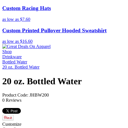
Custom Racing Hats
as low as
$7.60
Custom Printed Pullover Hooded Sweatshirt
as low as
$16.60
Shop
Drinkware
Bottled Water
20 oz. Bottled Water
20 oz. Bottled Water
Product Code: JHBW200
0 Reviews
Customize