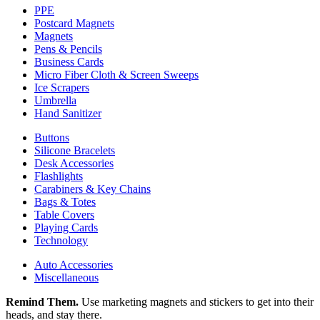
PPE
Postcard Magnets
Magnets
Pens & Pencils
Business Cards
Micro Fiber Cloth & Screen Sweeps
Ice Scrapers
Umbrella
Hand Sanitizer
Buttons
Silicone Bracelets
Desk Accessories
Flashlights
Carabiners & Key Chains
Bags & Totes
Table Covers
Playing Cards
Technology
Auto Accessories
Miscellaneous
Remind Them.
Use marketing magnets and stickers to get into their
heads, and stay there.