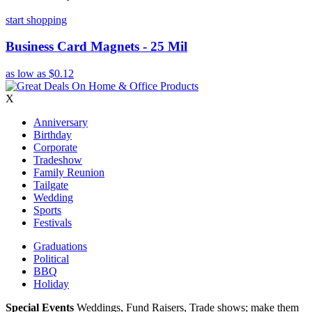
start shopping
Business Card Magnets - 25 Mil
as low as
$0.12
X
Anniversary
Birthday
Corporate
Tradeshow
Family Reunion
Tailgate
Wedding
Sports
Festivals
Graduations
Political
BBQ
Holiday
Special Events
Weddings, Fund Raisers, Trade shows; make them