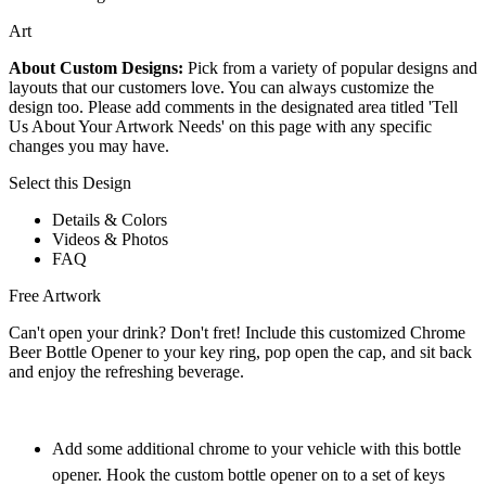
Art
About Custom Designs:
Pick from a variety of popular designs and
layouts that our customers love. You can always customize the
design too. Please add comments in the designated area titled 'Tell
Us About Your Artwork Needs' on this page with any specific
changes you may have.
Select this Design
Details & Colors
Videos & Photos
FAQ
Free Artwork
Can't open your drink? Don't fret! Include this customized Chrome
Beer Bottle Opener to your key ring, pop open the cap, and sit back
and enjoy the refreshing beverage.
Add some additional chrome to your vehicle with this bottle
opener. Hook the custom bottle opener on to a set of keys