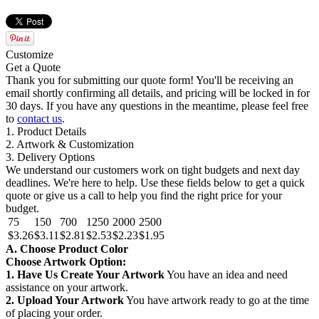
Customize
Get a Quote
Thank you for submitting our quote form! You'll be receiving an
email shortly confirming all details, and pricing will be locked in for
30 days. If you have any questions in the meantime, please feel free
to
contact us
.
1. Product Details
2. Artwork & Customization
3. Delivery Options
We understand our customers work on tight budgets and next day
deadlines. We're here to help. Use these fields below to get a quick
quote or give us a call to help you find the right price for your
budget.
75
150
700
1250
2000
2500
$3.26
$3.11
$2.81
$2.53
$2.23
$1.95
A. Choose Product Color
Choose Artwork Option:
1. Have Us Create Your Artwork
You have an idea and need
assistance on your artwork.
2. Upload Your Artwork
You have artwork ready to go at the time
of placing your order.