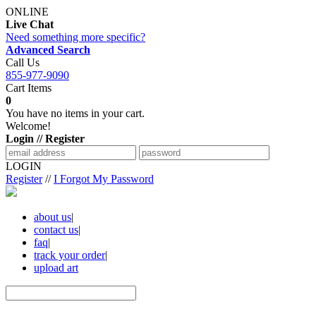
ONLINE
Live Chat
Need something more specific?
Advanced Search
Call Us
855-977-9090
Cart Items
0
You have no items in your cart.
Welcome!
Login // Register
LOGIN
Register
//
I Forgot My Password
about us
|
contact us
|
faq
|
track your order
|
upload art