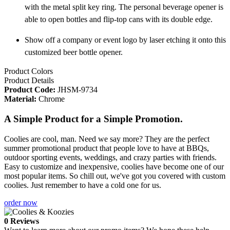
with the metal split key ring. The personal beverage opener is
able to open bottles and flip-top cans with its double edge.
Show off a company or event logo by laser etching it onto this
customized beer bottle opener.
Product Colors
Product Details
Product Code:
JHSM-9734
Material:
Chrome
A Simple Product for a Simple Promotion.
Coolies are cool, man. Need we say more? They are the perfect
summer promotional product that people love to have at BBQs,
outdoor sporting events, weddings, and crazy parties with friends.
Easy to customize and inexpensive, coolies have become one of our
most popular items. So chill out, we've got you covered with custom
coolies. Just remember to have a cold one for us.
order now
0 Reviews