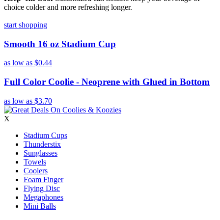
choice colder and more refreshing longer.
start shopping
Smooth 16 oz Stadium Cup
as low as
$0.44
Full Color Coolie - Neoprene with Glued in Bottom
as low as
$3.70
X
Stadium Cups
Thunderstix
Sunglasses
Towels
Coolers
Foam Finger
Flying Disc
Megaphones
Mini Balls