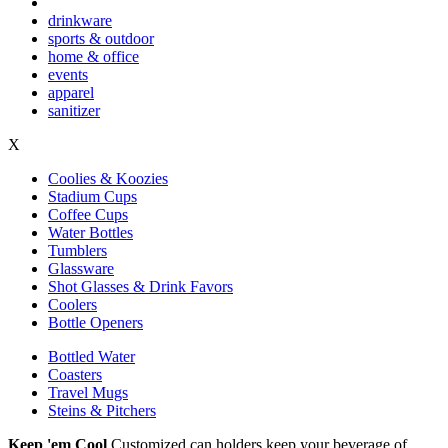
drinkware
sports & outdoor
home & office
events
apparel
sanitizer
X
Coolies & Koozies
Stadium Cups
Coffee Cups
Water Bottles
Tumblers
Glassware
Shot Glasses & Drink Favors
Coolers
Bottle Openers
Bottled Water
Coasters
Travel Mugs
Steins & Pitchers
Keep 'em Cool
Customized can holders keep your beverage of