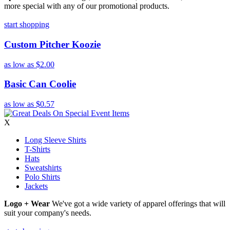
more special with any of our promotional products.
start shopping
Custom Pitcher Koozie
as low as
$2.00
Basic Can Coolie
as low as
$0.57
X
Long Sleeve Shirts
T-Shirts
Hats
Sweatshirts
Polo Shirts
Jackets
Logo + Wear
We've got a wide variety of apparel offerings that will
suit your company's needs.