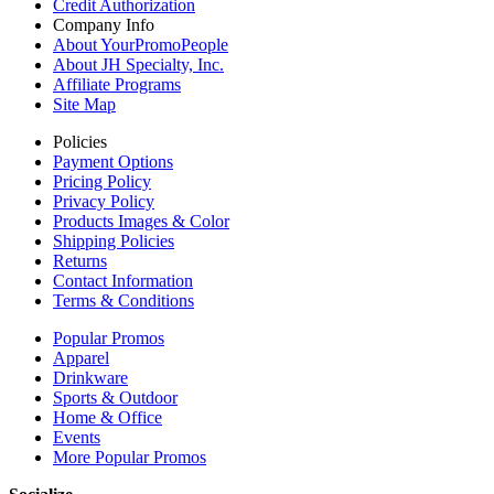
Credit Authorization
Company Info
About YourPromoPeople
About JH Specialty, Inc.
Affiliate Programs
Site Map
Policies
Payment Options
Pricing Policy
Privacy Policy
Products Images & Color
Shipping Policies
Returns
Contact Information
Terms & Conditions
Popular Promos
Apparel
Drinkware
Sports & Outdoor
Home & Office
Events
More Popular Promos