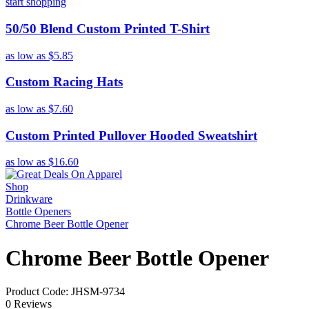
start shopping
50/50 Blend Custom Printed T-Shirt
as low as
$5.85
Custom Racing Hats
as low as
$7.60
Custom Printed Pullover Hooded Sweatshirt
as low as
$16.60
Shop
Drinkware
Bottle Openers
Chrome Beer Bottle Opener
Chrome Beer Bottle Opener
Product Code: JHSM-9734
0 Reviews