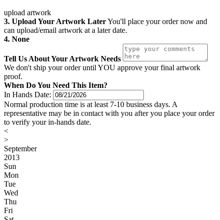
upload artwork
3. Upload Your Artwork Later
You'll place your order now and
can upload/email artwork at a later date.
4. None
Tell Us About Your Artwork Needs
We don't ship your order until YOU approve your final artwork
proof.
When Do You Need This Item?
In Hands Date:
Normal production time is at least 7-10 business days. A
representative may be in contact with you after you place your order
to verify your in-hands date.
<
>
September
2013
Sun
Mon
Tue
Wed
Thu
Fri
Sat