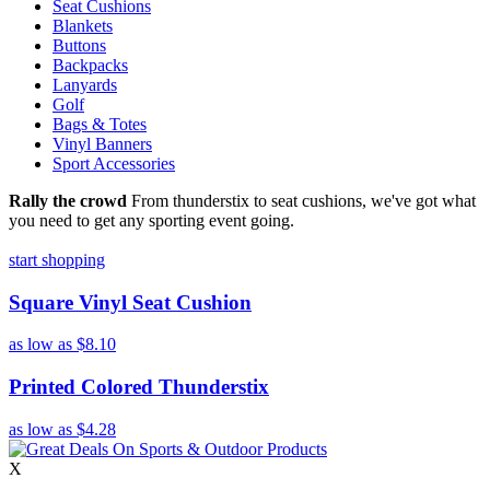
Seat Cushions
Blankets
Buttons
Backpacks
Lanyards
Golf
Bags & Totes
Vinyl Banners
Sport Accessories
Rally the crowd
From thunderstix to seat cushions, we've got what
you need to get any sporting event going.
start shopping
Square Vinyl Seat Cushion
as low as
$8.10
Printed Colored Thunderstix
as low as
$4.28
X