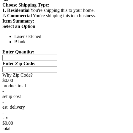
Choose Shipping Type:
1. Residential
You're shipping this to your home.
2. Commercial
You're shipping this to a business.
Item Summary:
Select an Option
Laser / Etched
Blank
Enter Quantity:
Enter Zip Code:
Why Zip Code?
$0.00
product total
-
setup cost
-
est. delivery
-
tax
$0.00
total