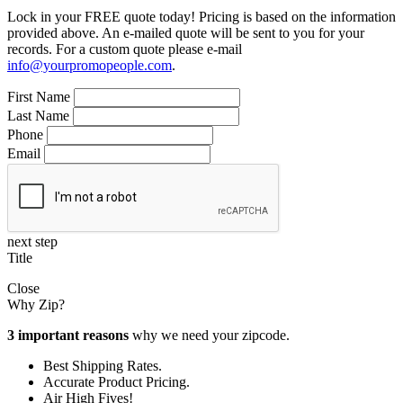
Lock in your FREE quote today! Pricing is based on the information
provided above. An e-mailed quote will be sent to you for your
records. For a custom quote please e-mail
info@yourpromopeople.com
.
First Name
Last Name
Phone
Email
next step
Title
Close
Why Zip?
3 important reasons
why we need your zipcode.
Best Shipping Rates.
Accurate Product Pricing.
Air High Fives!