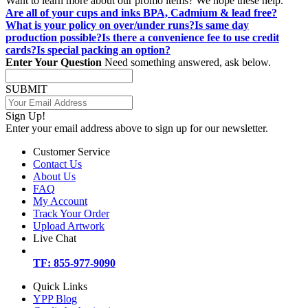
Want to learn more about our promo items? We hope these help.
Are all of your cups and inks BPA, Cadmium & lead free?
What is your policy on over/under runs?
Is same day
production possible?
Is there a convenience fee to use credit
cards?
Is special packing an option?
Enter Your Question
Need something answered, ask below.
SUBMIT
Sign Up!
Enter your email address above to sign up for our newsletter.
Customer Service
Contact Us
About Us
FAQ
My Account
Track Your Order
Upload Artwork
Live Chat
TF: 855-977-9090
Quick Links
YPP Blog